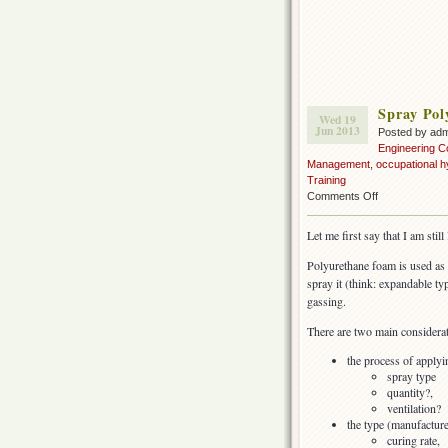
Spray Pol
Wed 19
Jun 2013
Posted by ad
Engineering C
Management
,
occupational h
Training
on
Comments Off
Spray
Polyurethane
Let me first say that I am stil
Foam
insulation
Polyurethane foam is used as 
(SPF)
spray it (think: expandable type
gassing.
There are two main considerat
the process of apply
spray type
quantity?,
ventilation?
the type (manufactur
curing rate,