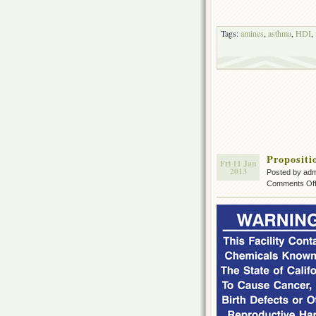
Tags:
amines
,
asthma
,
HDI
,
Propositi
Fri 11 Jan
2013
Posted by ad
Comments Of