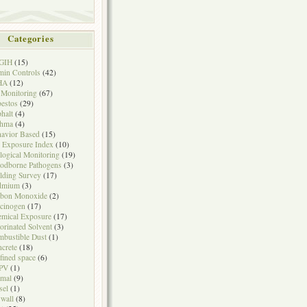
Categories
GIH
(15)
in Controls
(42)
HA
(12)
 Monitoring
(67)
estos
(29)
halt
(4)
thma
(4)
avior Based
(15)
 Exposure Index
(10)
logical Monitoring
(19)
odborne Pathogens
(3)
lding Survey
(17)
dmium
(3)
rbon Monoxide
(2)
cinogen
(17)
mical Exposure
(17)
orinated Solvent
(3)
bustible Dust
(1)
crete
(18)
fined space
(6)
PV
(1)
mal
(9)
sel
(1)
wall
(8)