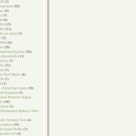
ED
(3)
nagement
(82)
nes
(6)
sc
(3)
ld
(6)
DS
(15)
HA
(11)
ti gas meter
(3)
5
(5)
OSH
(10)
se
(28)
upational hygiene
(26)
r thresholds
(13)
actory
(7)
HA
(51)
one
(1)
er Dust Masks
(6)
DE
(1)
B
(1)
 (Perm Exp Limit)
(30)
mit Required
(5)
sonal Protective Equip
E)
(48)
sgene
(1)
ybrominated diphenyl ether
der Actuated Tool
(4)
sentation
(10)
fessional Profile
(3)
position 65
(4)