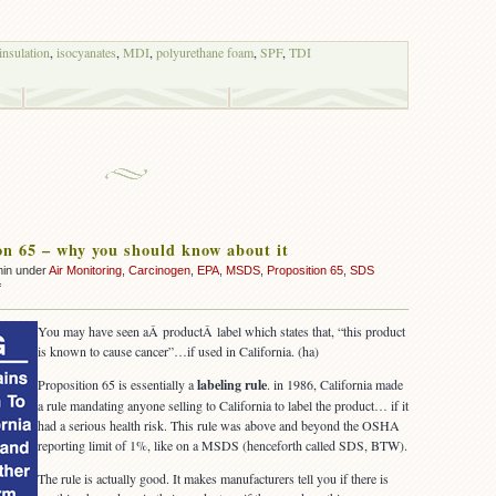
insulation
,
isocyanates
,
MDI
,
polyurethane foam
,
SPF
,
TDI
on 65 – why you should know about it
min under
Air Monitoring
,
Carcinogen
,
EPA
,
MSDS
,
Proposition 65
,
SDS
on
f
Proposition
65
You may have seen aÂ productÂ label which states that, “this product
–
is known to cause cancer”…if used in California. (ha)
why
you
Proposition 65 is essentially a
labeling rule
. in 1986, California made
should
a rule mandating anyone selling to California to label the product… if it
know
had a serious health risk. This rule was above and beyond the OSHA
about
reporting limit of 1%, like on a MSDS (henceforth called SDS, BTW).
it
The rule is actually good. It makes manufacturers tell you if there is