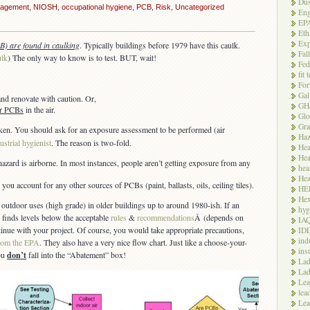
Dus
agement
,
NIOSH
,
occupational hygiene
,
PCB
,
Risk
,
Uncategorized
Eng
EP
Eth
Exp
B) are found in caulking
. Typically buildings before 1979 have this caulk.
Fal
ulk
) The only way to know is to test. BUT, wait!
Fed
fit 
For
Gal
and renovate with caution. Or,
GH
for PCBs
in the air.
Glo
Gra
ken. You should ask for an exposure assessment to be performed (air
Haz
ustrial hygienist
. The reason is two-fold.
Hea
Hea
 hazard is airborne. In most instances, people aren’t getting exposure from any
hea
Hea
you account for any other sources of PCBs (paint, ballasts, oils, ceiling tiles).
HE
Hex
 outdoor uses (high grade) in older buildings up to around 1980-ish. If an
hyg
finds levels below the acceptable
rules
&
recommendations
Â (depends on
IA
inue with your project. Of course, you would take appropriate precautions,
ID
ind
rom the EPA
. They also have a very nice flow chart. Just like a choose-your-
ins
ou
don’t
fall into the “Abatement” box!
Lad
Lad
Le
lea
Lea