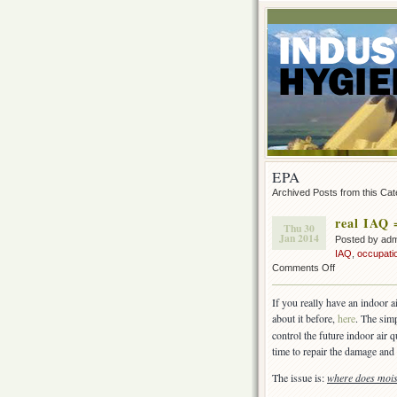
EPA
Archived Posts from this Ca
real IAQ 
Thu 30
Jan 2014
Posted by ad
IAQ
,
occupati
on
Comments Off
real
IAQ
If you really have an indoor a
=
about it before,
here
. The sim
Moisture
control the future indoor air 
Control
time to repair the damage and 
The issue is:
where does moi