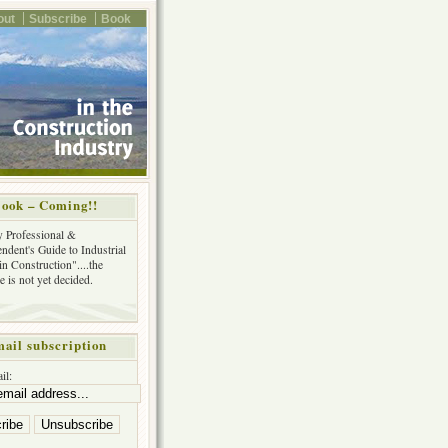
out
Subscribe
Book
ook – Coming!!
y Professional &
ndent's Guide to Industrial
in Construction"....the
tle is not yet decided.
ail subscription
il: