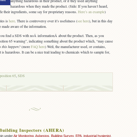
anything hazardous in their product, or if they used anything
hazardous when they made the product. (Side: If you haven’t heard,
de their ingredients, some say for proprietary reasons.
Here’s an example
)
les is
here
. There is controversy over it’s usefulness (
see here
), but in this day
be made aware of the information.
ou find a SDS with noÂ informationÂ about the product. Then, as you
osition 65 warning”, indicating something about the product which, “may cause
s this happen?
(more
FAQ here
) Well, the manufacturer used, or contains,
t is hazardous. It can be a nice trail leading to chemicals which to sample for,
position 65
,
SDS
Building Inspectors (AHERA)
min under
Air Monitoring
,
Asbestos
,
Building Survey
,
EPA
,
industrial hygienist
,