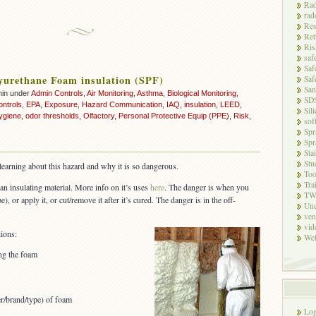
Rad
rad
Res
Ret
Ris
saf
Saf
yurethane Foam insulation (SPF)
Saf
San
min under
Admin Controls
,
Air Monitoring
,
Asthma
,
Biological Monitoring
,
SD
ontrols
,
EPA
,
Exposure
,
Hazard Communication
,
IAQ
,
insulation
,
LEED
,
Sili
ygiene
,
odor thresholds
,
Olfactory
,
Personal Protective Equip (PPE)
,
Risk
,
sof
Spr
Spr
Sta
Stu
l learning about this hazard and why it is so dangerous.
Too
Tra
an insulating material. More info on it’s uses
here
. The danger is when you
TW
), or apply it, or cut/remove it after it’s cured. The danger is in the off-
Unc
ven
vid
ions:
Wel
ing the foam
er/brand/type) of foam
Log