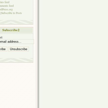
ries feed
mments feed
dPress.org
]Subscribe to Posts
Subscribe2
il: