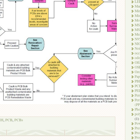
LE
Ma
Mi
Mi
Mo
MS
MS
Mul
N9
NI
Noi
occ
odo
Olf
OS
Oz
Pap
PB
PC
PEL
Per
Per
(PP
Pho
pol
(1)
IH
,
PCB
,
PCBs
Pow
Pre
Pro
Pro