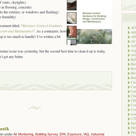
f vents, skylights)
in flooring, concrete)
nto the exterior, or windows and flashing)
ive humidity)
cument titled, “
Moisture Control Guidance
AC
uction and Maintenance
“. As a contractor, how
Adm
 is too much to handle? I’ve written a bit
AI
Air
Asb
Asp
isture issue was yesterday, but the second best time to clean it up is today.
As
n’t get any better.
Beh
Bio
Bio
Blo
Bui
Ca
Ca
Car
Che
Chl
Com
Con
con
CT
Der
Die
aulk
Dry
min under
Air Monitoring
,
Building Survey
,
EPA
,
Exposure
,
IAQ
,
industrial