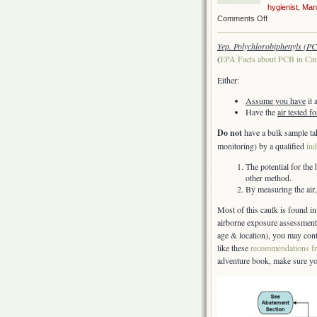
hygienist
,
Man
on
Comments Off
PCBs
in
Yep. Polychlorobiphenyls (PC
caulk
(
EPA Facts about PCB in Ca
Either:
Assume you have
it 
Have the
air tested 
Do not
have a bulk sample ta
monitoring) by a qualified
ind
The potential for the
other method.
By measuring the air, 
Most of this caulk is found in
airborne exposure assessment 
age & location), you may cont
like these
recommendations f
adventure book, make sure y