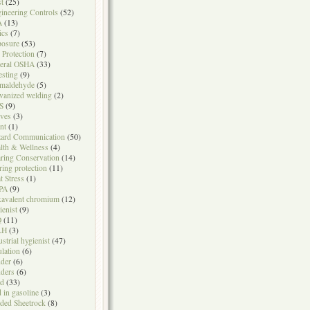
t
(25)
ineering Controls
(52)
A
(13)
ics
(7)
osure
(53)
l Protection
(7)
eral OSHA
(33)
testing
(9)
maldehyde
(5)
vanized welding
(2)
S
(9)
ves
(3)
nt
(1)
ard Communication
(50)
lth & Wellness
(4)
ring Conservation
(14)
ring protection
(11)
t Stress
(1)
PA
(9)
avalent chromium
(12)
ienist
(9)
Q
(11)
LH
(3)
ustrial hygienist
(47)
ulation
(6)
der
(6)
ders
(6)
ad
(33)
d in gasoline
(3)
ded Sheetrock
(8)