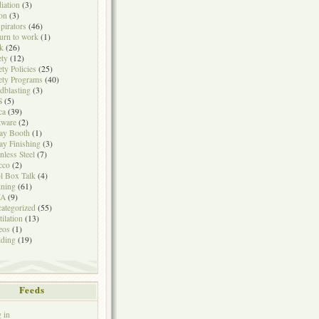
iation
(3)
on
(3)
pirators
(46)
urn to work
(1)
k
(26)
ety
(12)
ety Policies
(25)
ety Programs
(40)
dblasting
(3)
S
(5)
ca
(39)
tware
(2)
ay Booth
(1)
ay Finishing
(3)
inless Steel
(7)
cco
(2)
l Box Talk
(4)
ining
(61)
A
(9)
ategorized
(55)
tilation
(13)
eos
(1)
ding
(19)
Feeds
 in