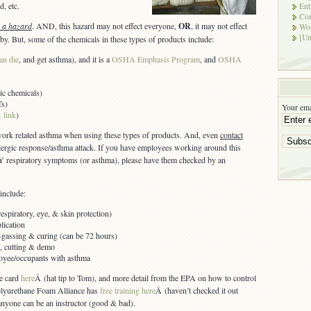
d, etc.
Ent
Co
s a hazard
. AND, this hazard may not effect everyone,
OR
, it may not effect
Wor
[Un
by. But, some of the chemicals in these types of products include:
an die
, and get asthma), and it is a
OSHA Emphasis Program
, and
OSHA
ic chemicals)
Ts)
Your ema
 link
)
 work related asthma when using these types of products. And, even
contact
llergic response/asthma attack. If you have employees working around this
 respiratory symptoms (or asthma), please have them checked by an
include:
spiratory, eye, & skin protection)
lication
f-gassing & curing (can be 72 hours)
ls, cutting & demo
loyee/occupants with asthma
e card
here
Â (hat tip to Tom), and more detail from the EPA on how to control
olyurethane Foam Alliance has
free training here
Â (haven’t checked it out
anyone can be an instructor (good & bad).