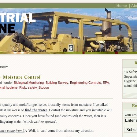
Home
Ab
B
tegory
"A Safet
= Moisture Control
Superinte
Hygiene 
min under
Biological Monitoring
,
Building Survey
,
Engineering Controls
,
EPA
,
actual ti
onal hygiene
,
Risk
,
safety
,
Stucco
ir quality and mold/fungus issue, it usually stems from moisture. I’ve talked
Em
plest answer is to
find the water
. Control the moisture and you inevitable will
Your ema
quality concerns. Once you have found (and controlled) the water, then it is
lingering water (which can’t evaporate).
sture come from?
Â Well, it ‘can’ come from almost any direction: