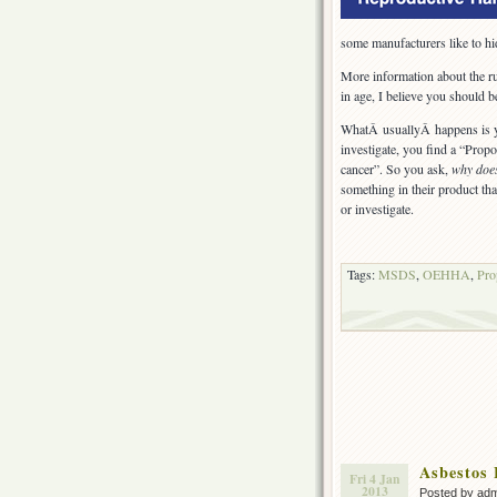
some manufacturers like to hi
More information about the ru
in age, I believe you should 
WhatÂ usuallyÂ happens is y
investigate, you find a “Prop
cancer”. So you ask,
why doe
something in their product tha
or investigate.
Tags:
MSDS
,
OEHHA
,
Pro
Asbestos 
Fri 4 Jan
2013
Posted by ad