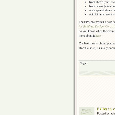
from above (rain, roo
from below (moisture 
walls (penetrations i
out of thin air (relat
The EPA has written a new do
for Building, Design, Constr
do you know when the clean up
more about it
here
.
The best time to clean up a mo
Don’t let it sit, it usually does
Tags:
PCBs in c
Wed 26
Jun 2013
Posted by ad