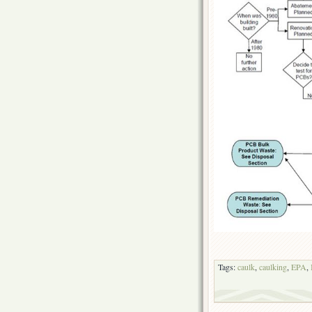
Tags:
caulk
,
caulking
,
EPA
,