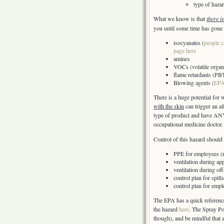
type of hazar
What we know is that
there i
you until some time has gone 
isocyanates (
people c
page here
amines
VOCs (volatile organ
flame retardants (PB
Blowing agents (
EPA
There is a huge potential for
with the skin
can trigger an a
type of product and have ANY
occupational medicine doctor.
Control of this hazard should 
PPE for employees (re
ventilation during app
ventilation during of
control plan for spil
control plan for emp
The EPA has a quick referenc
the hazard
here
. The Spray P
though), and be mindful that 