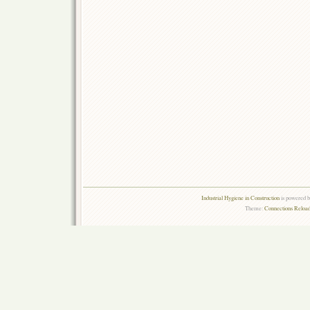
Industrial Hygiene in Construction
is powered 
Theme:
Connections Reload