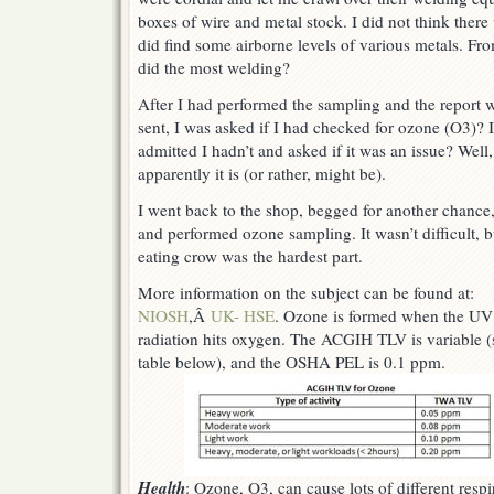
boxes of wire and metal stock. I did not think ther
did find some airborne levels of various metals. Fro
did the most welding?
After I had performed the sampling and the report 
sent, I was asked if I had checked for ozone (O3)? I
admitted I hadn’t and asked if it was an issue? Well,
apparently it is (or rather, might be).
I went back to the shop, begged for another chance
and performed ozone sampling. It wasn’t difficult, b
eating crow was the hardest part.
More information on the subject can be found at:
NIOSH
,Â
UK- HSE
. Ozone is formed when the UV
radiation hits oxygen. The ACGIH TLV is variable (
table below)
, and the OSHA PEL is 0.1 ppm.
Health
: Ozone, O3, can cause lots of different respi