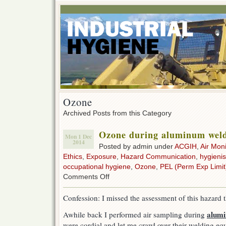
Ozone
Archived Posts from this Category
Ozone during aluminum wel
Mon 1 Dec
2014
Posted by admin under
ACGIH
,
Air Moni
Ethics
,
Exposure
,
Hazard Communication
,
hygienis
occupational hygiene
,
Ozone
,
PEL (Perm Exp Limit
on
Comments Off
Ozone
during
Confession: I missed the assessment of this hazard th
aluminum
welding
alum
Awhile back I performed air sampling during
were cordial and let me crawl over their welding e