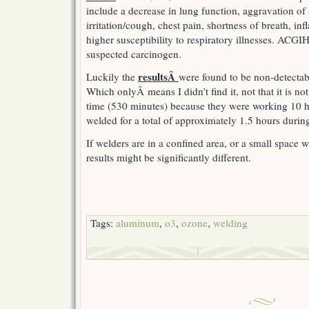
include a decrease in lung function, aggravation of
irritation/cough, chest pain, shortness of breath, in
higher susceptibility to respiratory illnesses. ACGIH 
suspected carcinogen.
resultsÂ
Luckily the
were found to be non-detectab
Which onlyÂ means I didn’t find it, not that it is not
time (530 minutes) because they were working 10 ho
welded for a total of approximately 1.5 hours during
If welders are in a confined area, or a small space wi
results might be significantly different.
Tags:
aluminum
,
o3
,
ozone
,
welding