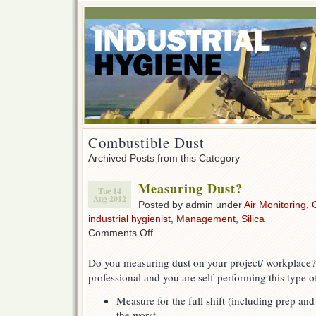
Combustible Dust
Archived Posts from this Category
Measuring Dust?
Tue 14
Aug 2012
Posted by admin under
Air Monitoring
,
industrial hygienist
,
Management
,
Silica
on
Comments Off
Measuring
Dust?
Do you measuring dust on your project/ workplace? 
professional and you are self-performing this type o
Measure for the full shift (including prep an
the worst