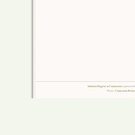
Industrial Hygiene in Construction
is powered 
Theme:
Connections Reload