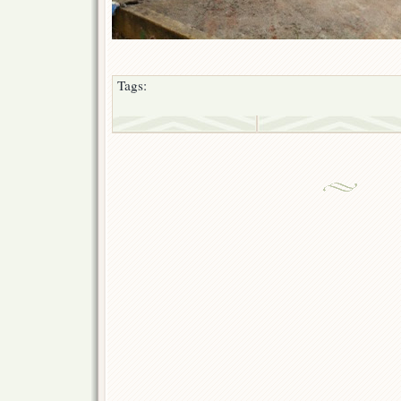
Tags: