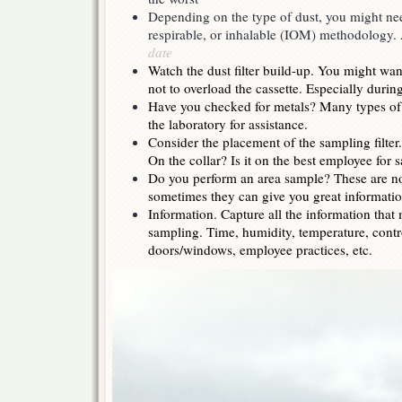
Depending on the type of dust, you might ne
respirable, or inhalable (IOM) methodology
date
Watch the dust filter build-up. You might want
not to overload the cassette. Especially durin
Have you checked for metals? Many types of 
the laboratory for assistance.
Consider the placement of the sampling filte
On the collar? Is it on the best employee for
Do you perform an area sample? These are n
sometimes they can give you great informatio
Information. Capture all the information that 
sampling. Time, humidity, temperature, contro
doors/windows, employee practices, etc.