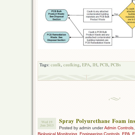
Tags:
caulk
,
caulking
,
EPA
,
IH
,
PCB
,
PCBs
Spray Polyurethane Foam ins
Wed 19
Jun 2013
Posted by admin under
Admin Controls
Biological Monitoring
,
Engineering Controls
,
EPA
,
E