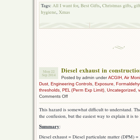
Tags:
All I want for
,
Best Gifts
,
Christmas gifts
,
gif
hygiene
,
Xmas
Diesel exhaust in constructi
Mon 22
Sep 2014
Posted by admin under
ACGIH
,
Air Moni
Dust
,
Engineering Controls
,
Exposure
,
Formaldehy
thresholds
,
PEL (Perm Exp Limit)
,
Uncategorized
,
v
on
Comments Off
Diesel
exhaust
This hazard is somewhat difficult to understand. Th
in
the confusion, but the easiest way to explain it is to 
construction
Summary
:
Diesel exhaust = Diesel particulate matter (DPM) = 