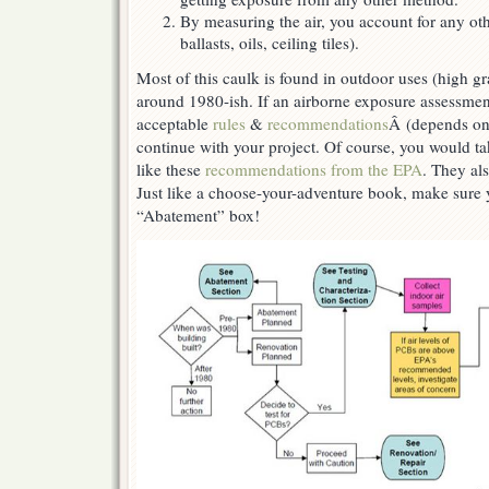
By measuring the air, you account for any ot
ballasts, oils, ceiling tiles).
Most of this caulk is found in outdoor uses (high gr
around 1980-ish. If an airborne exposure assessment
acceptable
rules
&
recommendations
Â (depends on
continue with your project. Of course, you would ta
like these
recommendations from the EPA
. They als
Just like a choose-your-adventure book, make sure
“Abatement” box!