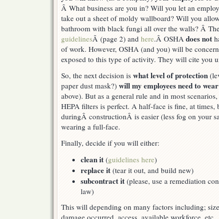
Â What business are you in? Will you let an emplo
take out a sheet of moldy wallboard? Will you allo
bathroom with black fungi all over the walls? Â Th
does not
guidelines
Â (page 2) and
here
.Â OSHA
ha
of work. However, OSHA (and you) will be concern
exposed to this type of activity. They will cite you 
what level of protection
So, the next decision is
(le
will my employees need to wea
paper dust mask?)
above). But as a general rule and in most scenarios, 
HEPA filters is perfect. A half-face is fine, at times,
duringÂ constructionÂ is easier (less fog on your sa
wearing a full-face.
Finally, decide if you will either:
clean it
(
guidelines here
)
replace it
(tear it out, and build new)
subcontract it
(please, use a remediation cont
law)
This will depending on many factors including; siz
damage occurred, access, available workforce, etc.