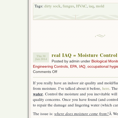
Tags:
dirty sock
,
fungus
,
HVAC
,
iaq
,
mold
real IAQ = Moisture Control
Thu 30
Jan 2014
Posted by admin under
Biological Monit
Engineering Controls
,
EPA
,
IAQ
,
occupational hygi
on
Comments Off
real
IAQ
If you really have an indoor air quality and mold/fu
=
from moisture. I’ve talked about it before,
here
. The
Moisture
Control
water
. Control the moisture and you inevitable will 
quality concerns. Once you have found (and controlle
to repair the damage and lingering water (which can
The issue is:
where does moisture come from?
Â Wel