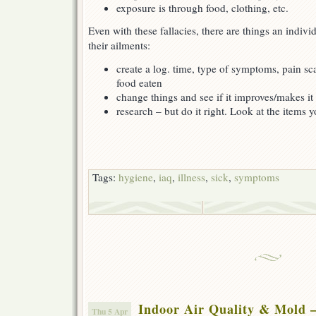
exposure is through food, clothing, etc.
Even with these fallacies, there are things an indiv
their ailments:
create a log. time, type of symptoms, pain sca
food eaten
change things and see if it improves/makes it
research – but do it right. Look at the items
Tags:
hygiene
,
iaq
,
illness
,
sick
,
symptoms
Indoor Air Quality & Mold 
Thu 5 Apr