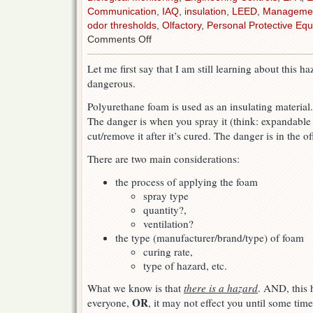
Communication
,
IAQ
,
insulation
,
LEED
,
Manageme
odor thresholds
,
Olfactory
,
Personal Protective Equ
on
Comments Off
Spray
Polyurethane
Let me first say that I am still learning about this h
Foam
dangerous.
insulation
(SPF)
Polyurethane foam is used as an insulating material
The danger is when you spray it (think: expandable t
cut/remove it after it’s cured. The danger is in the o
There are two main considerations:
the process of applying the foam
spray type
quantity?,
ventilation?
the type (manufacturer/brand/type) of foam
curing rate,
type of hazard, etc.
What we know is that
there is a hazard
. AND, this 
OR
everyone,
, it may not effect you until some tim