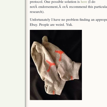
protocol. One possible solution is
here
(I do
notÂ endorsement,Â orÂ recommend this particula
research).
Unfortunately I have no problem finding an appropri
Ebay. People are weird. Yuk.