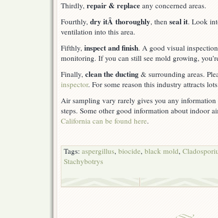
repair & replace
Thirdly,
any concerned areas.
dry itÂ thoroughly
seal it
Fourthly,
, then
. Look in
ventilation into this area.
inspect and finish
Fifthly,
. A good visual inspection 
monitoring. If you can still see mold growing, you’r
clean the ducting
Finally,
& surrounding areas. Ple
inspector
. For some reason this industry attracts lot
Air sampling vary rarely gives you any information t
steps. Some other good information about indoor ai
California can be found here
.
Tags:
aspergillus
,
biocide
,
black mold
,
Cladospor
Stachybotrys