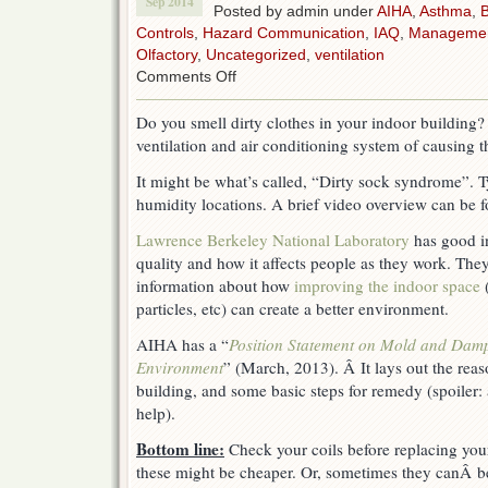
Sep 2014
Posted by admin under
AIHA
,
Asthma
,
B
Controls
,
Hazard Communication
,
IAQ
,
Manageme
Olfactory
,
Uncategorized
,
ventilation
on
Comments Off
Indoor
Air
Do you smell dirty clothes in your indoor building
Quality-
ventilation and air conditioning system of causing t
dirty
sock
It might be what’s called, “Dirty sock syndrome”. T
syndrome
humidity locations. A brief video overview can be
Lawrence Berkeley National Laboratory
has good in
quality and how it affects people as they work. They
information about how
improving the indoor space
(
particles, etc) can create a better environment.
AIHA has a “
Position Statement on Mold and Dampn
Environment
” (March, 2013). Â It lays out the reas
building, and some basic steps for remedy (spoiler: 
help).
Bottom line:
Check your coils before replacing you
these might be cheaper. Or, sometimes they canÂ be c