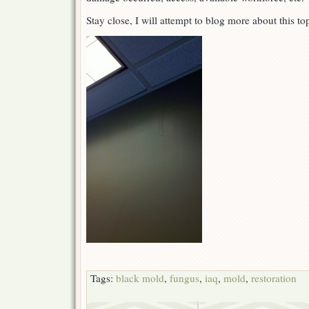
Stay close, I will attempt to blog more about this t
Tags:
black mold
,
fungus
,
iaq
,
mold
,
restoration