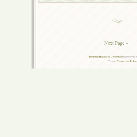
Next Page »
Industrial Hygiene in Construction
is powered 
Theme:
Connections Reload