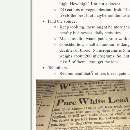
high. How high? I’m not a doctor.
DO eat lots of vegetables and fruit. Th
levels the best (but maybe not the faste
Find the source.
Keep looking, there might be more tha
nearby businesses, daily activities.
Measure: dirt, water, paint, your workp
Consider how small an amount is dang
deciliter of blood. 5 micrograms is 5 mi
weighs about 200 micrograms. So, cut a 
take 5 of them…you get the idea.
Tell others.
Recommend thatÂ others investigate fo