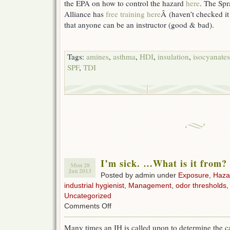
the EPA on how to control the hazard
here
. The Sp
Alliance has
free training here
Â (haven’t checked it
that anyone can be an instructor (good & bad).
Tags:
amines
,
asthma
,
HDI
,
insulation
,
isocyanates
SPF
,
TDI
I’m sick. …What is it from?
Mon 28
Jan 2013
Posted by admin under
Exposure
,
Haza
industrial hygienist
,
Management
,
odor thresholds
Uncategorized
on
Comments Off
I’m
sick.
Many times an IH is called upon to determine the ca
…