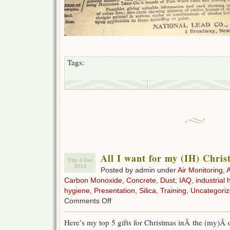
Tags:
All I want for my (IH) Chri
Thu 4 Dec
2014
Posted by admin under
Air Monitoring
,
Carbon Monoxide
,
Concrete
,
Dust
,
IAQ
,
industrial 
hygiene
,
Presentation
,
Silica
,
Training
,
Uncategori
on
Comments Off
All
I
Here’s my top 5 gifts for Christmas inÂ the (my)Â 
want