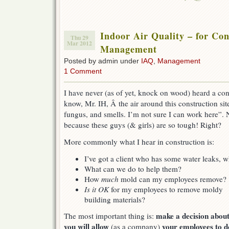
Indoor Air Quality – for Con
Thu 29
Mar 2012
Management
Posted by admin under
IAQ
,
Management
1 Comment
I have never (as of yet, knock on wood) heard a con
know, Mr. IH, Â the air around this construction site 
fungus, and smells. I’m not sure I can work here”. N
because these guys (& girls) are so tough! Right?
More commonly what I hear in construction is:
I’ve got a client who has some water leaks,
What can we do to help them?
How
much
mold can my employees remove?
Is it OK
for my employees to remove moldy
building materials?
make a decision abou
The most important thing is:
you will allow
your employees to d
(as a company)