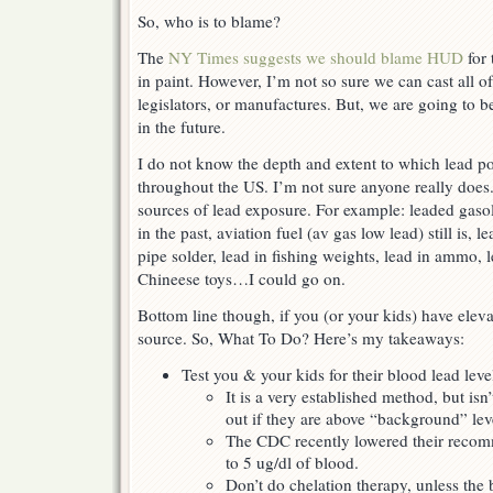
So, who is to blame?
The
NY Times suggests we should blame HUD
for 
in paint. However, I’m not so sure we can cast all o
legislators, or manufactures. But, we are going to b
in the future.
I do not know the depth and extent to which lead po
throughout the US. I’m not sure anyone really doe
sources of lead exposure. For example: leaded gasol
in the past, aviation fuel (av gas low lead) still is, l
pipe solder, lead in fishing weights, lead in ammo, l
Chineese toys…I could go on.
Bottom line though, if you (or your kids) have eleva
source. So, What To Do? Here’s my takeaways:
Test you & your kids for their blood lead leve
It is a very established method, but isn
out if they are above “background” lev
The CDC recently lowered their recom
to 5 ug/dl of blood.
Don’t do chelation therapy, unless the