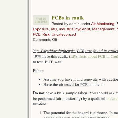
PCBs in caulk
Wed 26
Jun 2013
Posted by admin under
Air Monitoring
,
Exposure
,
IAQ
,
industrial hygienist
,
Management
,
PCB
,
Risk
,
Uncategorized
on
Comments Off
PCBs
in
Yep. Polychlorobiphenyls (PCB) are found in caulk
caulk
1979 have this caulk. (
EPA Facts about PCB in Cau
to test. BUT, wait!
Either:
Assume you have
it and renovate with cautio
Have the
air tested for PCBs
in the air.
Do not
have a bulk sample taken. You should ask f
be performed (air monitoring) by a qualified
industr
two-fold.
The potential for the hazard is airborne. In m
getting exposure from any other method.