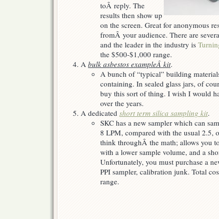
toÂ reply. The
results then show up
on the screen. Great for anonymous re
fromÂ your audience. There are severa
and the leader in the industry is
Turnin
the $500-$1,000 range.
A
bulk asbestos exampleÂ kit
.
A bunch of “typical” building materia
containing. In sealed glass jars, of co
buy this sort of thing. I wish I would 
over the years.
A dedicated
short term silica sampling kit
.
SKC has a new sampler which can sampl
8 LPM, compared with the usual 2.5, o
think throughÂ the math; allows you to
with a lower sample volume, and a shor
Unfortunately, you must purchase a n
PPI sampler, calibration junk. Total co
range.