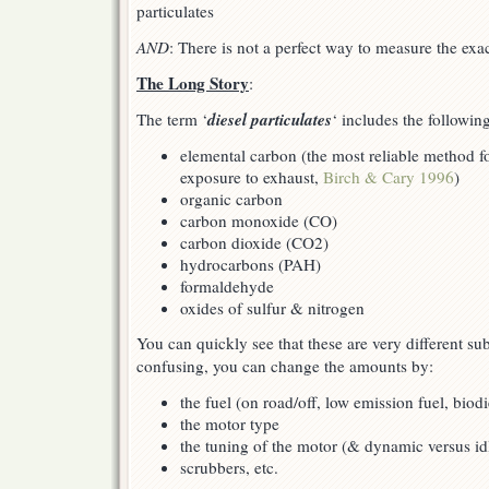
particulates
AND
: There is not a perfect way to measure the ex
The Long Story
:
diesel particulates
The term ‘
‘ includes the followin
elemental carbon (the most reliable method fo
exposure to exhaust,
Birch & Cary 1996
)
organic carbon
carbon monoxide (CO)
carbon dioxide (CO2)
hydrocarbons (PAH)
formaldehyde
oxides of sulfur & nitrogen
You can quickly see that these are very different su
confusing, you can change the amounts by:
the fuel (on road/off, low emission fuel, biodi
the motor type
the tuning of the motor (& dynamic versus idl
scrubbers, etc.