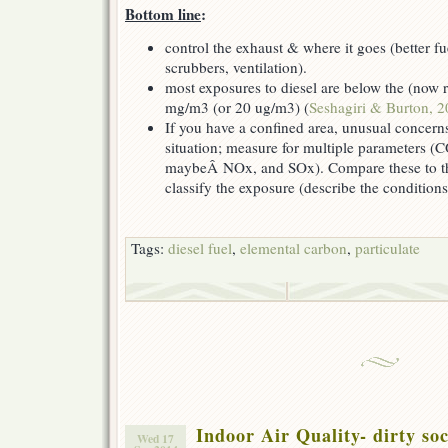
Bottom line
:
control the exhaust & where it goes (better fu
scrubbers, ventilation).
most exposures to diesel are below the (now
mg/m3 (or 20 ug/m3) (
Seshagiri & Burton, 
If you have a confined area, unusual concerns,
situation; measure for multiple parameters 
maybeÂ NOx, and SOx). Compare these to the
classify the exposure (describe the conditions
Tags:
diesel fuel
,
elemental carbon
,
particulate
Indoor Air Quality- dirty s
Wed 17