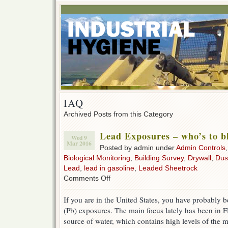
IAQ
Archived Posts from this Category
Lead Exposures – who’s to 
Wed 9
Mar 2016
Posted by admin under
Admin Controls
Biological Monitoring
,
Building Survey
,
Drywall
,
Dus
Lead
,
lead in gasoline
,
Leaded Sheetrock
on
Comments Off
Lead
Exposures
If you are in the United States, you have probably b
–
(Pb) exposures. The main focus lately has been in F
who’s
to
source of water, which contains high levels of the m
blame?