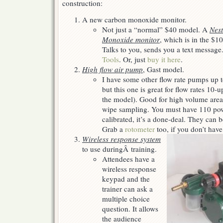
construction:
for
my
A new carbon monoxide monitor.
(IH)
Christmas…
Not just a “normal” $40 model. A
Nest
Monoxide monitor
, which is in the $10
Talks to you, sends you a text message
Tools
. Or, just
buy it here
.
High flow air pump
, Gast model.
I have some other flow rate pumps up t
but this one is great for flow rates 1
the model). Good for high volume are
wipe sampling. You must have 110 pow
calibrated, it’s a done-deal. They can 
Grab a
rotometer
too, if you don’t have
Wireless response system
to use duringÂ training.
Attendees have a
wireless response
keypad and the
trainer can ask a
multiple choice
question. It allows
the audience