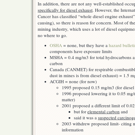
In addition, there are not any well-established occu
specifically for diesel exhaust
. However, the Intern
Cancer has classified “whole diesel engine exhaust
causing), so there is reason for concern. Most of the
mining industry, which uses a lot of diesel equipme
no where to go.
OSHA
= none, but they have a
hazard bulleti
components have exposure limits
MSHA = 0.4 mg/m3 for total hydrocarbons a
carbon
Canada (CANMET) for respirable combustible
dust in mines is from diesel exhaust) = 1.5 
ACGIH = none (for now)
1995 proposed 0.15 mg/m3 (for diesel p
1996 proposed lowering it to 0.05 mg/m
matter)
2001 proposed a different limit of 0.0
but for
elemental carbon
and
said it was a
suspected carcinog
2003 withdrew proposed limit- citing n
information