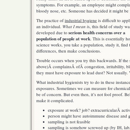
symptoms. For example, an employee might complain 
What
is
bloody nose, etc. Someone has decided it might be 
it
from?
The practice of
industrial hygiene
is difficult to app
an individual.
What I mean i
s, this field of study wa
serious health concerns over a
developed due to
population of people at work
. This is essentially h
science works, you take a population, study it, find 
differences, then make conclusions.
Trouble occurs when you try this backwards. If the
above)Â complainsÂ ofÂ congestion, irritability, 
they must have exposure to lead dust? Not usually. 
What industrial hygienists try to do in these instance
exposures. Sometimes we can measure for chemicalÂ
be of concern. But even then, it’s not fool proof. B
make it complicated.
exposure at work? job? extracurricularÂ acti
person might have autoimmune disease and ge
sampling is not feasible
sampling is somehow screwed up (by IH, lab, 