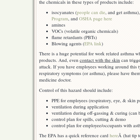
the chemicals in these types of products include:
isocyanates (
people can die
, and get asthma),
Program
, and
OSHA page here
amines
VOCs (volatile organic chemicals)
flame retardants (PBTs)
Blowing agents (
EPA link
)
There is a huge potential for work related asthma w
products. And, even
contact with the skin
can trigge
attack. If you have employees working around this
respiratory symptoms (or asthma), please have the
medicine doctor.
Control of this hazard should include:
PPE for employees (respiratory, eye, & skin p
ventilation during application
ventilation during off-gassing & curing (can 
control plan for spills, cutting & demo
control plan for employee/occupants with as
The EPA has a quick reference card
here
Â (hat tip 