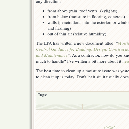
any direction:
from above (rain, roof vents, skylights)
from below (moisture in flooring, concrete)
walls (penetrations into the exterior, or wind
and flashing)
out of thin air (relative humidity)
The EPA has written a new document titled, “
Moist
Control Guidance for Building, Design, Constructi
and Maintenance
“. As a contractor, how do you kn
much to handle? I’ve written a bit more about it
her
The best time to clean up a moisture issue was yest
to clean it up is today. Don’t let it sit, it usually doe
Tags: