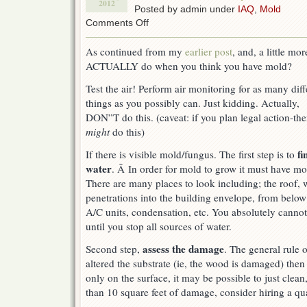
2012
Posted by admin under
IAQ
,
Mold
on
Comments Off
Indoor
Air
As continued from my
earlier post
, and, a little m
Quality
ACTUALLY do when you think you have mold?
&
Mold
Test the air! Perform air monitoring for as many diff
–
What
things as you possibly can. Just kidding. Actually,
to
DON”T do this. (caveat: if you plan legal action-th
do?
might
do this)
fi
If there is visible mold/fungus. The first step is to
water
. Â In order for mold to grow it must have mo
There are many places to look including; the roof
penetrations into the building envelope, from below 
A/C units, condensation, etc. You absolutely cannot 
until you stop all sources of water.
assess the damage
Second step,
. The general rule 
altered the substrate (ie, the wood is damaged) then y
only on the surface, it may be possible to just clean, 
than 10 square feet of damage, consider hiring a qual