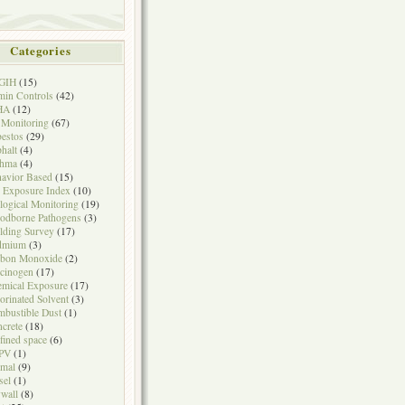
Categories
GIH
(15)
in Controls
(42)
HA
(12)
 Monitoring
(67)
estos
(29)
halt
(4)
thma
(4)
avior Based
(15)
 Exposure Index
(10)
logical Monitoring
(19)
odborne Pathogens
(3)
lding Survey
(17)
dmium
(3)
rbon Monoxide
(2)
cinogen
(17)
mical Exposure
(17)
orinated Solvent
(3)
bustible Dust
(1)
crete
(18)
fined space
(6)
PV
(1)
mal
(9)
sel
(1)
wall
(8)