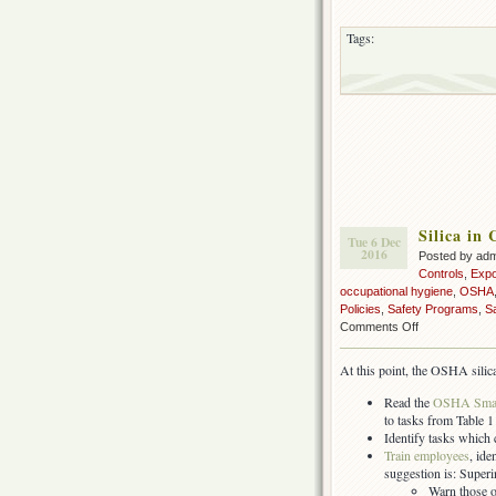
Tags:
Silica in
Tue 6 Dec
2016
Posted by ad
Controls
,
Exp
occupational hygiene
,
OSHA
Policies
,
Safety Programs
,
S
on
Comments Off
Silica
in
At this point, the OSHA silic
Construction:
What
Read the
OSHA Small
you
to tasks from Table 1 
should
Identify tasks which
be
Train employees
, id
doing
suggestion is: Super
now
Warn those o