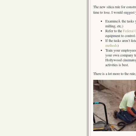
The new silica rule for constru
time to lose. I would suggest 
ExamineÂ the tasks y
milling, etc.)
Refer to the
Federal 
equipment to control
If the tasks aren’t lis
methods
)
Train your employees
your own company tr
Hollywood cinematogr
activities is best.
There is a lot more to the rule