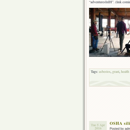
“adventuresInIH”. (link comi
Tags:
asbestos
,
grant
,
health
OSHA sili
Tue 5 Apr
2016
Posted by ad