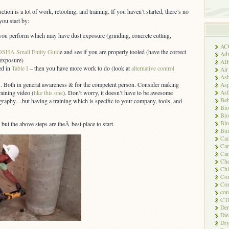
ction is a lot of work, retooling, and training. If you haven’t started, there’s no
you start by:
ou perform which may have dust exposure (grinding, concrete cutting,
AC
OSHA Small Entity Guid
e and see if you are properly tooled (have the correct
Adm
 exposure)
AI
ted in
Table I
– then you have more work to do (look at
alternative control
Air
Asb
. Both in general awareness & for the competent person. Consider making
Asp
As
aining video (
like this one
). Don’t worry, it doesn’t have to be awesome
Beh
aphy…but having a training which is specific to your company, tools, and
Bio
Bio
Blo
, but the above steps are theÂ best place to start.
Bui
Ca
Ca
Car
Che
Chl
Com
Con
con
CT
Der
Die
Dry