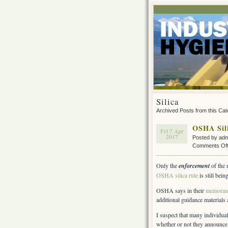
Silica
Archived Posts from this Ca
OSHA Sil
Fri 7 Apr
2017
Posted by ad
Comments Of
Only the
enforcement
of the
OSHA silica rule
is still bei
OSHA says in their
memora
additional guidance materials 
I suspect that many individu
whether or not they announce 