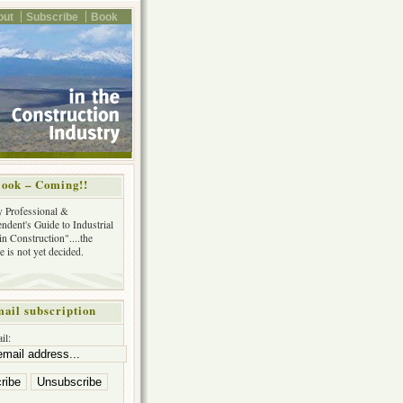
out
Subscribe
Book
ook – Coming!!
y Professional &
ndent's Guide to Industrial
in Construction"....the
tle is not yet decided.
ail subscription
il: