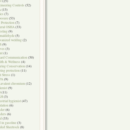
t
(25)
ineering Controls
(52)
A
(13)
ics
(7)
osure
(53)
l Protection
(7)
eral OSHA
(33)
testing
(9)
maldehyde
(5)
vanized welding
(2)
S
(9)
ves
(3)
nt
(1)
ard Communication
(50)
lth & Wellness
(4)
ring Conservation
(14)
ring protection
(11)
t Stress
(1)
PA
(9)
avalent chromium
(12)
ienist
(9)
Q
(11)
LH
(3)
ustrial hygienist
(47)
ulation
(6)
der
(6)
ders
(6)
ad
(33)
d in gasoline
(3)
ded Sheetrock
(8)