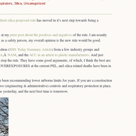
pirators
,
Silica
,
Uncategorized
deral silica proposed-rule
has moved in it’s next step towards being a
d at my
prior post about the positives and negatives
of the rule. I am usually
t as a safety person, my overall opinion is the new rule would be good.
ition (
EHS Today Summary Article
) from a few industry groups and
BA
,Â
NAM
, and the
ACC in an article to plastic manufacturers
. And just
o stop the rule. They have some good arguments, of which, I think the best are:
POSURES at the current PEL, and silica related deaths have been in
en recommending lower airborne limits for years. If you are a construction
ve (engineering & administrative) controls and respiratory protection in place.
was yesterday, and the next best time is tomorrow.