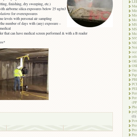
LE
tting, finishing, dry sweeping, etc.)
Ma
with airborne silica exposures below 25 ug/m3
Mi
olutions
for overexposures
Mi
rne levels with personal air sampling
Mo
g the number of days with (any) exposure –
MS
 medical
MS
der that can have medical screen performed & with a B reader
Mul
N9
tos*
NI
Noi
occ
odo
Olf
OS
Oz
Pap
PB
PC
PEL
Per
Per
(PP
Pho
pol
(1)
Pow
Pre
Pro
Pro