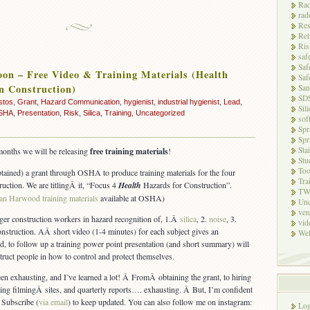
Rad
rad
Res
Ret
Ris
saf
Saf
on – Free Video & Training Materials (Health
Saf
n Construction)
San
SD
stos
,
Grant
,
Hazard Communication
,
hygienist
,
industrial hygienist
,
Lead
,
Sili
SHA
,
Presentation
,
Risk
,
Silica
,
Training
,
Uncategorized
sof
Spr
Spr
Sta
months we will be releasing
free training materials
!
Stu
Too
tained) a grant through OSHA to produce training materials for the four
Tra
ruction. We are titlingÂ it, “Focus 4
Health
Hazards for Construction”.
TW
an Harwood training materials
available at OSHA)
Unc
ven
ger construction workers in hazard recognition of, 1.Â
silica
, 2.
noise
, 3.
vid
onstruction. AÂ short video (1-4 minutes) for each subject gives an
Wel
nd, to follow up a training power point presentation (and short summary) will
nstruct people in how to control and protect themselves.
en exhausting, and I’ve learned a lot! Â FromÂ obtaining the grant, to hiring
ring filmingÂ sites, and quarterly reports…. exhausting. Â But, I’m confident
. Subscribe (
via email
) to keep updated. You can also follow me on instagram:
Log