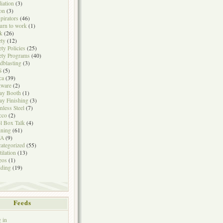
iation
(3)
on
(3)
pirators
(46)
urn to work
(1)
k
(26)
ety
(12)
ety Policies
(25)
ety Programs
(40)
dblasting
(3)
S
(5)
ca
(39)
tware
(2)
ay Booth
(1)
ay Finishing
(3)
inless Steel
(7)
cco
(2)
l Box Talk
(4)
ining
(61)
A
(9)
ategorized
(55)
tilation
(13)
eos
(1)
ding
(19)
Feeds
 in