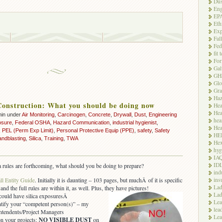
Dus
Eng
EP
Eth
Exp
Fal
Fed
fit 
For
Gal
GH
Glo
Gra
Haz
 Construction: What you should be doing now
Hea
Hea
min under
Air Monitoring
,
Carcinogen
,
Concrete
,
Drywall
,
Dust
,
Engineering
hea
osure
,
Federal OSHA
,
Hazard Communication
,
industrial hygienist
,
Hea
,
PEL (Perm Exp Limit)
,
Personal Protective Equip (PPE)
,
safety
,
Safety
HE
andblasting
,
Silica
,
Training
,
TWA
Hex
hyg
IA
ID
a rules are forthcoming, what should you be doing to prepare?
ind
ins
 Entity Guide
. Initially it is daunting – 103 pages, but muchÂ of it is specific
Lad
and the full rules are within it, as well. Plus, they have pictures!
Lad
 could have silica exposuresÂ
Le
entify your “competent person(s)” – my
lea
intendents/Project Managers
Lea
n your projects:
NO VISIBLE DUST
on