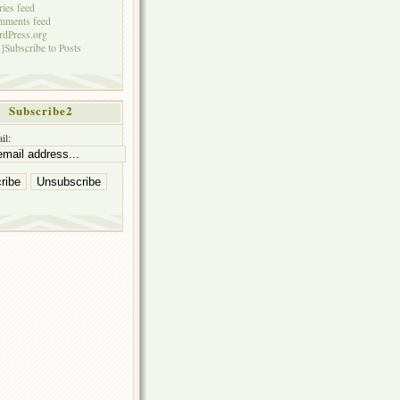
ries feed
mments feed
dPress.org
]Subscribe to Posts
Subscribe2
il: