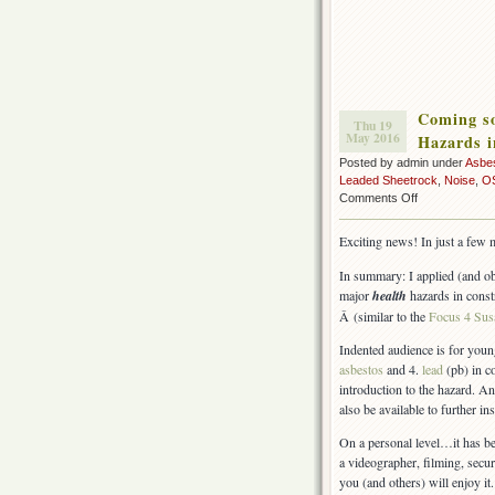
Coming so
Thu 19
May 2016
Hazards i
Posted by admin under
Asbe
Leaded Sheetrock
,
Noise
,
O
on
Comments Off
Coming
soon
Exciting news! In just a few 
–
Free
In summary: I applied (and ob
Video
major
health
hazards in const
&
Â (similar to the
Focus 4 Sus
Training
Materials
Indented audience is for youn
(Health
asbestos
and 4.
lead
(pb) in c
Hazards
introduction to the hazard. A
in
also be available to further i
Construction)
On a personal level…it has be
a videographer, filming, secu
you (and others) will enjoy it