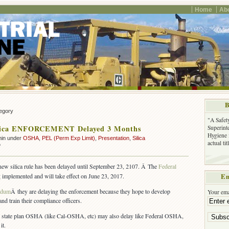
Home
Ab
B
tegory
"A Safet
ica ENFORCEMENT Delayed 3 Months
Superinte
Hygiene 
min under
OSHA
,
PEL (Perm Exp Limit)
,
Presentation
,
Silica
actual ti
on
f
OSHA
Silica
 new silica rule has been delayed until September 23, 2107. Â The
Federal
ENFORCEMENT
ng implemented and will take effect on June 23, 2017.
Em
Delayed
3
ndum
Â they are delaying the enforcement because they hope to develop
Your ema
Months
and train their compliance officers.
al state plan OSHA (like Cal-OSHA, etc) may also delay like Federal OSHA,
it.