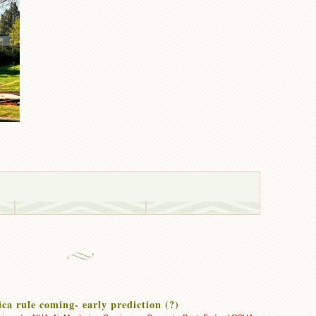
ca rule coming- early prediction (?)