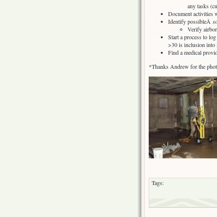
any tasks (cu
Document activities 
Identify possibleÂ
s
Verify airbo
Start a process to lo
>30 is inclusion into
Find a medical provi
*Thanks Andrew for the pho
Tags: