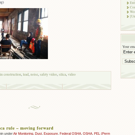
ng)
Ent
Co
Wor
[Un
Your ema
 in construction
,
lead
,
noise
,
safety video
,
silica
,
video
ca rule – moving forward
min under
Air Monitoring
,
Dust
,
Exposure
,
Federal OSHA
,
OSHA
,
PEL (Perm