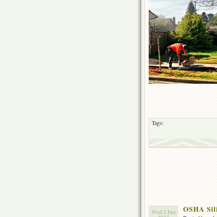
Tags:
OSHA Sili
Wed 2 Dec