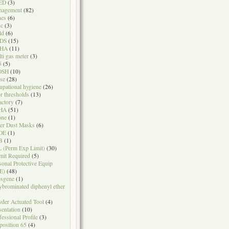
ED
(3)
nagement
(82)
nes
(6)
sc
(3)
ld
(6)
DS
(15)
HA
(11)
ti gas meter
(3)
5
(5)
OSH
(10)
se
(28)
upational hygiene
(26)
r thresholds
(13)
actory
(7)
HA
(51)
one
(1)
er Dust Masks
(6)
DE
(1)
B
(1)
 (Perm Exp Limit)
(30)
mit Required
(5)
sonal Protective Equip
E)
(48)
sgene
(1)
ybrominated diphenyl ether
der Actuated Tool
(4)
sentation
(10)
fessional Profile
(3)
position 65
(4)