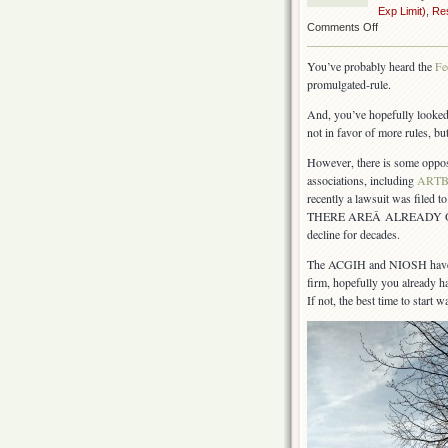
Exp Limit)
,
Res
on
Comments Off
OSHA
silica
You’ve probably heard the
Fe
rule
promulgated-rule.
–
moving
And, you’ve hopefully looke
forward
not in favor of more rules, bu
However, there is some oppos
associations, including
ART
recently a lawsuit was filed t
THERE AREÂ ALREADY OVEREX
decline for decades.
The ACGIH and NIOSH have be
firm, hopefully you already ha
If not, the best time to start 