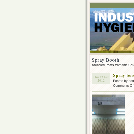
Spray Booth
Archived Posts from this Ca
Spray boo
Thu 23 Feb
2012
Posted by ad
Comments Of