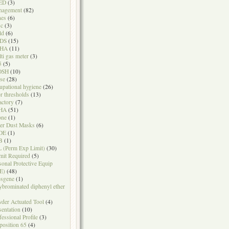
ED
(3)
nagement
(82)
nes
(6)
sc
(3)
ld
(6)
DS
(15)
HA
(11)
ti gas meter
(3)
5
(5)
OSH
(10)
se
(28)
upational hygiene
(26)
r thresholds
(13)
actory
(7)
HA
(51)
one
(1)
er Dust Masks
(6)
DE
(1)
B
(1)
 (Perm Exp Limit)
(30)
mit Required
(5)
sonal Protective Equip
E)
(48)
sgene
(1)
ybrominated diphenyl ether
der Actuated Tool
(4)
sentation
(10)
fessional Profile
(3)
position 65
(4)