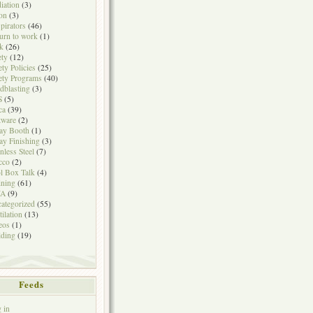
iation
(3)
on
(3)
pirators
(46)
urn to work
(1)
k
(26)
ety
(12)
ety Policies
(25)
ety Programs
(40)
dblasting
(3)
S
(5)
ca
(39)
tware
(2)
ay Booth
(1)
ay Finishing
(3)
inless Steel
(7)
cco
(2)
l Box Talk
(4)
ining
(61)
A
(9)
ategorized
(55)
tilation
(13)
eos
(1)
ding
(19)
Feeds
 in