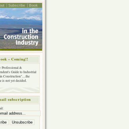
out
Subscribe
Book
ook – Coming!!
y Professional &
ndent's Guide to Industrial
in Construction"....the
tle is not yet decided.
ail subscription
il: