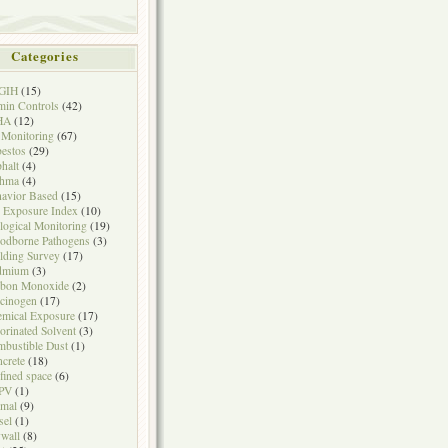
Categories
GIH
(15)
in Controls
(42)
HA
(12)
 Monitoring
(67)
estos
(29)
halt
(4)
thma
(4)
avior Based
(15)
 Exposure Index
(10)
logical Monitoring
(19)
odborne Pathogens
(3)
lding Survey
(17)
dmium
(3)
rbon Monoxide
(2)
cinogen
(17)
mical Exposure
(17)
orinated Solvent
(3)
bustible Dust
(1)
crete
(18)
fined space
(6)
PV
(1)
mal
(9)
sel
(1)
wall
(8)