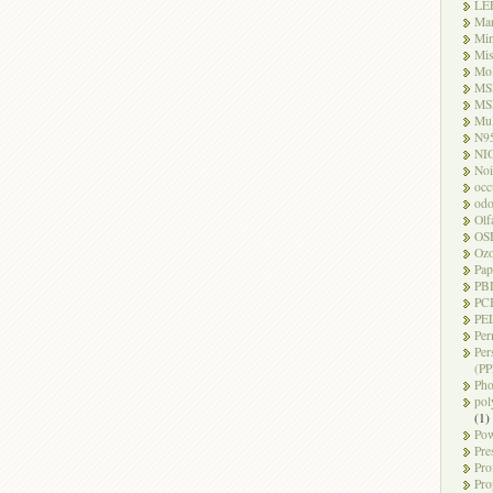
LE
Ma
Mi
Mi
Mo
MS
MS
Mul
N9
NI
Noi
occ
odo
Olf
OS
Oz
Pap
PB
PC
PEL
Per
Per
(PP
Pho
pol
(1)
Pow
Pre
Pro
Pro