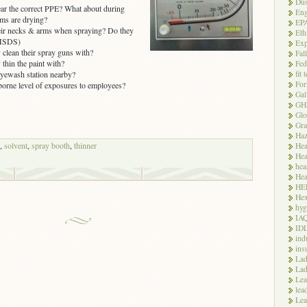
Dus
ar the correct PPE? What about during
Eng
ms are drying?
EP
eir necks & arms when spraying? Do they
Eth
 MSDS)
Exp
 clean their spray guns with?
Fal
thin the paint with?
Fed
fit 
yewash station nearby?
For
orne level of exposures to employees?
Gal
GH
Glo
Gra
Haz
,
solvent
,
spray booth
,
thinner
Hea
Hea
hea
Hea
HE
Hex
hyg
IA
ID
ind
ins
Lad
Lad
Le
lea
Lea