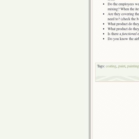
Do the employees we
mixing? When the ite
Are they covering th
need to? (check the
What product do they
What product do they 
Is there a
functional
e
Do you know the airb
Tags:
coating
,
paint
,
painting