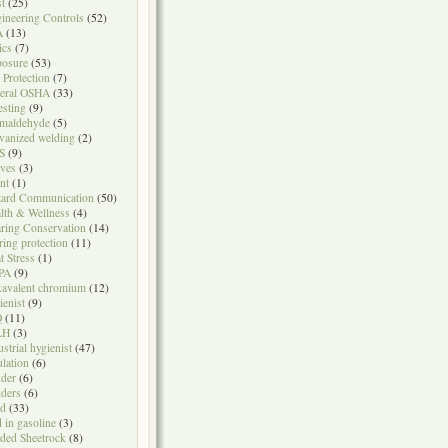
t
(25)
ineering Controls
(52)
A
(13)
ics
(7)
osure
(53)
l Protection
(7)
eral OSHA
(33)
testing
(9)
maldehyde
(5)
vanized welding
(2)
S
(9)
ves
(3)
nt
(1)
ard Communication
(50)
lth & Wellness
(4)
ring Conservation
(14)
ring protection
(11)
t Stress
(1)
PA
(9)
avalent chromium
(12)
ienist
(9)
Q
(11)
LH
(3)
ustrial hygienist
(47)
ulation
(6)
der
(6)
ders
(6)
ad
(33)
d in gasoline
(3)
ded Sheetrock
(8)