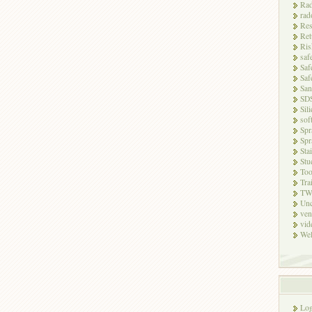
Rad
rad
Res
Ret
Ris
saf
Saf
Saf
San
SD
Sili
sof
Spr
Spr
Sta
Stu
Too
Tra
TW
Unc
ven
vid
Wel
Log