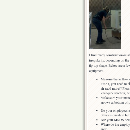
I find many construction-rela
irregularity, depending on the
tip-top shape. Below are a fe
equipment.
Measure the airflow o
it isn’t, you need to 
air (add more)? Pleas
knee-jerk reaction, b
Make sure your manom
arrows at bottom of p
Do your employees ac
obvious question bu
Are your MSDS nea
Where do the employee
area)