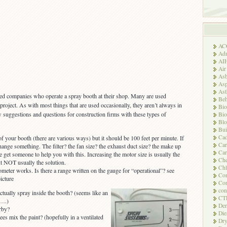
AC
Adm
AI
Air
Asb
Asp
As
ted companies who operate a spray booth at their shop. Many are used
Beh
 project. As with most things that are used occasionally, they aren’t always in
Bio
w suggestions and questions for construction firms with these types of
Bio
Blo
Bui
Ca
f your booth (there are various ways) but it should be 100 feet per minute. If
Ca
change something. The filter? the fan size? the exhaust duct size? the make up
Car
e get someone to help you with this. Increasing the motor size is usually the
Che
ut NOT usually the solution.
Chl
eter works. Is there a range written on the gauge for “operational”? see
Com
icture
Con
con
tually spray inside the booth? (seems like an
CT
t….)
Der
rby?
Die
s mix the paint? (hopefully in a ventilated
Dry