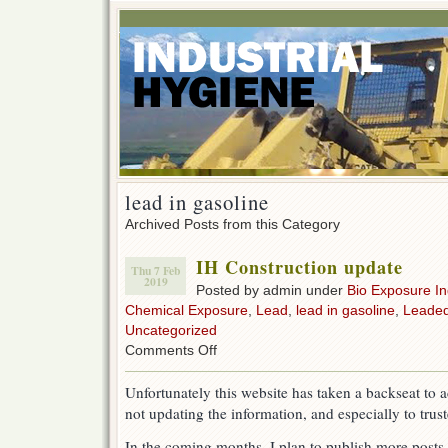
lead in gasoline
Archived Posts from this Category
IH Construction update
Thu 7 Feb
2019
Posted by admin under
Bio Exposure I
Chemical Exposure
,
Lead
,
lead in gasoline
,
Leaded
Uncategorized
on
Comments Off
IH
Construction
Unfortunately this website has taken a backseat to 
update
not updating the information, and especially to truste
In the coming months, I plan to publish more posts