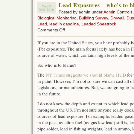
Lead Exposures – who’s to 
Wed 9
Mar 2016
Posted by admin under
Admin Controls
Biological Monitoring
,
Building Survey
,
Drywall
,
Dus
Lead
,
lead in gasoline
,
Leaded Sheetrock
on
Comments Off
Lead
Exposures
If you are in the United States, you have probably b
–
(Pb) exposures. The main focus lately has been in F
who’s
to
source of water, which contains high levels of the m
blame?
So, who is to blame?
The
NY Times suggests we should blame HUD
for 
in paint. However, I’m not so sure we can cast all o
legislators, or manufactures. But, we are going to b
in the future.
I do not know the depth and extent to which lead po
throughout the US. I’m not sure anyone really doe
sources of lead exposure. For example: leaded gasol
in the past, aviation fuel (av gas low lead) still is, l
pipe solder, lead in fishing weights, lead in ammo, l