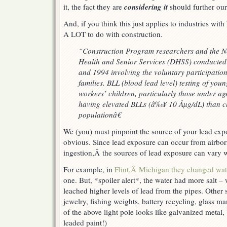
considering it
it, the fact they are
should further our
And, if you think this just applies to industries with
A LOT to do with construction.
“Construction Program researchers and the N
Health and Senior Services (DHSS) conducted 
and 1994 involving the voluntary participation
families. BLL (blood lead level) testing of youn
workers’ children, particularly those under age
having elevated BLLs (â‰¥ 10 Âµg/dL) than ch
populationâ€
We (you) must pinpoint the source of your lead exp
obvious. Since lead exposure can occur from airbor
ingestion,Â the sources of lead exposure can vary w
For example, in
Flint,Â Michigan they changed wat
one. But, *spoiler alert*, the water had more salt 
leached higher levels of lead from the pipes. Other 
jewelry, fishing weights, battery recycling, glass ma
of the above light pole looks like galvanized metal
leaded paint!)