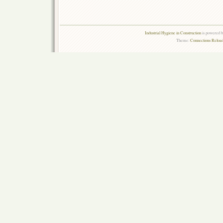
Industrial Hygiene in Construction
is powered 
Theme:
Connections Reload