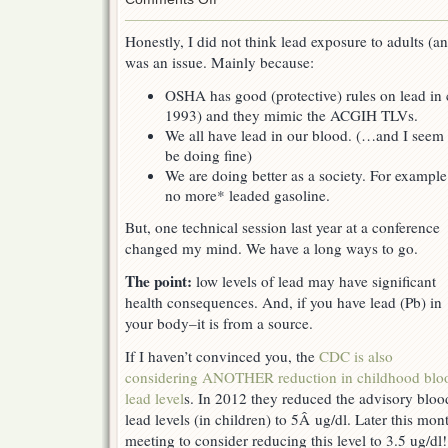
Lead
exposure
Honestly, I did not think lead exposure to adults (a
–
was an issue. Mainly because:
more
of
OSHA has good (protective) rules on lead in 
an
issue
1993) and they mimic the ACGIH TLVs.
than
We all have lead in our blood. (…and I seem 
you
be doing fine)
think
We are doing better as a society. For example
no more* leaded gasoline.
But, one technical session last year at a conference
changed my mind. We have a long ways to go.
The point:
low levels of lead may have significant
health consequences. And, if you have lead (Pb) in
your body–it is from a source.
If I haven’t convinced you, the
CDC is also
considering ANOTHER reduction in childhood blo
lead level
s. In 2012 they reduced the advisory bloo
lead levels (in children) to 5Â ug/dl. Later this mon
meeting to consider reducing this level to 3.5 ug/d