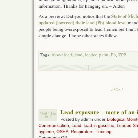
information. Thanks for hanging on. – Alden
State of Mi
As a preview: Did you notice that the
updated (lowered) their lead (Pb) blood level
manda
people being overexposed to lead (remember Flint, 
simple change. I hope other states follow.
Tags:
blood lead
,
lead
,
leaded paint
,
Pb
,
ZPP
Lead exposure – more of an i
Wed 4 Jan
2017
Posted by admin under
Biological Monit
Communication
,
Lead
,
lead in gasoline
,
Leaded Sh
hygiene
,
OSHA
,
Respirators
,
Training
on
Comments Off