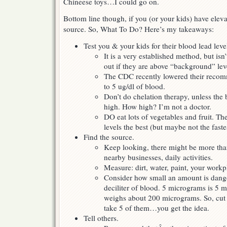
Chineese toys…I could go on.
Bottom line though, if you (or your kids) have eleva
source. So, What To Do? Here’s my takeaways:
Test you & your kids for their blood lead leve
It is a very established method, but isn
out if they are above “background” lev
The CDC recently lowered their recom
to 5 ug/dl of blood.
Don’t do chelation therapy, unless the
high. How high? I’m not a doctor.
DO eat lots of vegetables and fruit. Th
levels the best (but maybe not the faste
Find the source.
Keep looking, there might be more tha
nearby businesses, daily activities.
Measure: dirt, water, paint, your workp
Consider how small an amount is dang
deciliter of blood. 5 micrograms is 5 mi
weighs about 200 micrograms. So, cut a 
take 5 of them…you get the idea.
Tell others.