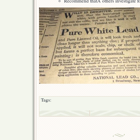
Recommend thatÂ others investigate fo
Tags: