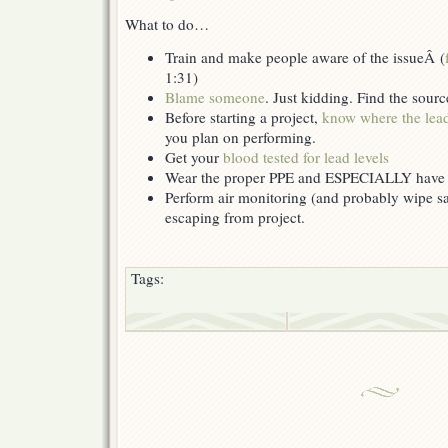
What to do…
Train and make people aware of the issueÂ (
1:31)
Blame someone
. Just kidding. Find the sour
Before starting a project,
know where the lead
you plan on performing.
Get your
blood tested for lead levels
Wear the proper PPE and ESPECIALLY have
Perform air monitoring (and probably wipe sam
escaping from project.
Tags: