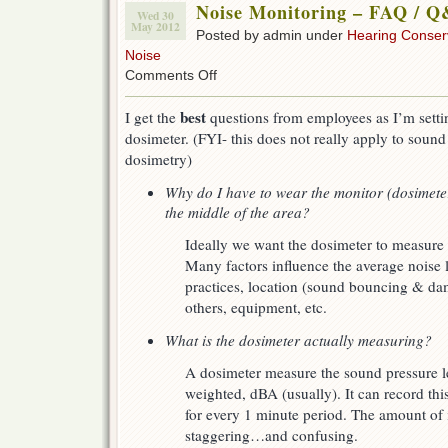
Noise Monitoring – FAQ / 
Wed 30
May 2012
Posted by admin under
Hearing Conser
Noise
on
Comments Off
Noise
Monitoring
best
I get the
questions from employees as I’m setti
–
dosimeter. (FYI- this does not really apply to sound
FAQ
/
dosimetry)
Q&As
Why do I have to wear the monitor (dosimeter)
the middle of the area?
Ideally we want the dosimeter to measure 
Many factors influence the average noise 
practices, location (sound bouncing & dam
others, equipment, etc.
What is the dosimeter actually measuring?
A dosimeter measure the sound pressure l
weighted, dBA (usually). It can record this
for every 1 minute period. The amount of i
staggering…and confusing.