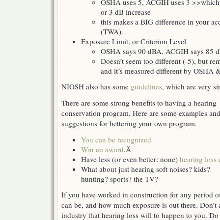
OSHA uses 5, ACGIH uses 3 >>which m
or 3 dB increase
this makes a BIG difference in your ac
(TWA).
Exposure Limit, or Criterion Level
OSHA says 90 dBA, ACGIH says 85 
Doesn’t seem too different (-5), but re
and it’s measured different by OSHA
NIOSH also has some
guidelines
, which are very s
There are some strong benefits to having a hearing
conservation program. Here are some examples an
suggestions for bettering your own program.
You can be recognized
Win an award
.Â
Have less (or even better: none)
hearing loss 
What about just hearing soft noises? kids?
hunting? sports? the TV?
If you have worked in construction for any period o
can be, and how much exposure is out there. Don’t 
industry that hearing loss will to happen to you. Do