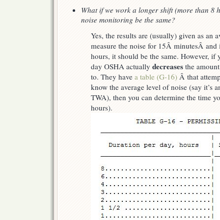
What if we work a longer shift (more than 8 ho
noise monitoring be the same?
Yes, the results are (usually) given as an 
measure the noise for 15Â minutesÂ and it
hours, it should be the same. However, if
decreases
day OSHA actually
the amount 
to. They have
a table (G-16)
Â that attempt
know the average level of noise (say it’s
TWA), then you can determine the time yo
hours).