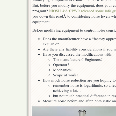
But, before you modify the equipment, does your 
program?
NIOSH &Â CPWR released some info gr
you down this roadÂ to considering noise levels w
equipment.
Before modifying equipment to control noise consid
Does the manufacturer have a “factory appro
available?
Are there any liability considerations if you
Have you discussed the modifications with:
The manufacturer? Engineers?
Operator?
Mechanics?
Scope of work?
How much noise reduction are you hoping to
remember noise is logarithmic, so a re
achieving a lot…
but not much practical difference in re
Measure noise before and after, both static 