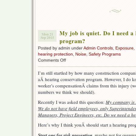
My job is quiet. Do I need a
Mon 21
Sep 2015
program?
Posted by admin under
Admin Controls
,
Exposure
,
hearing protection
,
Noise
,
Safety Programs
on
Comments Off
My
job
I’m still startled by how many construction compani
is
aÂ hearing conservation program. However, I do kn
quiet.
Do
worker’s compensationÂ claims from this injury (we 
I
numbers we think we should).
need
a
Recently I was asked this question:
My company is s
hearing
We do not have field employees, only Superintenden
conservation
program?
Managers, Project Engineers, etc. Do we need a h
Here’s why I think youÂ should start a hearing pro
Start one for risk prevention
, maybe not for overex