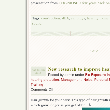
presentation from
CDC/NIOSH a few years back on 
Tags:
construction
,
dBA
,
ear plugs
,
hearing
,
noise
sound
New research to improve hear
Sat 12 Jan
2013
Posted by admin under
Bio Exposure I
hearing protection
,
Management
,
Noise
,
Personal 
Training
on
Comments Off
New
research
Hair growth for your ears! This type of hair growth i
to
which grow longer as you get older…Â
improve
hearing