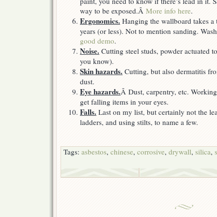
paint, you need to know if there’s lead in it.
way to be exposed.Â
More info here
.
Ergonomics.
Hanging the wallboard takes a t
years (or less). Not to mention sanding. W
good demo
.
Noise.
Cutting steel studs, powder actuated to
you know).
Skin hazards.
Cutting, but also dermatitis f
dust.
Eye hazards.
Â Dust, carpentry, etc. Working
get falling items in your eyes.
Falls.
Last on my list, but certainly not the l
ladders, and using stilts, to name a few.
Tags:
asbestos
,
chinese
,
corrosive
,
drywall
,
silica
,