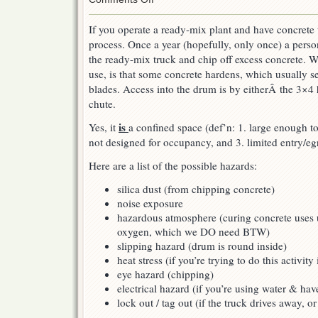
Ready
Mix
If you operate a ready-mix plant and have concrete 
Drum
process. Once a year (hopefully, only once) a pers
Chipping
the ready-mix truck and chip off excess concrete. 
use, is that some concrete hardens, which usually s
blades. Access into the drum is by eitherÂ the 3×4 
chute.
is
Yes, it
a confined space (def’n: 1. large enough to
not designed for occupancy, and 3. limited entry/egr
Here are a list of the possible hazards:
silica dust (from chipping concrete)
noise exposure
hazardous atmosphere (curing concrete uses
oxygen, which we DO need BTW)
slipping hazard (drum is round inside)
heat stress (if you’re trying to do this activit
eye hazard (chipping)
electrical hazard (if you’re using water & ha
lock out / tag out (if the truck drives away, or 