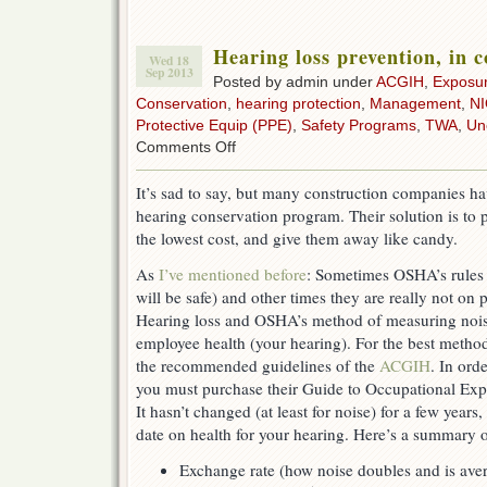
Hearing loss prevention, in 
Wed 18
Sep 2013
Posted by admin under
ACGIH
,
Exposu
Conservation
,
hearing protection
,
Management
,
N
Protective Equip (PPE)
,
Safety Programs
,
TWA
,
Un
on
Comments Off
Hearing
loss
It’s sad to say, but many construction companies hav
prevention,
hearing conservation program. Their solution is to p
in
construction
the lowest cost, and give them away like candy.
As
I’ve mentioned before
: Sometimes OSHA’s rules 
will be safe) and other times they are really not on 
Hearing loss and OSHA’s method of measuring noi
employee health (your hearing). For the best metho
the recommended guidelines of the
ACGIH
. In ord
you must purchase their Guide to Occupational Exp
It hasn’t changed (at least for noise) for a few years, 
date on health for your hearing. Here’s a summary o
Exchange rate (how noise doubles and is ave