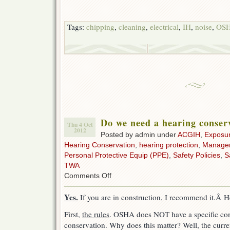
Tags:
chipping
,
cleaning
,
electrical
,
IH
,
noise
,
OS
Do we need a hearing conse
Thu 4 Oct
2012
Posted by admin under
ACGIH
,
Exposu
Hearing Conservation
,
hearing protection
,
Manage
Personal Protective Equip (PPE)
,
Safety Policies
,
S
TWA
on
Comments Off
Do
we
Yes.
If you are in construction, I recommend it.Â H
need
a
First,
the rules
. OSHA does NOT have a specific cons
hearing
conservation. Why does this matter? Well, the curre
conservation