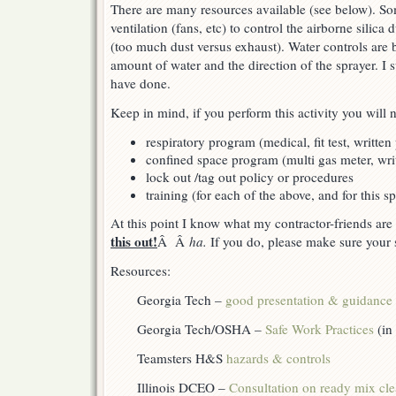
There are many resources available (see below). So
ventilation (fans, etc) to control the airborne silica 
(too much dust versus exhaust). Water controls are b
amount of water and the direction of the sprayer. I 
have done.
Keep in mind, if you perform this activity you will
respiratory program (medical, fit test, written
confined space program (multi gas meter, wri
lock out /tag out policy or procedures
training (for each of the above, and for this sp
At this point I know what my contractor-friends ar
this out!
Â Â
ha.
If you do, please make sure your s
Resources:
Georgia Tech –
good presentation & guidance
Georgia Tech/OSHA –
Safe Work Practices
(in
Teamsters H&S
hazards & controls
Illinois DCEO –
Consultation on ready mix cl