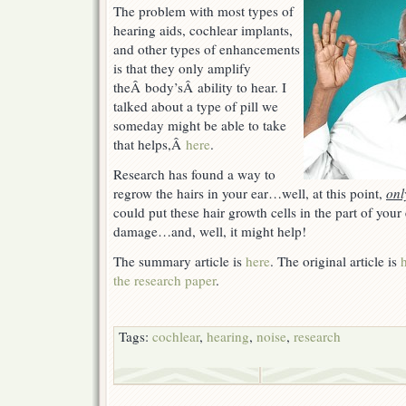
The problem with most types of
loss
hearing aids, cochlear implants,
and other types of enhancements
is that they only amplify
theÂ body’sÂ ability to hear. I
talked about a type of pill we
someday might be able to take
that helps,Â
here
.
Research has found a way to
regrow the hairs in your ear…well, at this point,
onl
could put these hair growth cells in the part of you
damage…and, well, it might help!
The summary article is
here
. The original article is
the research paper
.
Tags:
cochlear
,
hearing
,
noise
,
research