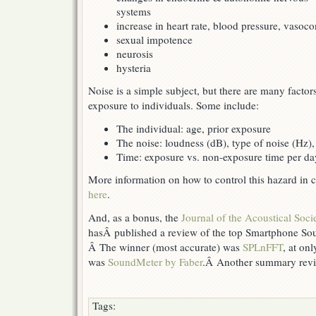
systems
increase in heart rate, blood pressure, vasoco
sexual impotence
neurosis
hysteria
Noise is a simple subject, but there are many factor
exposure to individuals. Some include:
The individual: age, prior exposure
The noise: loudness (dB), type of noise (Hz),
Time: exposure vs. non-exposure time per da
More information on how to control this hazard in 
here
.
And, as a bonus, the
Journal of the Acoustical Soci
hasÂ published a review of the top Smartphone S
Â The winner (most accurate) was
SPLnFFT
, at on
was
SoundMeter by Faber
.Â Another summary rev
Tags: