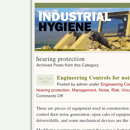
hearing protection
Archived Posts from this Category
Engineering Controls for noi
Tue 3 Nov
2015
Posted by admin under
Engineering Con
hearing protection
,
Management
,
Noise
,
Risk
,
Unca
on
Comments Off
Engineering
Controls
There are pieces of equipment used in construction
for
control their noise generation; open cabs of equipm
noise
drivers/drills, and some mechanical devices are the 
Modifying equipment to control the noise is better 