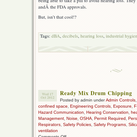
being able to take a pill to avoid hearing loss. The
andÂ the FDA approvals.
But, isn’t that cool!?
Tags:
dBA
,
decibels
,
hearing loss
,
industrial hygie
Ready Mix Drum Chipping
Wed 17
Oct 2012
Posted by admin under
Admin Controls
confined space
,
Engineering Controls
,
Exposure
,
F
Hazard Communication
,
Hearing Conservation
,
hea
Management
,
Noise
,
OSHA
,
Permit Required
,
Pers
Respirators
,
Safety Policies
,
Safety Programs
,
Silic
ventilation
on
Comments Off