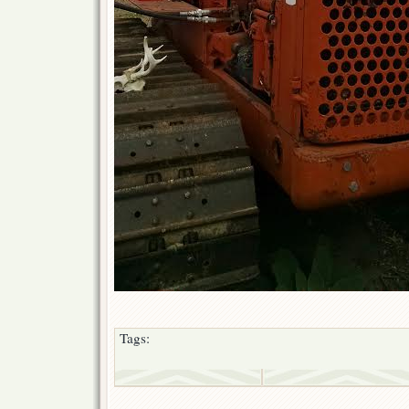
Tags: