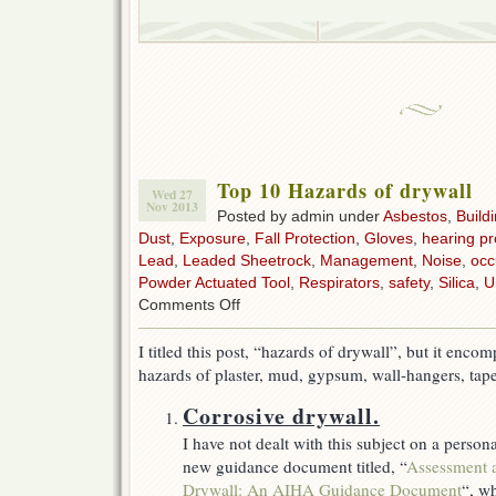
Top 10 Hazards of drywall
Wed 27
Nov 2013
Posted by admin under
Asbestos
,
Build
Dust
,
Exposure
,
Fall Protection
,
Gloves
,
hearing pr
Lead
,
Leaded Sheetrock
,
Management
,
Noise
,
occ
Powder Actuated Tool
,
Respirators
,
safety
,
Silica
,
U
on
Comments Off
Top
10
I titled this post, “hazards of drywall”, but it en
Hazards
hazards of plaster, mud, gypsum, wall-hangers, tap
of
drywall
Corrosive drywall.
I have not dealt with this subject on a perso
new guidance document titled, “
Assessment 
Drywall: An AIHA Guidance Document
“, wh