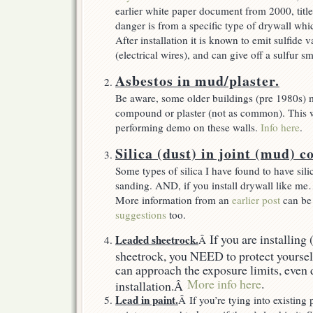
earlier white paper document from 2000, title
danger is from a specific type of drywall wh
After installation it is known to emit sulfide
(electrical wires), and can give off a sulfur s
Asbestos in mud/plaster.
Be aware, some older buildings (pre 1980s) 
compound or plaster (not as common). This wi
performing demo on these walls.
Info here
.
Silica (dust) in joint (mud) 
Some types of silica I have found to have sil
sanding. AND, if you install drywall like me
More information from an
earlier post
can be
suggestions
too.
If you are installing
Leaded sheetrock.
Â
sheetrock, you NEED to protect yourself
can approach the exposure limits, even 
More info here
.
installation.Â
Lead in paint.
Â If you’re tying into existing 