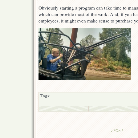
Obviously starting a program can take time to manag
which can provide most of the work. And, if you h
employees, it might even make sense to purchase y
Tags: