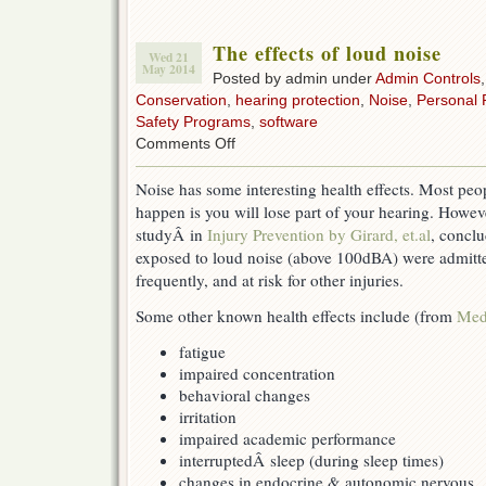
The effects of loud noise
Wed 21
May 2014
Posted by admin under
Admin Controls
Conservation
,
hearing protection
,
Noise
,
Personal 
Safety Programs
,
software
on
Comments Off
The
effects
Noise has some interesting health effects. Most peo
of
happen is you will lose part of your hearing. Howev
loud
noise
studyÂ in
Injury Prevention by Girard, et.al
, concl
exposed to loud noise (above 100dBA) were admitte
frequently, and at risk for other injuries.
Some other known health effects include (from
Med
fatigue
impaired concentration
behavioral changes
irritation
impaired academic performance
interruptedÂ sleep (during sleep times)
changes in endocrine & autonomic nervous