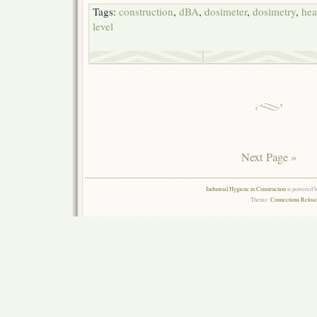
Tags:
construction
,
dBA
,
dosimeter
,
dosimetry
,
hea
level
Next Page »
Industrial Hygiene in Construction
is powered 
Theme:
Connections Reload