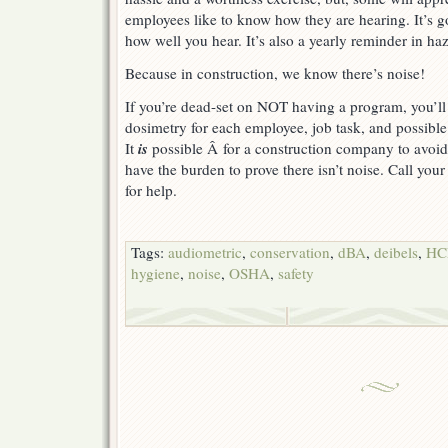
employees like to know how they are hearing. It’s g
how well you hear. It’s also a yearly reminder in ha
Because in construction, we know there’s noise!
If you’re dead-set on NOT having a program, you’l
dosimetry for each employee, job task, and possibl
is
It
possible Â for a construction company to avoi
have the burden to prove there isn’t noise. Call your 
for help.
Tags:
audiometric
,
conservation
,
dBA
,
deibels
,
HC
hygiene
,
noise
,
OSHA
,
safety