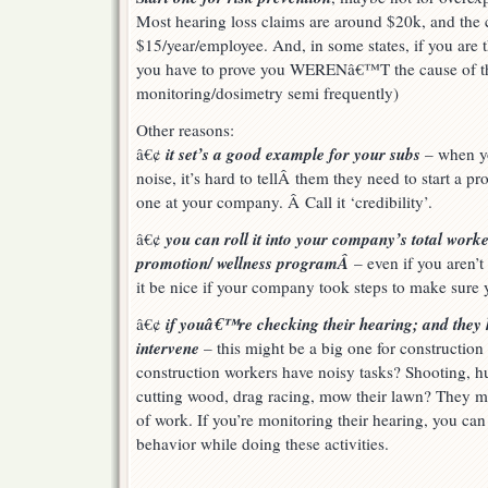
Most hearing loss claims are around $20k, and the 
$15/year/employee. And, in some states, if you are t
you have to prove you WERENâ€™T the cause of the
monitoring/dosimetry semi frequently)
Other reasons:
it set’s a good example for your subs
â€¢
– when y
noise, it’s hard to tellÂ them they need to start a 
one at your company. Â Call it ‘credibility’.
you can roll it into your company’s total work
â€¢
promotion/ wellness programÂ
– even if you aren’t
it be nice if your company took steps to make sure 
if youâ€™re checking their hearing; and they 
â€¢
intervene
– this might be a big one for constructi
construction workers have noisy tasks? Shooting, hu
cutting wood, drag racing, mow their lawn? They m
of work. If you’re monitoring their hearing, you ca
behavior while doing these activities.