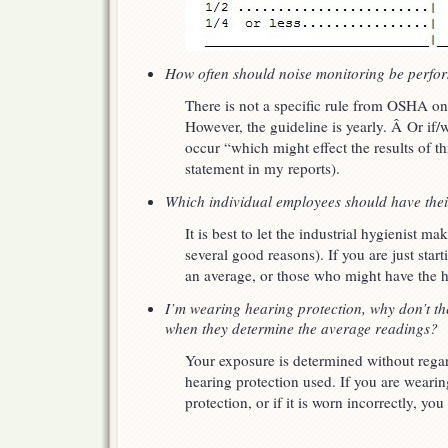
How often should noise monitoring be perfo
There is not a specific rule from OSHA o
However, the guideline is yearly. Â Or if/
occur “which might effect the results of thi
statement in my reports).
Which individual employees should have thei
It is best to let the industrial hygienist ma
several good reasons). If you are just star
an average, or those who might have the h
I’m wearing hearing protection, why don’t th
when they determine the average readings?
Your exposure is determined without regard
hearing protection used. If you are weari
protection, or if it is worn incorrectly, you