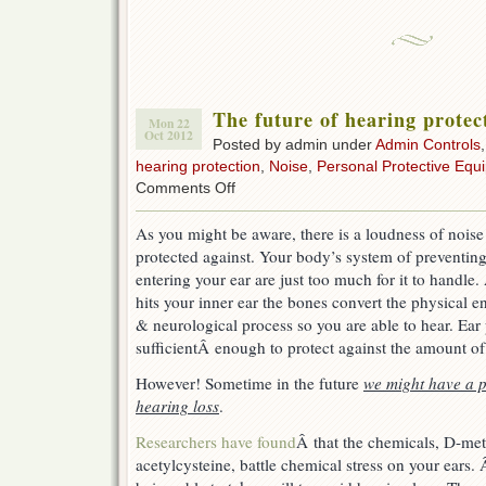
The future of hearing protect
Mon 22
Oct 2012
Posted by admin under
Admin Controls
hearing protection
,
Noise
,
Personal Protective Equ
on
Comments Off
The
future
As you might be aware, there is a loudness of nois
of
protected against. Your body’s system of preventin
hearing
protection.
entering your ear are just too much for it to handle
A
hits your inner ear the bones convert the physical e
pill.
& neurological process so you are able to hear. Ear
sufficientÂ enough to protect against the amount of
However! Sometime in the future
we might have a pi
hearing loss
.
Researchers have found
Â that the chemicals, D-me
acetylcysteine, battle chemical stress on your ears.