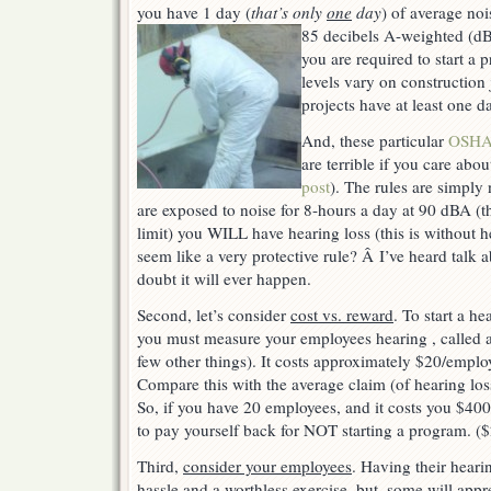
program?
you have 1 day (
that’s only
one
day
) of average noi
85 decibels A-weighted (d
you are required to start a
levels vary on construction 
projects have at least one d
And, these particular
OSHA 
are terrible if you care abo
post
). The rules are simply
are exposed to noise for 8-hours a day at 90 dBA 
limit) you WILL have hearing loss (this is without h
seem like a very protective rule? Â I’ve heard talk
doubt it will ever happen.
Second, let’s consider
cost vs. reward
. To start a h
you must measure your employees hearing , called a
few other things). It costs approximately $20/employ
Compare this with the average claim (of hearing los
So, if you have 20 employees, and it costs you $40
to pay yourself back for NOT starting a program. (
Third,
consider your employees
. Having their hear
hassle and a worthless exercise, but, some will apprec