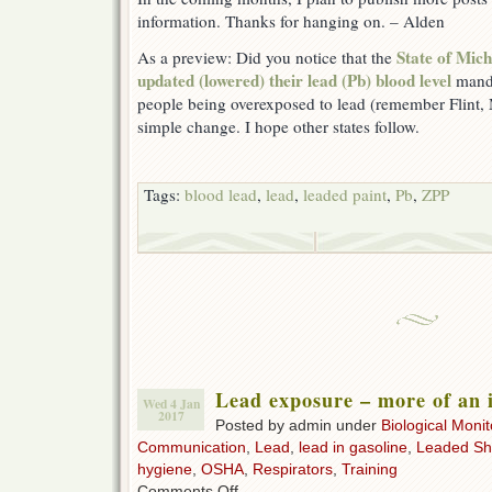
information. Thanks for hanging on. – Alden
State of Mi
As a preview: Did you notice that the
updated (lowered) their lead (Pb) blood level
manda
people being overexposed to lead (remember Flint, 
simple change. I hope other states follow.
Tags:
blood lead
,
lead
,
leaded paint
,
Pb
,
ZPP
Lead exposure – more of an i
Wed 4 Jan
2017
Posted by admin under
Biological Monit
Communication
,
Lead
,
lead in gasoline
,
Leaded Sh
hygiene
,
OSHA
,
Respirators
,
Training
on
Comments Off