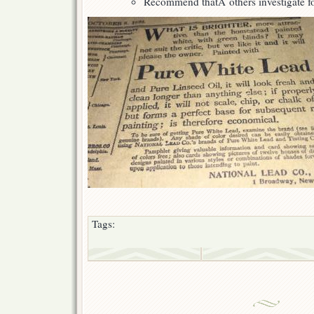
Recommend thatÂ others investigate fo
Tags: