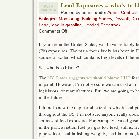
Lead Exposures – who’s to 
Wed 9
Mar 2016
Posted by admin under
Admin Controls
Biological Monitoring
,
Building Survey
,
Drywall
,
Dus
Lead
,
lead in gasoline
,
Leaded Sheetrock
on
Comments Off
Lead
Exposures
If you are in the United States, you have probably b
–
(Pb) exposures. The main focus lately has been in F
who’s
to
source of water, which contains high levels of the m
blame?
So, who is to blame?
The
NY Times suggests we should blame HUD
for 
in paint. However, I’m not so sure we can cast all o
legislators, or manufactures. But, we are going to b
in the future.
I do not know the depth and extent to which lead po
throughout the US. I’m not sure anyone really doe
sources of lead exposure. For example: leaded gasol
in the past, aviation fuel (av gas low lead) still is, l
pipe solder, lead in fishing weights, lead in ammo, l