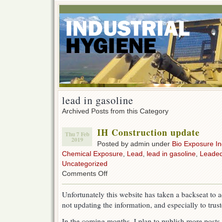
lead in gasoline
Archived Posts from this Category
IH Construction update
Thu 7 Feb
2019
Posted by admin under
Bio Exposure I
Chemical Exposure
,
Lead
,
lead in gasoline
,
Leaded
Uncategorized
on
Comments Off
IH
Construction
Unfortunately this website has taken a backseat to 
update
not updating the information, and especially to truste
In the coming months, I plan to publish more posts