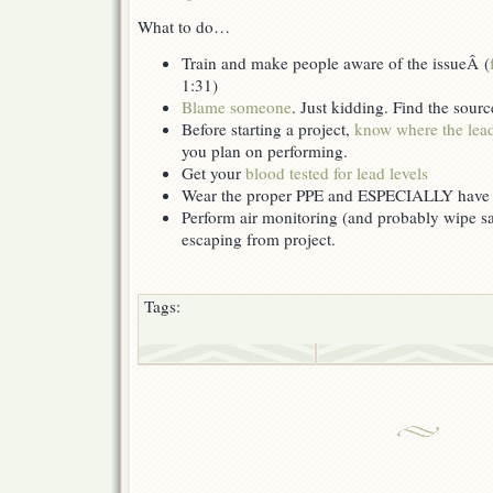
What to do…
Train and make people aware of the issueÂ (
1:31)
Blame someone
. Just kidding. Find the sour
Before starting a project,
know where the lead
you plan on performing.
Get your
blood tested for lead levels
Wear the proper PPE and ESPECIALLY have
Perform air monitoring (and probably wipe sam
escaping from project.
Tags: