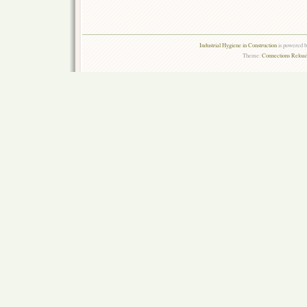
Industrial Hygiene in Construction
is powered 
Theme:
Connections Reload