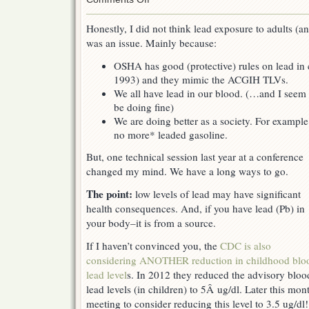
Lead
exposure
Honestly, I did not think lead exposure to adults (a
–
was an issue. Mainly because:
more
of
OSHA has good (protective) rules on lead in 
an
issue
1993) and they mimic the ACGIH TLVs.
than
We all have lead in our blood. (…and I seem 
you
be doing fine)
think
We are doing better as a society. For example
no more* leaded gasoline.
But, one technical session last year at a conference
changed my mind. We have a long ways to go.
The point:
low levels of lead may have significant
health consequences. And, if you have lead (Pb) in
your body–it is from a source.
If I haven’t convinced you, the
CDC is also
considering ANOTHER reduction in childhood blo
lead level
s. In 2012 they reduced the advisory bloo
lead levels (in children) to 5Â ug/dl. Later this mon
meeting to consider reducing this level to 3.5 ug/d