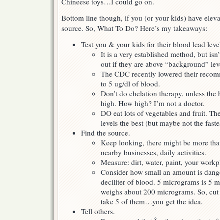
Chineese toys…I could go on.
Bottom line though, if you (or your kids) have eleva
source. So, What To Do? Here’s my takeaways:
Test you & your kids for their blood lead leve
It is a very established method, but isn
out if they are above “background” lev
The CDC recently lowered their recom
to 5 ug/dl of blood.
Don’t do chelation therapy, unless the
high. How high? I’m not a doctor.
DO eat lots of vegetables and fruit. Th
levels the best (but maybe not the faste
Find the source.
Keep looking, there might be more tha
nearby businesses, daily activities.
Measure: dirt, water, paint, your workp
Consider how small an amount is dang
deciliter of blood. 5 micrograms is 5 mi
weighs about 200 micrograms. So, cut a 
take 5 of them…you get the idea.
Tell others.