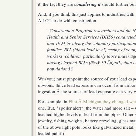
considering it
it, the fact they are
should further our
And, if you think this just applies to industries with
A LOT to do with construction.
“Construction Program researchers and the N
Health and Senior Services (DHSS) conducted 
and 1994 involving the voluntary participation
families. BLL (blood lead level) testing of youn
workers’ children, particularly those under age
having elevated BLLs (â‰¥ 10 Âµg/dL) than ch
populationâ€
We (you) must pinpoint the source of your lead exp
obvious. Since lead exposure can occur from airbor
ingestion,Â the sources of lead exposure can vary w
For example, in
Flint,Â Michigan they changed wat
one. But, *spoiler alert*, the water had more salt 
leached higher levels of lead from the pipes. Other 
jewelry, fishing weights, battery recycling, glass ma
of the above light pole looks like galvanized metal
leaded paint!)