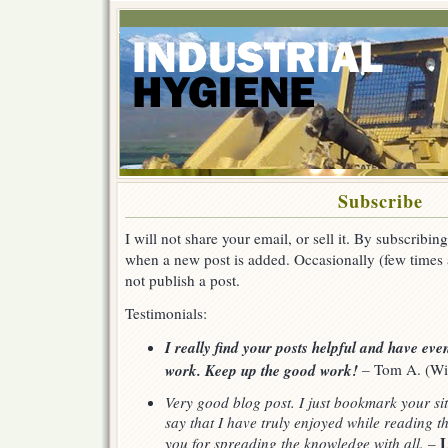
Subscribe
I will not share your email, or sell it. By subscribing
when a new post is added. Occasionally (few times a 
not publish a post.
Testimonials:
I really find your posts helpful and have ev
work. Keep up the good work!
– Tom A. (Wi
Very good blog post. I just bookmark your sit
say that I have truly enjoyed while reading t
L
you for spreading the knowledge with all.
–