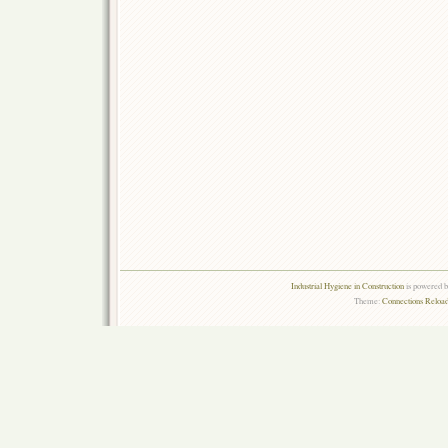
Industrial Hygiene in Construction
is powered 
Theme:
Connections Reload