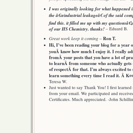
I was originally looking for what happened in
the â€œindustrial leakageâ€ of the said com
find this. it filled me up with my question
of our HS Chemistry. thanks!
– Eduard B.
Ron T.
Great work keep it coming
–
Hi, I’ve been reading your blog for a year o
youÂ know how much I enjoy it. I really ad
fromÂ your posts that you have a lot of prac
to learnÂ from someone who actually gets out
of respectÂ for that. I’m always excited to 
e
learn something every time I read it. Â K
Teresa W.
Just wanted to say Thank You! I first learn
from your email. We participated and received
Certificates. Much appreciated. -John Schilli