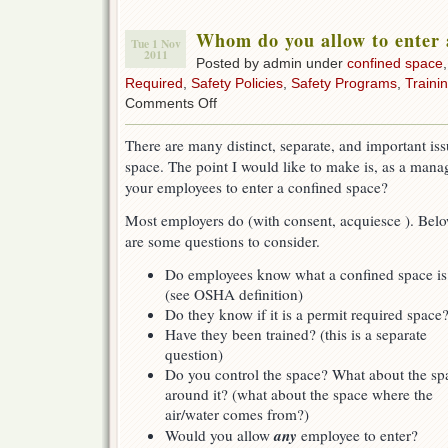
Whom do you allow to enter 
Tue 1 Nov
2011
Posted by admin under
confined space
Required
,
Safety Policies
,
Safety Programs
,
Traini
on
Comments Off
Whom
do
There are many distinct, separate, and important is
you
space. The point I would like to make is, as a mana
allow
to
your employees to enter a confined space?
enter
a
Most employers do (with consent, acquiesce ). Bel
confined
are some questions to consider.
space?
Do employees know what a confined space is
(see OSHA definition)
Do they know if it is a permit required space
Have they been trained? (this is a separate
question)
Do you control the space? What about the sp
around it? (what about the space where the
air/water comes from?)
any
Would you allow
employee to enter?