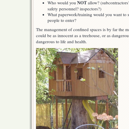
NOT
Who would you
allow? (subcontractors
safety personnel? inspectors?)
What paperwork/training would you want to se
people to enter?
The management of confined spaces is by far the mos
could be as innocent as a treehouse, or as dangero
dangerous to life and health.