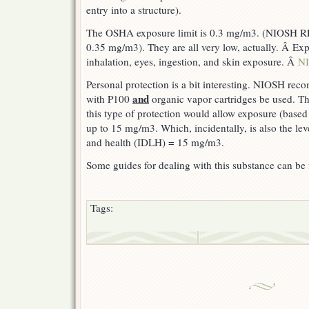
entry into a structure).
The OSHA exposure limit is 0.3 mg/m3. (NIOSH R
0.35 mg/m3). They are all very low, actually. Â Ex
inhalation, eyes, ingestion, and skin exposure. Â
NI
Personal protection is a bit interesting. NIOSH reco
and
with P100
organic vapor cartridges be used. The
this type of protection would allow exposure (based
up to 15 mg/m3. Which, incidentally, is also the lev
and health (IDLH) = 15 mg/m3.
Some guides for dealing with this substance can b
Tags: