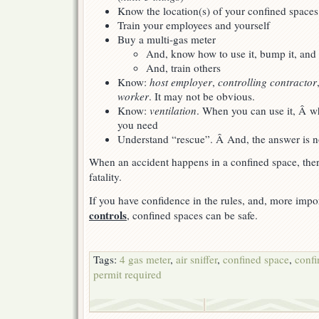
Know the location(s) of your confined spac
Train your employees and yourself
Buy a multi-gas meter
And, know how to use it, bump it, and c
And, train others
Know:
host employer
,
controlling contractor
worker
. It may not be obvious.
Know:
ventilation
. When you can use it, Â 
you need
Understand “rescue”. Â And, the answer is no
When an accident happens in a confined space, there
fatality.
If you have confidence in the rules, and, more impo
controls
, confined spaces can be safe.
Tags:
4 gas meter
,
air sniffer
,
confined space
,
confi
permit required