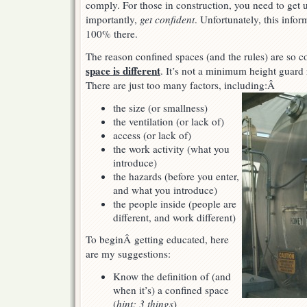
comply. For those in construction, you need to get
importantly,
get confident
. Unfortunately, this infor
100% there.
The reason confined spaces (and the rules) are so 
space is different
. It’s not a minimum height guard ra
There are just too many factors, including:Â
the size (or smallness)
the ventilation (or lack of)
access (or lack of)
the work activity (what you
introduce)
the hazards (before you enter,
and what you introduce)
the people inside (people are
different, and work different)
To beginÂ getting educated, here
are my suggestions:
Know the definition of (and
when it’s) a confined space
(
hint: 3 things
)