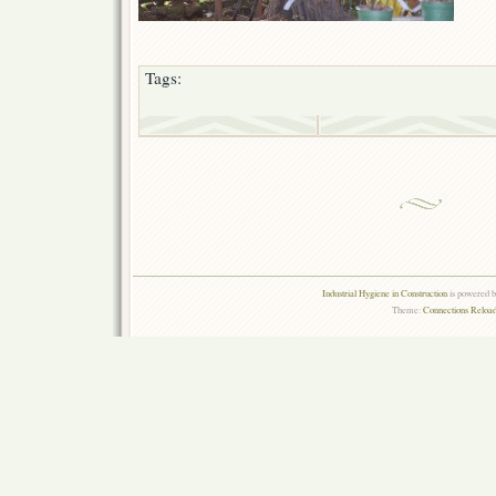
Tags:
Industrial Hygiene in Construction
is powered 
Theme:
Connections Reload