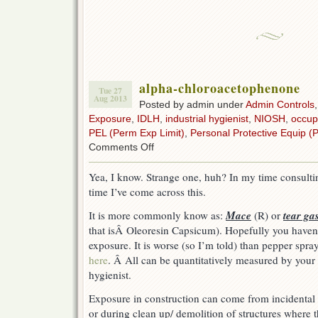
alpha-chloroacetophenone
Tue 27
Aug 2013
Posted by admin under
Admin Controls
Exposure
,
IDLH
,
industrial hygienist
,
NIOSH
,
occup
PEL (Perm Exp Limit)
,
Personal Protective Equip (
on
Comments Off
alpha-
chloroacetophenone
Yea, I know. Strange one, huh? In my time consulting
time I’ve come across this.
Mace
tear ga
It is more commonly know as:
(R) or
that isÂ Oleoresin Capsicum). Hopefully you haven’t
exposure. It is worse (so I’m told) than pepper spr
here
. Â All can be quantitatively measured by your 
hygienist.
Exposure in construction can come from incidental 
or during clean up/ demolition of structures where t