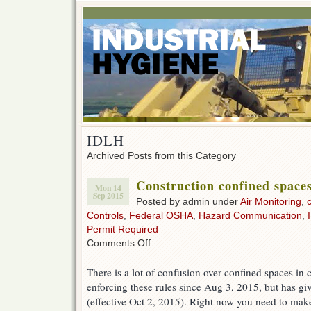
IDLH
Archived Posts from this Category
Construction confined spac
Mon 14
Sep 2015
Posted by admin under
Air Monitoring
,
Controls
,
Federal OSHA
,
Hazard Communication
,
Permit Required
on
Comments Off
Construction
confined
There is a lot of confusion over confined spaces in
spaces
enforcing these rules since Aug 3, 2015, but has g
&
OSHA
(effective Oct 2, 2015). Right now you need to make