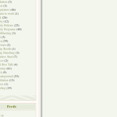
iation
(3)
on
(3)
pirators
(46)
urn to work
(1)
k
(26)
ety
(12)
ety Policies
(25)
ety Programs
(40)
dblasting
(3)
S
(5)
ca
(39)
tware
(2)
ay Booth
(1)
ay Finishing
(3)
inless Steel
(7)
cco
(2)
l Box Talk
(4)
ining
(61)
A
(9)
ategorized
(55)
tilation
(13)
eos
(1)
ding
(19)
Feeds
 in