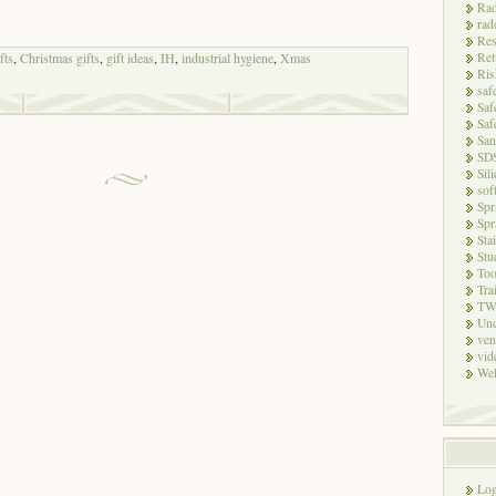
Rad
rad
Res
Ret
fts
,
Christmas gifts
,
gift ideas
,
IH
,
industrial hygiene
,
Xmas
Ris
saf
Saf
Saf
San
SD
Sili
sof
Spr
Spr
Sta
Stu
Too
Tra
TW
Unc
ven
vid
Wel
Log