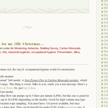
Dus
Eng
EP
Eth
Exp
Fal
Fed
fit 
For
Gal
GH
Glo
t for my (IH) Christmas…
Gra
Haz
min under
Air Monitoring
,
Asbestos
,
Building Survey
,
Carbon Monoxide
,
Hea
t
,
IAQ
,
industrial hygienist
,
occupational hygiene
,
Presentation
,
Silica
,
Hea
hea
Hea
HE
istmas inÂ the (my)Â occupational hygiene world of construction:
Hex
hyg
de monitor.
IA
“normal” $40 model. A
Nest Protect Fire & Carbon Monoxide monitor
, which
ID
ind
0 range. This thing is sweet. Talks to you, sends you a text message. Here’s a
ins
 Cool Tools
. Or, just
buy it here
.
Lad
 Gast model.
Lad
ther flow rate pumps up to 5 liters per minute (LPM), but this one is great for
Le
0-up to 28 LPM (depending on the model). Good for high volume area type
lea
vacuum wipe sampling. You must have 110 power available, but once
Lea
it’s a done-deal. They can be bought for under $250. Grab a
rotometer
too, if