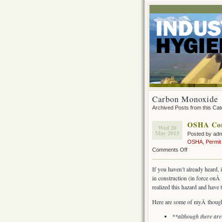
Carbon Monoxide
Archived Posts from this Ca
OSHA Conf
Wed 20
May 2015
Posted by ad
OSHA
,
Permit
on
Comments Off
OSHA
Confined
If you haven’t already heard, 
Space
in construction (in force on
Rule
realized this hazard and have 
for
construction
Here are some of myÂ though
**although there ar