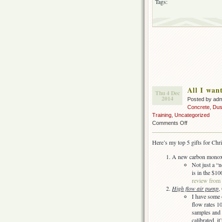
Tags:
All I wan
Thu 4 Dec
2014
Posted by ad
Concrete
,
Dus
Training
,
Uncategorized
on
Comments Off
All
I
Here’s my top 5 gifts for Chr
want
for
A new carbon monoxi
my
Not just a 
(IH)
is in the $10
Christmas…
review from
High flow air pump
,
I have some o
flow rates 1
samples and 
calibrated, 