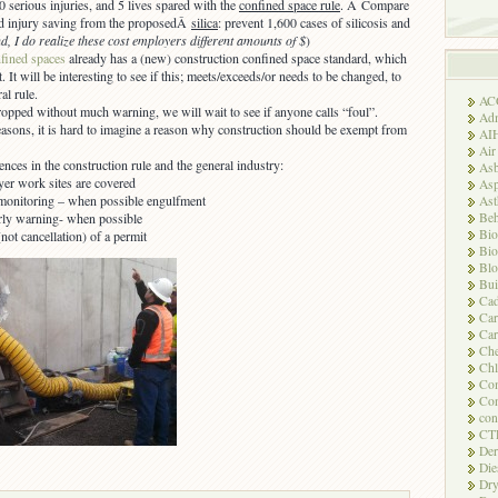
0 serious injuries, and 5 lives spared with the
confined space rule
. Â Compare
ted injury saving from the proposedÂ
silica
: prevent 1,600 cases of silicosis and
d, I do realize these cost employers different amounts of $
)
ined spaces
already has a (new) construction confined space standard, which
. It will be interesting to see if this; meets/exceeds/or needs to be changed, to
al rule.
AC
ropped without much warning, we will wait to see if anyone calls “foul”.
Adm
reasons, it is hard to imagine a reason why construction should be exempt from
AI
Air
ences in the construction rule and the general industry:
Asb
er work sites are covered
Asp
monitoring – when possible engulfment
As
Beh
rly warning- when possible
Bio
not cancellation) of a permit
Bio
Blo
Bui
Ca
Ca
Car
Che
Chl
Com
Con
con
CT
Der
Die
Dry