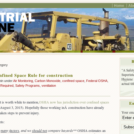
Home
Ab
B
tegory
"A Safet
ined Space Rule for construction
Superinte
Hygiene 
min under
Air Monitoring
,
Carbon Monoxide
,
confined space
,
Federal OSHA
,
actual ti
 Required
,
Safety Programs
,
ventilation
it is worth while to mention,
OSHA now has jurisdiction over confined spaces
Em
Â August 3, 2015). Hopefully those working inÂ construction have already
Your ema
taken steps to prevent injury.
ts:
e
many factors
, and we
should not
compare hazards**
OSHA estimates an