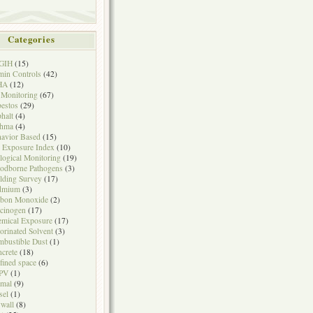
Categories
GIH
(15)
in Controls
(42)
HA
(12)
 Monitoring
(67)
estos
(29)
halt
(4)
thma
(4)
avior Based
(15)
 Exposure Index
(10)
logical Monitoring
(19)
odborne Pathogens
(3)
lding Survey
(17)
dmium
(3)
rbon Monoxide
(2)
cinogen
(17)
mical Exposure
(17)
orinated Solvent
(3)
bustible Dust
(1)
crete
(18)
fined space
(6)
PV
(1)
mal
(9)
sel
(1)
wall
(8)