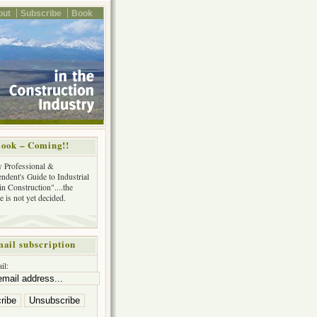
out
Subscribe
Book
ook – Coming!!
y Professional &
ndent's Guide to Industrial
in Construction"....the
tle is not yet decided.
ail subscription
il: