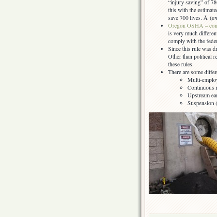
“injury saving” of 78
this with the estima
save 700 lives. Â (
an
Oregon OSHA – conf
is very much different
comply with the feder
Since this rule was d
Other than political 
these rules.
There are some differ
Multi-employ
Continuous 
Upstream ea
Suspension (