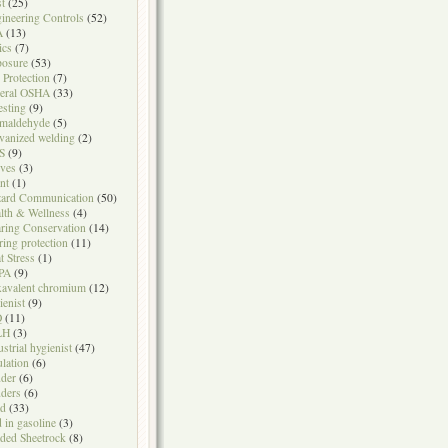
t
(25)
ineering Controls
(52)
A
(13)
ics
(7)
osure
(53)
l Protection
(7)
eral OSHA
(33)
testing
(9)
maldehyde
(5)
vanized welding
(2)
S
(9)
ves
(3)
nt
(1)
ard Communication
(50)
lth & Wellness
(4)
ring Conservation
(14)
ring protection
(11)
t Stress
(1)
PA
(9)
avalent chromium
(12)
ienist
(9)
Q
(11)
LH
(3)
ustrial hygienist
(47)
ulation
(6)
der
(6)
ders
(6)
ad
(33)
d in gasoline
(3)
ded Sheetrock
(8)