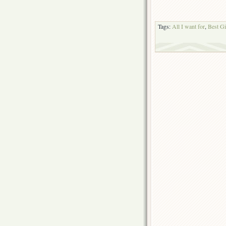
Tags:
All I want for
,
Best Gi