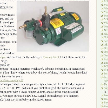
LE
ve one.
Ma
ystem
to use
Mi
Mi
ve a wireless
Mo
pad and the
MS
sk a multiple
MS
on. It allows
Mul
 toÂ reply. The
N9
NI
 show up on the
Noi
 for
occ
esponses, or a
odo
view
Olf
audience.
OS
veral vendors,
Oz
ample
, and the leader in the industry is
Turning Point
. I think these are in the
Pap
 range.
PB
pleÂ kit
.
PC
typical” building materials which areÂ asbestos containing. In sealed glass
PEL
se. I don’t know where you’d buy this sort of thing. I wish I would have kept
Per
mples over the years.
Per
m silica sampling kit
.
(PP
ew sampler which can sample at a higher flow rate Â of 8 LPM, compared
Pho
al 2.5, or 1.8 LPM. (which, if you think throughÂ the math; allows you to
pol
(1)
ection limit with a lower sample volume, and a shorter time duration)
Pow
ly, you must purchase a new SKC Leland pump/charger, PPI sampler,
Pre
unk. Total cost is probably in the $2,000 range.
Pro
Pro