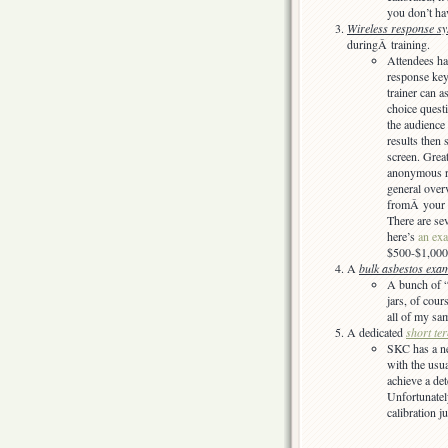
you don’t ha
Wireless response s
duringÂ training.
Attendees ha
response key
trainer can a
choice questi
the audience
results then
screen. Great
anonymous r
general over
fromÂ your 
There are se
here’s
an ex
$500-$1,000
A
bulk asbestos exam
A bunch of “
jars, of cour
all of my sa
A dedicated
short ter
SKC has a n
with the usu
achieve a det
Unfortunate
calibration j