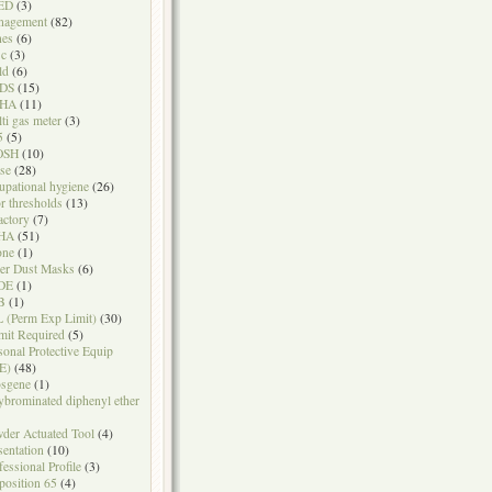
ED
(3)
nagement
(82)
nes
(6)
sc
(3)
ld
(6)
DS
(15)
HA
(11)
ti gas meter
(3)
5
(5)
OSH
(10)
se
(28)
upational hygiene
(26)
r thresholds
(13)
actory
(7)
HA
(51)
one
(1)
er Dust Masks
(6)
DE
(1)
B
(1)
 (Perm Exp Limit)
(30)
mit Required
(5)
sonal Protective Equip
E)
(48)
sgene
(1)
ybrominated diphenyl ether
der Actuated Tool
(4)
sentation
(10)
fessional Profile
(3)
position 65
(4)