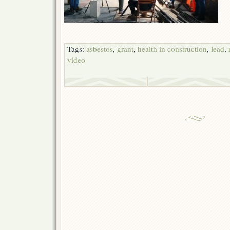
Tags:
asbestos
,
grant
,
health in construction
,
lead
,
video