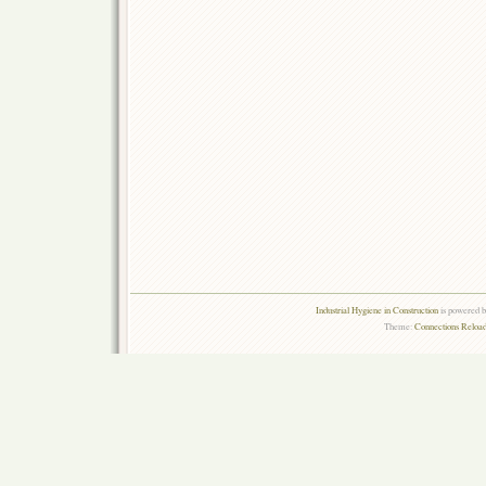
Industrial Hygiene in Construction
is powered 
Theme:
Connections Reload