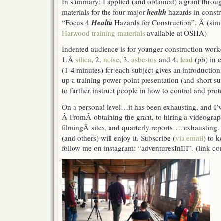
In summary: I applied (and obtained) a grant thro
Video
health
materials for the four major
hazards in constr
&
Training
Health
“Focus 4
Hazards for Construction”. Â (simi
Materials
Harwood training materials
available at OSHA)
(Health
Hazards
Indented audience is for younger construction worke
in
1.Â
silica
, 2.
noise
, 3.
asbestos
and 4.
lead
(pb) in 
Construction)
(1-4 minutes) for each subject gives an introduction
up a training power point presentation (and short s
to further instruct people in how to control and prot
On a personal level…it has been exhausting, and I’v
Â FromÂ obtaining the grant, to hiring a videograph
filmingÂ sites, and quarterly reports…. exhausting.
(and others) will enjoy it. Subscribe (
via email
) to 
follow me on instagram: “adventuresInIH”. (link c