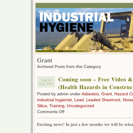
Grant
Archived Posts from this Category
Coming soon – Free Video &
Thu 19
May 2016
(Health Hazards in Construc
Posted by admin under
Asbestos
,
Grant
,
Hazard C
industrial hygienist
,
Lead
,
Leaded Sheetrock
,
Nois
Silica
,
Training
,
Uncategorized
on
Comments Off
Coming
soon
Exciting news! In just a few months we will be rele
–
Free