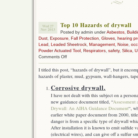
Top 10 Hazards of drywall
Wed 27
Nov 2013
Posted by admin under
Asbestos
,
Build
Dust
,
Exposure
,
Fall Protection
,
Gloves
,
hearing pr
Lead
,
Leaded Sheetrock
,
Management
,
Noise
,
occ
Powder Actuated Tool
,
Respirators
,
safety
,
Silica
,
U
on
Comments Off
Top
10
I titled this post, “hazards of drywall”, but it en
Hazards
hazards of plaster, mud, gypsum, wall-hangers, tap
of
drywall
Corrosive drywall.
I have not dealt with this subject on a perso
new guidance document titled, “
Assessment 
Drywall: An AIHA Guidance Document
“, wh
earlier white paper document from 2000, title
danger is from a specific type of drywall wh
After installation it is known to emit sulfide
(electrical wires), and can give off a sulfur s