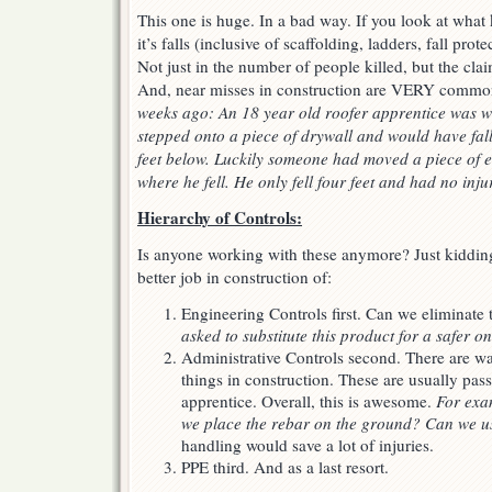
This one is huge. In a bad way. If you look at what k
it’s falls (inclusive of scaffolding, ladders, fall prote
Not just in the number of people killed, but the cla
And, near misses in construction are VERY commo
weeks ago: An 18 year old roofer apprentice was w
stepped onto a piece of drywall and would have fal
feet below. Luckily someone had moved a piece of 
where he fell. He only fell four feet and had no inju
Hierarchy of Controls:
Is anyone working with these anymore? Just kidding
better job in construction of:
Engineering Controls first. Can we eliminate
asked to substitute this product for a safer o
Administrative Controls second. There are 
things in construction. These are usually p
apprentice. Overall, this is awesome.
For exa
we place the rebar on the ground? Can we u
handling would save a lot of injuries.
PPE third. And as a last resort.