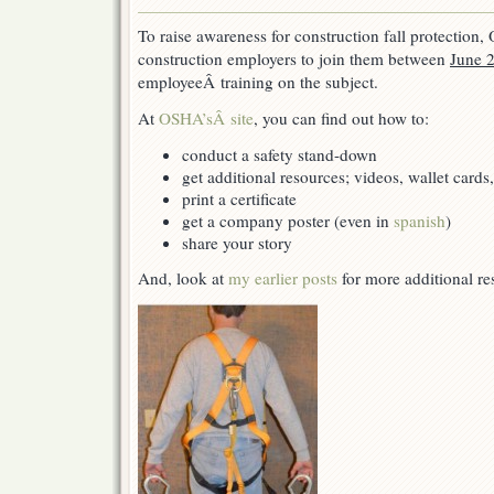
Stand-
Down
To raise awareness for construction fall protection,
for
construction employers to join them between
June 2
Fall
Protection
employeeÂ training on the subject.
At
OSHA’sÂ site
, you can find out how to:
conduct a safety stand-down
get additional resources; videos, wallet cards,
print a certificate
get a company poster (even in
spanish
)
share your story
And, look at
my earlier posts
for more additional re