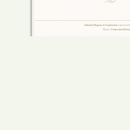
Industrial Hygiene in Construction
is powered 
Theme:
Connections Reload