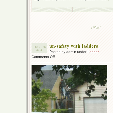
un-safety with ladders
Thu 9 Jun
2011
Posted by admin under
Ladder
on
Comments Off
un-
safety
with
ladders