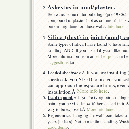
Asbestos in mud/plaster.
Be aware, some older buildings (pre 1980s) 
compound or plaster (not as common). This wi
performing demo on these walls.
Info here
.
Silica (dust) in joint (mud) 
Some types of silica I have found to have sil
sanding. AND, if you install drywall like me
More information from an
earlier post
can be
suggestions
too.
If you are installing
Leaded sheetrock.
Â
sheetrock, you NEED to protect yourself
can approach the exposure limits, even 
More info here
.
installation.Â
Lead in paint.
Â If you’re tying into existing 
paint, you need to know if there’s lead in it.
way to be exposed.Â
More info here
.
Ergonomics.
Hanging the wallboard takes a t
years (or less). Not to mention sanding. W
good demo
.