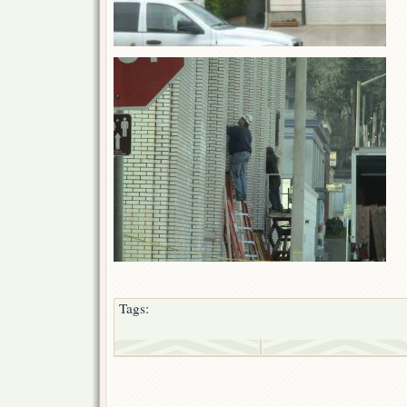
Tags: