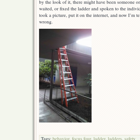
by the look of it, there might have been someone on
waited, or fixed the ladder and spoken to the individu
took a picture, put it on the internet, and now I’m t
wrong.
Tags:
behavior
,
focus four
,
ladder
,
ladders
,
safety