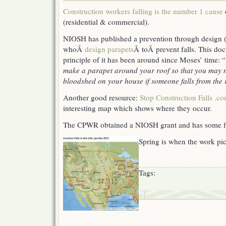
In
Construction workers falling is the number 1 cause
construction,
(residential & commercial).
they
still
NIOSH has published a prevention through design 
hurt
the
whoÂ
design parapets
Â toÂ
prevent falls. This do
most.
principle of it has been around since Moses’ time: “
make a parapet around your roof so that you may no
bloodshed on your house if someone falls from the 
Another good resource:
Stop Construction Falls .c
interesting map which shows where they occur.
The CPWR obtained a NIOSH grant and has some f
Spring is when the work pic
Tags: