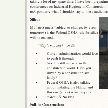
taking a lot of my spare time. I have been preparing
subjects
conferences on Industrial Hygiene in Construction. I
toÂ ponderÂ what I shouldÂ say to these audience
Silica:
My latest guess (subject to change, by even
tomorrow) is the Federal OSHA rule for silica
will be enacted.
“Why”, you say?
…well:
Current administration would love
to push it through
Yes. It’s still an issue in the
construction world. Have you
driven by a construction site
lately?
Federal OSHA is also talking
about updating the PELs…and
this one (silica) is an easy one
When?
Â No idea.
Falls in Construction: