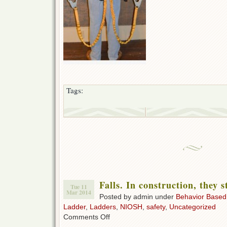
Tags:
Falls. In construction, they s
Tue 11
Mar 2014
Posted by admin under
Behavior Based
Ladder
,
Ladders
,
NIOSH
,
safety
,
Uncategorized
on
Comments Off
Falls.