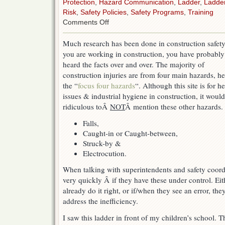
Protection
,
Hazard Communication
,
Ladder
,
Ladde
Risk
,
Safety Policies
,
Safety Programs
,
Training
on
Comments Off
Focus
on
Much research has been done in construction safety.
the
you are working in construction, you have probably
biggest
things
heard the facts over and over. The majority of
first
construction injuries are from four main hazards, h
the “
focus four hazards
“. Although this site is for he
issues & industrial hygiene in construction, it woul
ridiculous toÂ
NOT
Â mention these other hazards.
Falls,
Caught-in or Caught-between,
Struck-by &
Electrocution.
When talking with superintendents and safety coordi
very quickly Â if they have these under control. Eit
already do it right, or if/when they see an error, th
address the inefficiency.
I saw this ladder in front of my children’s school.