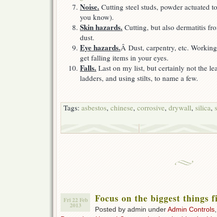
Noise.
Cutting steel studs, powder actuated to
you know).
Skin hazards.
Cutting, but also dermatitis f
dust.
Eye hazards.
Â Dust, carpentry, etc. Working
get falling items in your eyes.
Falls.
Last on my list, but certainly not the l
ladders, and using stilts, to name a few.
Tags:
asbestos
,
chinese
,
corrosive
,
drywall
,
silica
,
Focus on the biggest things f
Fri 22 Feb
2013
Posted by admin under
Admin Controls