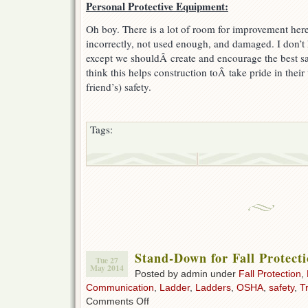
Personal Protective Equipment:
Oh boy. There is a lot of room for improvement he
incorrectly, not used enough, and damaged. I don’t 
except we shouldÂ create and encourage the best saf
think this helps construction toÂ take pride in their
friend’s) safety.
Tags:
Stand-Down for Fall Protect
Tue 27
May 2014
Posted by admin under
Fall Protection
,
Communication
,
Ladder
,
Ladders
,
OSHA
,
safety
,
T
on
Comments Off