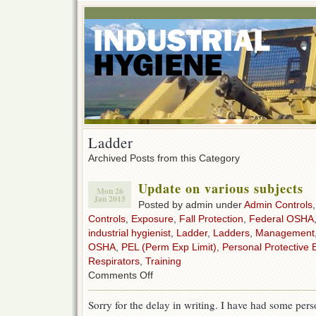
Ladder
Archived Posts from this Category
Update on various subjects
Mon 26
Jan 2015
Posted by admin under
Admin Controls
Controls
,
Exposure
,
Fall Protection
,
Federal OSHA
industrial hygienist
,
Ladder
,
Ladders
,
Management
OSHA
,
PEL (Perm Exp Limit)
,
Personal Protective 
Respirators
,
Training
on
Comments Off
Update
on
Sorry for the delay in writing. I have had some pers
various