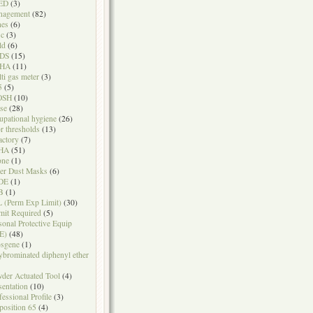
ED
(3)
nagement
(82)
nes
(6)
sc
(3)
ld
(6)
DS
(15)
HA
(11)
ti gas meter
(3)
5
(5)
OSH
(10)
se
(28)
upational hygiene
(26)
r thresholds
(13)
actory
(7)
HA
(51)
one
(1)
er Dust Masks
(6)
DE
(1)
B
(1)
 (Perm Exp Limit)
(30)
mit Required
(5)
sonal Protective Equip
E)
(48)
sgene
(1)
ybrominated diphenyl ether
der Actuated Tool
(4)
sentation
(10)
fessional Profile
(3)
position 65
(4)