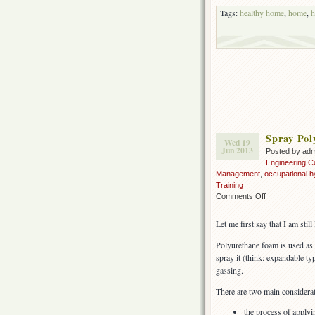
Tags:
healthy home
,
home
,
h
Spray Pol
Wed 19
Jun 2013
Posted by ad
Engineering C
Management
,
occupational h
Training
on
Comments Off
Spray
Polyurethane
Let me first say that I am stil
Foam
insulation
Polyurethane foam is used as 
(SPF)
spray it (think: expandable type
gassing.
There are two main considerat
the process of apply