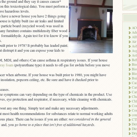
m the ground and they say it causes cancer*
n this toxicological data). You must perform a
ave hazardous levels.
ou have a newer house you have 2 things going
ouse is tightly built (no air leaks and limited
e particle board (recycled wood) was used in
AC
any furniture contains multidensity fiber wood
Adm
formaldehyde. Again test for it to know if you
AI
s.
Air
uilt prior to 1978? It probably has leaded paint.
Asb
 distrupt it and you can expose your kids to
Asp
As
Beh
I, MDI, and others) Can cause asthma & respiratory issues. If your house
Bio
pray foam
(polyurethane type) it needs to off-gas for awhile before you move
Bio
Blo
ncer when airborne. If your house was built prior to 1980, you might have
Bui
insulation, popcorn ceiling, etc. Be sure and have it checked prior to
Ca
Ca
seases.
Car
he symptoms can vary depending on the type of chemicals in the product. Use
Che
s, eye protection and respirator, if necessary, while cleaning with chemicals.
Chl
Com
bout any one thing. Simply test and make any necessary adjustments.
Con
t most health recommendations for substances relate to normal working adults
con
s place. There can be issues if you are either:
not considered in the general
CT
Der
s
and, you
go home to a place that isn’t free of additional hazards
.
Die
Dry