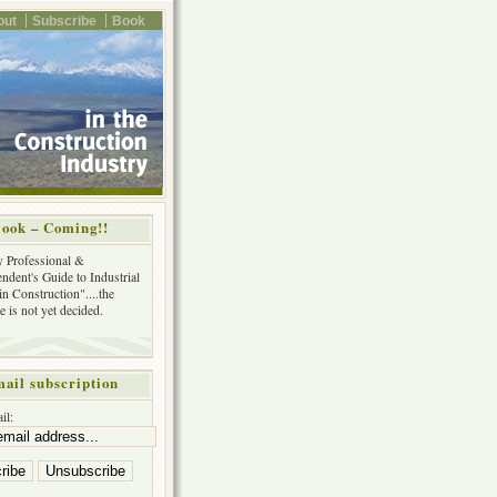
out
Subscribe
Book
ook – Coming!!
y Professional &
ndent's Guide to Industrial
in Construction"....the
tle is not yet decided.
ail subscription
il: