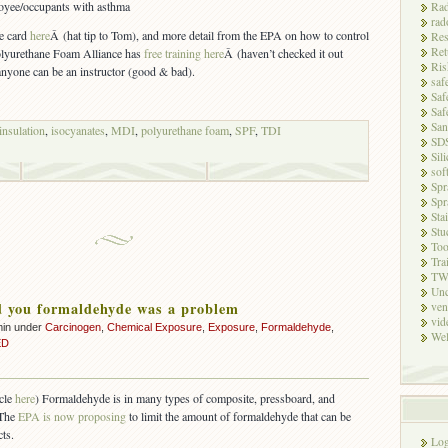
loyee/occupants with asthma
Rad
rad
e card
here
Â (hat tip to Tom), and more detail from the EPA on how to control
Res
Ret
olyurethane Foam Alliance has
free training here
Â (haven’t checked it out
Ris
anyone can be an instructor (good & bad).
saf
Saf
Saf
San
insulation
,
isocyanates
,
MDI
,
polyurethane foam
,
SPF
,
TDI
SD
Sili
sof
Spr
Spr
Sta
Stu
Too
Tra
TW
Unc
ld you formaldehyde was a problem
ven
vid
min under
Carcinogen
,
Chemical Exposure
,
Exposure
,
Formaldehyde
,
Wel
ED
icle
here
) Formaldehyde is in many types of composite, pressboard, and
 The
EPA is now proposing
to limit the amount of formaldehyde that can be
ts.
Log