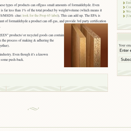
Ent
hese types of products can offgass small amounts of formaldehyde. Even
Co
 is far less than 1% of the total product by weight/volume (which means it
Wor
SDS/MSDS- clue:
look for the Prop 65 label
). This can add up. The EPA is
[Un
unt of formaldehyde a product can off-gas, and provide 3rd party certification
.Â
REEN
” products/ or recycled goods can contain
in the process of making & adhering the
Your ema
gether).
ndustry. Even though it’s a known
be some push-back.