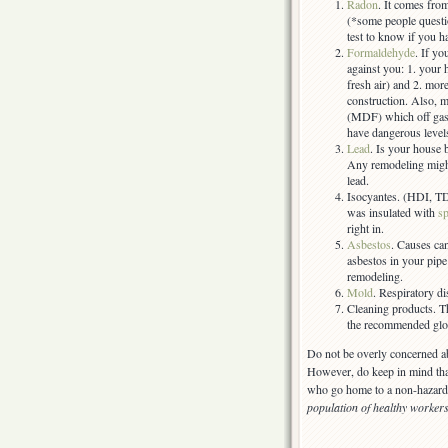
Radon
. It comes fro
(*some people questio
test to know if you h
Formaldehyde
. If y
against you: 1. your h
fresh air) and 2. mor
construction. Also, m
(MDF) which off gas 
have dangerous level
Lead
. Is your house b
Any remodeling might
lead.
Isocyantes. (HDI, TD
was insulated with
s
right in.
Asbestos
. Causes ca
asbestos in your pipe 
remodeling.
Mold
. Respiratory di
Cleaning products. T
the recommended glove
Do not be overly concerned a
However, do keep in mind tha
who go home to a non-hazardou
population of healthy worker