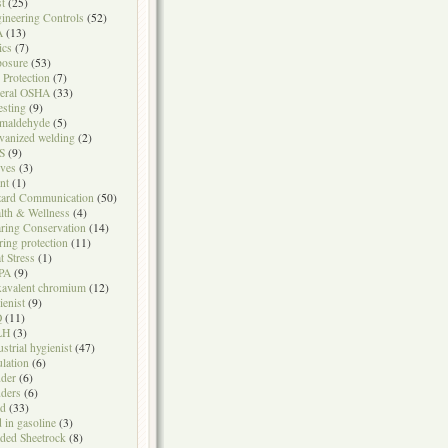
t
(25)
ineering Controls
(52)
A
(13)
ics
(7)
osure
(53)
l Protection
(7)
eral OSHA
(33)
testing
(9)
maldehyde
(5)
vanized welding
(2)
S
(9)
ves
(3)
nt
(1)
ard Communication
(50)
lth & Wellness
(4)
ring Conservation
(14)
ring protection
(11)
t Stress
(1)
PA
(9)
avalent chromium
(12)
ienist
(9)
Q
(11)
LH
(3)
ustrial hygienist
(47)
ulation
(6)
der
(6)
ders
(6)
ad
(33)
d in gasoline
(3)
ded Sheetrock
(8)