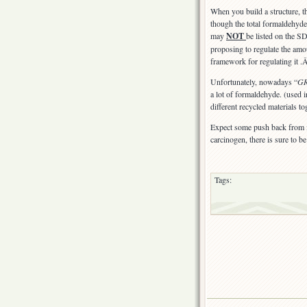
was
When you build a structure, t
a
though the total formaldehyde
problem
may
NOT
be listed on the 
proposing to regulate the amo
framework for regulating it 
Unfortunately, nowadays “
G
a lot of formaldehyde. (used 
different recycled materials to
Expect some push back from i
carcinogen, there is sure to 
Tags: