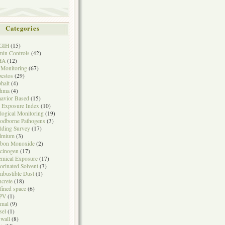
Categories
GIH
(15)
in Controls
(42)
HA
(12)
 Monitoring
(67)
estos
(29)
halt
(4)
thma
(4)
avior Based
(15)
 Exposure Index
(10)
logical Monitoring
(19)
odborne Pathogens
(3)
lding Survey
(17)
dmium
(3)
rbon Monoxide
(2)
cinogen
(17)
mical Exposure
(17)
orinated Solvent
(3)
bustible Dust
(1)
crete
(18)
fined space
(6)
PV
(1)
mal
(9)
sel
(1)
wall
(8)