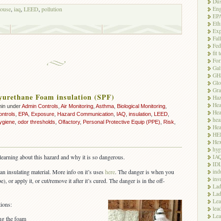
Dus
Eng
ouse
,
iaq
,
LEED
,
pollution
EP
Eth
Exp
Fal
Fed
fit 
For
Gal
GH
Glo
Gra
yurethane Foam insulation (SPF)
Haz
Hea
min under
Admin Controls
,
Air Monitoring
,
Asthma
,
Biological Monitoring
,
Hea
ontrols
,
EPA
,
Exposure
,
Hazard Communication
,
IAQ
,
insulation
,
LEED
,
hea
ygiene
,
odor thresholds
,
Olfactory
,
Personal Protective Equip (PPE)
,
Risk
,
Hea
HE
Hex
hyg
IA
l learning about this hazard and why it is so dangerous.
ID
ind
an insulating material. More info on it’s uses
here
. The danger is when you
ins
), or apply it, or cut/remove it after it’s cured. The danger is in the off-
Lad
Lad
Le
ions:
lea
Lea
ing the foam