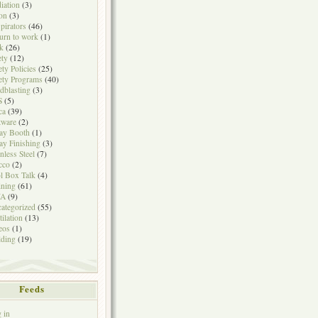
iation
(3)
on
(3)
pirators
(46)
urn to work
(1)
k
(26)
ety
(12)
ety Policies
(25)
ety Programs
(40)
dblasting
(3)
S
(5)
ca
(39)
tware
(2)
ay Booth
(1)
ay Finishing
(3)
inless Steel
(7)
cco
(2)
l Box Talk
(4)
ining
(61)
A
(9)
ategorized
(55)
tilation
(13)
eos
(1)
ding
(19)
Feeds
 in