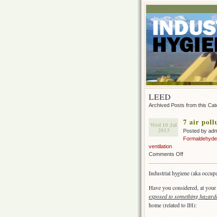
LEED
Archived Posts from this Ca
7 air pol
Wed 10 Jul
2013
Posted by ad
Formaldehyde
ventilation
on
Comments Off
7
air
Industrial hygiene (aka occup
pollution
hazards
Have you considered, at your
in
exposed to something hazar
your
home (related to IH):
home