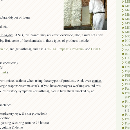
LE
Ma
Mi
Mi
er/brand/type) of foam
Mo
MS
d, etc.
MS
Mul
s a hazard
. AND, this hazard may not effect everyone,
OR
, it may not effect
N9
by. But, some of the chemicals in these types of products include:
NI
Noi
an die
, and get asthma), and it is a
OSHA Emphasis Program
, and
OSHA
occ
odo
Olf
OS
ic chemicals)
Oz
Ts)
Pap
 link
)
PB
PC
 work related asthma when using these types of products. And, even
contact
PEL
llergic response/asthma attack. If you have employees working around this
Per
 respiratory symptoms (or asthma), please have them checked by an
Per
(PP
Pho
include:
pol
(1)
spiratory, eye, & skin protection)
Pow
lication
Pre
f-gassing & curing (can be 72 hours)
Pro
ls, cutting & demo
Pro