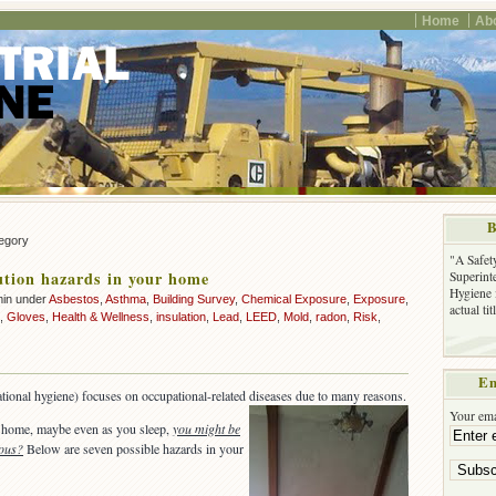
Home
Ab
B
tegory
"A Safet
lution hazards in your home
Superinte
Hygiene 
min under
Asbestos
,
Asthma
,
Building Survey
,
Chemical Exposure
,
Exposure
,
actual ti
,
Gloves
,
Health & Wellness
,
insulation
,
Lead
,
LEED
,
Mold
,
radon
,
Risk
,
Em
ational hygiene) focuses on occupational-related diseases due to many reasons.
Your ema
 home, maybe even as you sleep,
you might be
dous?
Below are seven possible hazards in your