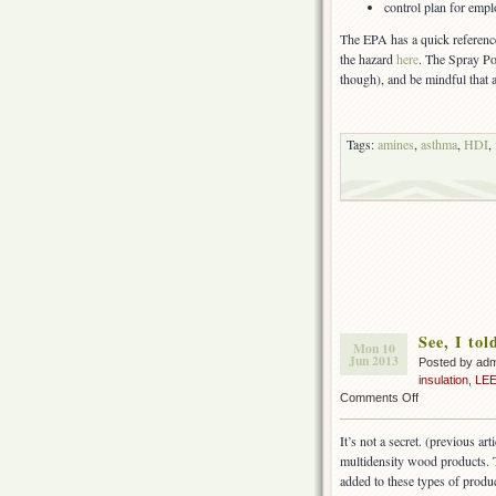
control plan for emp
The EPA has a quick referenc
the hazard
here
. The Spray P
though), and be mindful that 
Tags:
amines
,
asthma
,
HDI
,
See, I to
Mon 10
Jun 2013
Posted by ad
insulation
,
LE
on
Comments Off
See,
I
It’s not a secret. (previous art
told
multidensity wood products.
you
added to these types of produc
formaldehyde