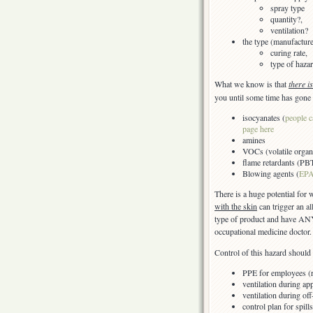
spray type
quantity?,
ventilation?
the type (manufactur
curing rate,
type of hazar
What we know is that
there i
you until some time has gone 
isocyanates (
people c
page here
amines
VOCs (volatile organ
flame retardants (PB
Blowing agents (
EPA
There is a huge potential for
with the skin
can trigger an a
type of product and have ANY
occupational medicine doctor.
Control of this hazard should 
PPE for employees (re
ventilation during app
ventilation during of
control plan for spil