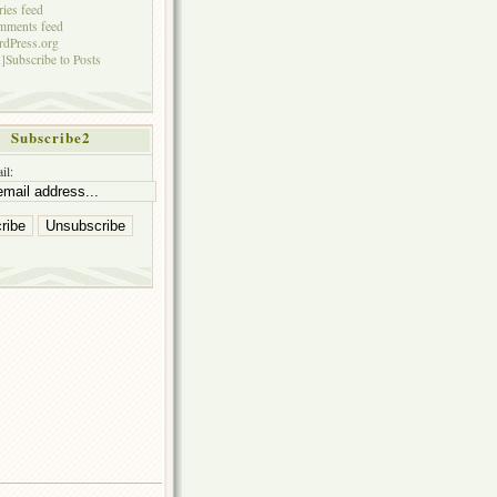
ries feed
mments feed
dPress.org
]Subscribe to Posts
Subscribe2
il: