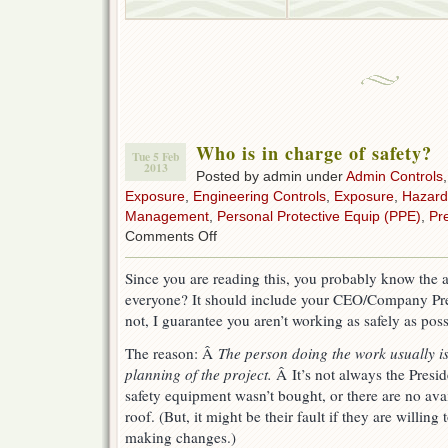
Who is in charge of safety?
Tue 5 Feb
2013
Posted by admin under
Admin Controls
Exposure
,
Engineering Controls
,
Exposure
,
Hazard
Management
,
Personal Protective Equip (PPE)
,
Pr
on
Comments Off
Who
is
Since you are reading this, you probably know the 
in
everyone? It should include your CEO/Company Pres
charge
of
not, I guarantee you aren’t working as safely as poss
safety?
The reason: Â
The person doing the work usually is
planning of the project.
Â It’s not always the Preside
safety equipment wasn’t bought, or there are no avail
roof. (But, it might be their fault if they are willing
making changes.)