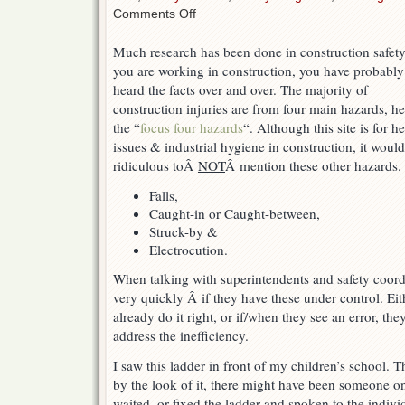
on
Comments Off
Focus
on
Much research has been done in construction safety.
the
you are working in construction, you have probably
biggest
things
heard the facts over and over. The majority of
first
construction injuries are from four main hazards, h
the “
focus four hazards
“. Although this site is for he
issues & industrial hygiene in construction, it woul
ridiculous toÂ
NOT
Â mention these other hazards.
Falls,
Caught-in or Caught-between,
Struck-by &
Electrocution.
When talking with superintendents and safety coordi
very quickly Â if they have these under control. Eit
already do it right, or if/when they see an error, th
address the inefficiency.
I saw this ladder in front of my children’s school.
by the look of it, there might have been someone on
waited, or fixed the ladder and spoken to the individu