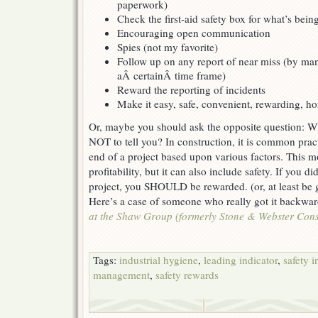
paperwork)
Check the first-aid safety box for what’s bein
Encouraging open communication
Spies (not my favorite)
Follow up on any report of near miss (by m
aÂ certainÂ time frame)
Reward the reporting of incidents
Make it easy, safe, convenient, rewarding, ho
Or, maybe you should ask the opposite question: 
NOT to tell you? In construction, it is common pract
end of a project based upon various factors. This m
profitability, but it can also include safety. If you d
project, you SHOULD be rewarded. (or, at least be g
Here’s a case of someone who really got it backwa
at the Shaw Group (formerly Stone & Webster Const
Tags:
industrial hygiene
,
leading indicator
,
safety i
management
,
safety rewards