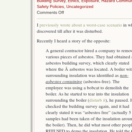
Building Survey
,
Ethics
,
Exposure
,
Hazard Commun
Safety Policies
,
Uncategorized
on
Comments Off
Now
for
I
previously wrote about a worst-case scenario
in wh
a
discovered till after it was disturbed.
“best
case”
Recently I heard a story of the opposite:
scenario
A general contractor hired a company to remo
various pieces of asbestos. They had obtained
asbestos building survey, which clearly stated
where the Â asbestos was located. A boiler wi
surrounding insulation was identified as
non-
asbestos containing
(asbestos-free). The
employee was using a bobcat to demolish the
boiler. As he started to tear into the insulation
surrounding the boiler (
disturb it
), he paused. 
checked the building survey again, and it had
clearly stated it was “asbestos free” (actually 5
samples had been taken of the insulation arou
the boiler). Then, he did what most other peo
REFUSED to demo the insulation
. He told the