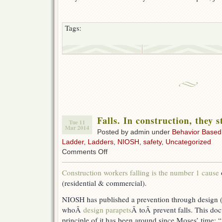
Tags:
Falls. In construction, they s
Tue 11
Mar 2014
Posted by admin under
Behavior Based
Ladder
,
Ladders
,
NIOSH
,
safety
,
Uncategorized
on
Comments Off
Falls.
In
Construction workers falling is the number 1 cause
construction,
(residential & commercial).
they
still
NIOSH has published a prevention through design 
hurt
the
whoÂ
design parapets
Â toÂ
prevent falls. This do
most.
principle of it has been around since Moses’ time: “