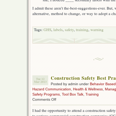
I admit these aren’t the-best-suggestions-ever. But
alternative, method to change, or way to adopt a cha
Tags:
GHS
,
labels
,
safety
,
training
,
warning
Construction Safety Best Pra
Tue 12
Mar 2013
Posted by admin under
Behavior Based
Hazard Communication
,
Health & Wellness
,
Manag
Safety Programs
,
Tool Box Talk
,
Training
on
Comments Off
Construction
Safety
I had the opportunity to attend a construction safet
Best
to various commercial construction companies (GC,
Practices