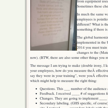
from equipment used 
Sometimes these chem
In much the same wa
employees is pointle
different? What is th
something if there i
The global harmoniz
implemented in the 
2014 you must train
changes to the (Mate
now). (BTW, there are also some other things you m
The message I am trying to make (double irony, I k
your employees, how do you measure theÂ effective
say they were in your training”, were youÂ effecti
which might help to measure the right thing:
Questions. This ___ number of the audience 
Feedback. I received ____ # of suggestions fo
Changes. They are going to implement ____ c
Secondary labeling. (GHS specific, of cours
site, I noticed ____ secondary labels with th