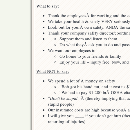
What to say:
Thank the employeesÂ for working and the c
We take your health & safety VERY seriousl
Look out for yourÂ own safety,
AND
Â the sa
Thank your company safety director/coordina
Support them and listen to them
Do what theyÂ ask you to do and pass i
We want our employees to:
Go home to your friends & family
Enjoy your life – injury free. Now, and 
What NOT to say:
We spend a lot of Â money on safety
“Bob got his hand cut, and it cost us 
“We had to pay $1,200 inÂ OSHA cita
“
Don’t be stupid
” Â (thereby implying that a
stupid people)
Our insurance costs are high because youÂ ar
I will give you ____ if you don’t get hurt (t
reporting of injuries)