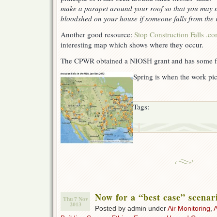
make a parapet around your roof so that you may no
bloodshed on your house if someone falls from the 
Another good resource:
Stop Construction Falls .c
interesting map which shows where they occur.
The CPWR obtained a NIOSH grant and has some f
Spring is when the work pic
Tags:
Now for a “best case” scenar
Thu 7 Nov
2013
Posted by admin under
Air Monitoring
,