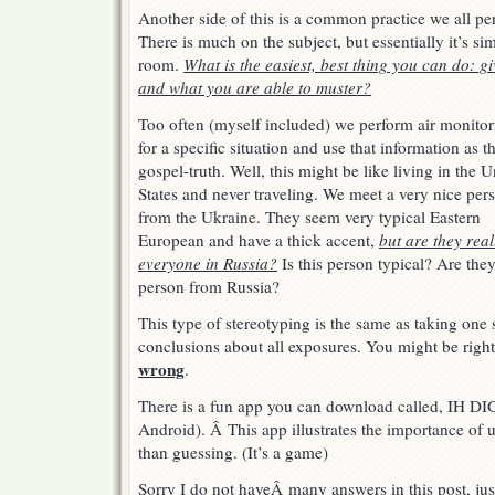
Another side of this is a common practice we all pe
There is much on the subject, but essentially it’s si
room.
What is the easiest, best thing you can do: 
and what you are able to muster?
Too often (myself included) we perform air monitor
for a specific situation and use that information as t
gospel-truth. Well, this might be like living in the U
States and never traveling. We meet a very nice per
from the Ukraine. They seem very typical Eastern
European and have a thick accent,
but are they real
everyone in Russia?
Is this person typical? Are they
person from Russia?
This type of stereotyping is the same as taking on
conclusions about all exposures. You might be righ
wrong
.
There is a fun app you can download called, IH 
Android). Â This app illustrates the importance of usi
than guessing. (It’s a game)
Sorry I do not haveÂ many answers in this post, just