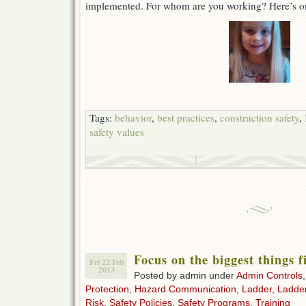
implemented. For whom are you working? Here’s o
Tags:
behavior
,
best practices
,
construction safety
,
safety values
Focus on the biggest things f
Fri 22 Feb
2013
Posted by admin under
Admin Controls
Protection
,
Hazard Communication
,
Ladder
,
Ladde
Risk
,
Safety Policies
,
Safety Programs
,
Training