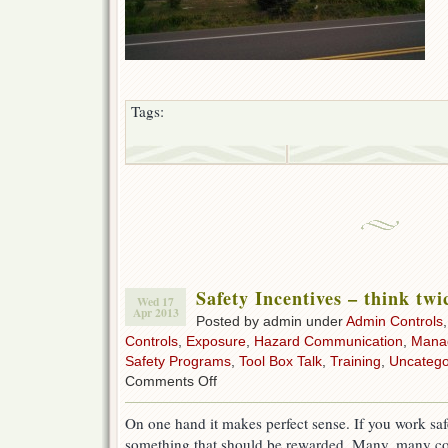
Tags:
Safety Incentives – think twi
Wed 17
Apr 2013
Posted by admin under
Admin Controls
Controls
,
Exposure
,
Hazard Communication
,
Mana
Safety Programs
,
Tool Box Talk
,
Training
,
Uncatego
on
Comments Off
Safety
Incentives
On one hand it makes perfect sense. If you work safel
–
something that should be rewarded. Many, many co
think