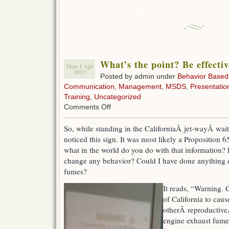
What’s the point? Be effectiv
Mon 1 Apr
2013
Posted by admin under
Behavior Based
Communication
,
Management
,
MSDS
,
Presentatio
Training
,
Uncategorized
on
Comments Off
What’s
the
So, while standing in the CaliforniaÂ jet-wayÂ wait
point?
noticed this sign. It was most likely a Proposition 
Be
effective.
what in the world do you do with that information? 
change any behavior? Could I have done anything dif
fumes?
It reads, “Warning. 
of California to caus
otherÂ reproductiveÂ
engine exhaust fumes