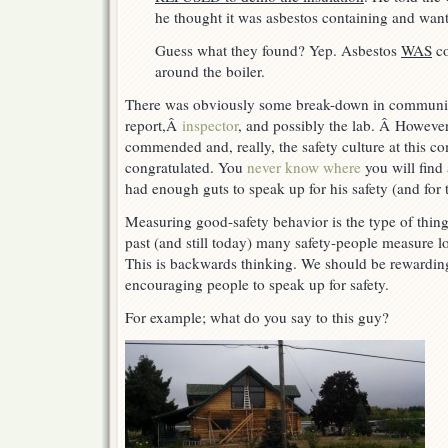
he thought it was asbestos containing and wan
Guess what they found? Yep. Asbestos
WAS
co
around the boiler.
There was obviously some break-down in communic
report,Â
inspector
, and possibly the lab. Â However
commended and, really, the safety culture at this 
congratulated. You
never know where
you will find
had enough guts to speak up for his safety (and for t
Measuring good-safety behavior is the type of thin
past (and still today) many safety-people measure lo
This is backwards thinking. We should be rewardi
encouraging people to speak up for safety.
For example; what do you say to this guy?