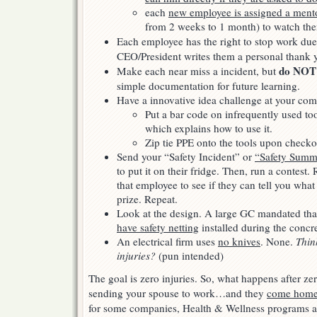
each
new employee is assigned a ment
from 2 weeks to 1 month) to watch the
Each employee has the right to stop work due
CEO/President writes them a personal thank 
do NOT
Make each near miss a incident, but
simple documentation for future learning.
Have a innovative idea challenge at your com
Put a bar code on infrequently used too
which explains how to use it.
Zip tie PPE onto the tools upon checko
Send your “Safety Incident” or
“Safety Summa
to put it on their fridge. Then, run a contest
that employee to see if they can tell you what 
prize. Repeat.
Look at the design. A large GC mandated th
have safety netting
installed during the concr
An electrical firm uses
no knives
. None.
Thin
injuries?
(pun intended)
The goal is zero injuries. So, what happens after z
sending your spouse to work…and they
come home 
for some companies, Health & Wellness programs a