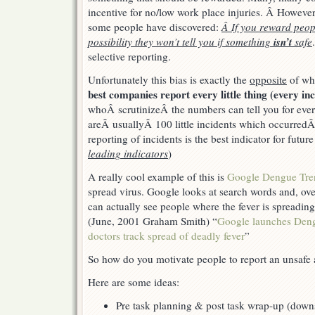
twice
incentive for no/low work place injuries. Â However
some people have discovered:
Â If you reward peopl
isn’t
possibility they won’t tell you if something
safe
selective reporting.
Unfortunately this bias is exactly the
opposite
of wh
best companies report every little thing (every inc
whoÂ scrutinizeÂ the numbers can tell you for every
areÂ usuallyÂ 100 little incidents which occurredÂ 
reporting of incidents is the best indicator for futur
leading indicators
)
A really cool example of this is
Google Dengue Tre
spread virus. Google looks at search words and, ov
can actually see people where the fever is spreadin
(June, 2001 Graham Smith) “
Google launches Deng
doctors track spread of deadly fever
”
So how do you motivate people to report an unsafe 
Here are some ideas:
Pre task planning & post task wrap-up (downs