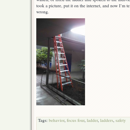
took a picture, put it on the internet, and now I’m t
wrong.
Tags:
behavior
,
focus four
,
ladder
,
ladders
,
safety