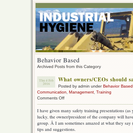
Behavior Based
Archived Posts from this Category
What owners/CEOs should say
Thu 4 Feb
2016
Posted by admin under
Behavior Based
Communication
,
Management
,
Training
on
Comments Off
What
owners/CEOs
I have given many safety training presentations (as 
should
lucky, the owner/president of the company will have
say
at
group. Â I am sometimes amazed at what they say (
safety
tips and suggestions.
meetings