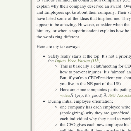
explain why their company deserved an award. Own
and Employees spoke about their company. Their st
have listed some of the ideas that inspired me. They 
appear to be amazing. However, consider when the 
him cry, or when a superintendent explains how he i
the words ring different.
Here are my takeaways:
Safety really starts at the top. It’s not a priori
Injury Free Forum (IIF)
the
.
This is basically a club/meeting for CE
how to prevent injuries. It’s ‘almost’ a
But, if you’re a CEO/President you shoul
you live in the NE part of the US)
Here are some companies participatin
video
Â (yep, it’s good),Â
JMJ Associa
During initial employee orientation;
one company has each employee
write
(apologizing) why they are gone/dead.
each individual why they need to work
the CEO gives each new employee his b
call him directly if they are asked to 