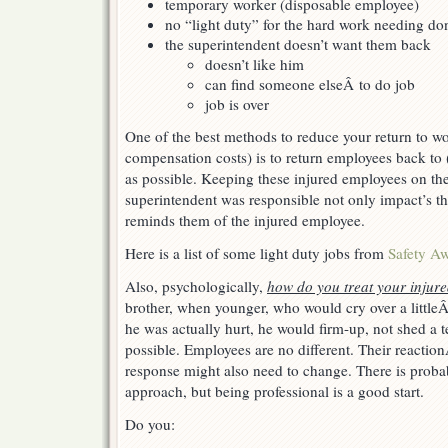
temporary worker (disposable employee)
no “light duty” for the hard work needing do
the superintendent doesn’t want them back
doesn’t like him
can find someone elseÂ to do job
job is over
One of the best methods to reduce your return to w
compensation costs) is to return employees back to
as possible. Keeping these injured employees on the
superintendent was responsible not only impact’s the
reminds them of the injured employee.
Here is a list of some light duty jobs from
Safety A
Also, psychologically,
how do you treat your injur
brother, when younger, who would cry over a little
he was actually hurt, he would firm-up, not shed a t
possible. Employees are no different. Their reaction
response might also need to change. There is probabl
approach, but being professional is a good start.
Do you: