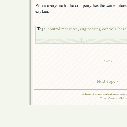
When everyone in the company has the same interest i
explain.
Tags:
control measures
,
engineering controls
,
haz
Next Page »
Industrial Hygiene in Construction
is powered 
Theme:
Connections Reload