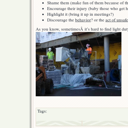
Shame them (make fun of them because of the
Encourage their injury (baby those who get h
Highlight it (bring it up in meetings?)
Discourage the
behavior
? or the
act of unsafe
As you know, sometimesÂ it’s hard to find light dut
Tags: