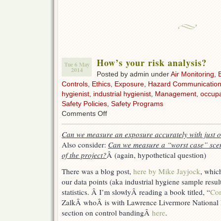
How’s your risk analysis?
Tue 6 May
2014
Posted by admin under
Air Monitoring
,
Controls
,
Ethics
,
Exposure
,
Hazard Communicatio
hygienist
,
industrial hygienist
,
Management
,
occupa
Safety Policies
,
Safety Programs
on
Comments Off
How’s
your
Can we measure an exposure accurately with just 
risk
Also consider:
Can we measure a “worst case” scen
analysis?
of the project?
Â (again, hypothetical question)
There was a blog post,
here by Mike Jayjock
, whic
our data points (aka industrial hygiene sample result
statistics. Â I’m slowlyÂ reading a book titled, “
Con
ZalkÂ whoÂ is with Lawrence Livermore National 
section on control bandingÂ
here
.