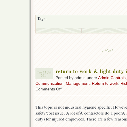
Tags:
return to work & light duty 
Tue 22 Jul
2014
Posted by admin under
Admin Controls
Communication
,
Management
,
Return to work
,
Ris
on
Comments Off
return
to
work
This topic is not industrial hygiene specific. Howeve
&
light
safety/cost issue. A lot ofÂ contractors do a poorÂ 
duty
duty) for injured employees. There are a few reasons 
in
construction