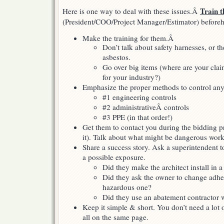
Train 
Here is one way to deal with these issues.Â
(President/COO/Project Manager/Estimator) before
Make the training for them.Â
Don’t talk about safety harnesses, or th
asbestos.
Go over big items (where are your clai
for your industry?)
Emphasize the proper methods to control any
#1 engineering controls
#2 administrativeÂ controls
#3 PPE (in that order!)
Get them to contact you during the bidding p
it). Talk about what might be dangerous work 
Share a success story. Ask a superintendent t
a possible exposure.
Did they make the architect install in a 
Did they ask the owner to change adhes
hazardous one?
Did they use an abatement contractor
Keep it simple & short. You don’t need a lot
all on the same page.