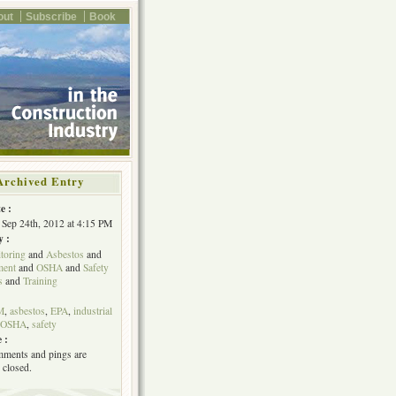
out
Subscribe
Book
Archived Entry
e :
Sep 24th, 2012 at 4:15 PM
y :
toring
and
Asbestos
and
ent
and
OSHA
and
Safety
s
and
Training
M
,
asbestos
,
EPA
,
industrial
OSHA
,
safety
 :
ments and pings are
 closed.