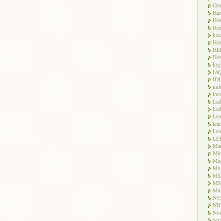
Gra
Haz
Hea
Hea
hea
Hea
HE
Hex
hyg
IA
ID
ind
ins
Lad
Lad
Le
lea
Lea
LE
Ma
Mi
Mi
Mo
MS
MS
Mul
N9
NI
Noi
occ