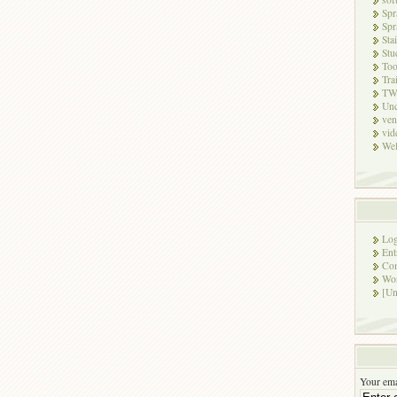
Spr
Spr
Sta
Stu
Too
Tra
TW
Unc
ven
vid
Wel
Log
Ent
Co
Wor
[Un
Your ema