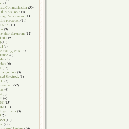
nt
(1)
ard Communication
(50)
lth & Wellness
(4)
ring Conservation
(14)
ring protection
(11)
t Stress
(1)
PA
(9)
avalent chromium
(12)
ienist
(9)
Q
(11)
LH
(3)
ustrial hygienist
(47)
ulation
(6)
der
(6)
ders
(6)
ad
(33)
d in gasoline
(3)
ded Sheetrock
(8)
ED
(3)
nagement
(82)
nes
(6)
sc
(3)
ld
(6)
DS
(15)
HA
(11)
ti gas meter
(3)
5
(5)
OSH
(10)
se
(28)
upational hygiene
(26)