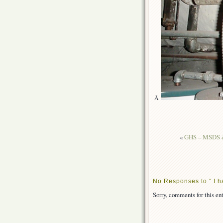
Â
«
GHS – MSDS &
No Responses to “ I ha
Sorry, comments for this ent