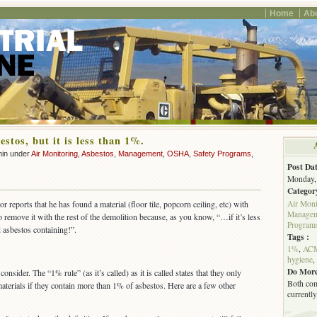
Home
Ab
estos, but it is less than 1%.
min under
Air Monitoring
,
Asbestos
,
Management
,
OSHA
,
Safety Programs
,
Post Dat
Monday, 
Categor
Air Moni
 reports that he has found a material (floor tile, popcorn ceiling, etc) with
Managem
 remove it with the rest of the demolition because, as you know, “…if it’s less
Program
 asbestos containing!”.
Tags :
1%
,
AC
hygiene
,
Do More
onsider. The “1% rule” (as it’s called) as it is called states that they only
Both com
aterials if they contain more than 1% of asbestos. Here are a few other
currently