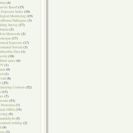
thma
(4)
avior Based
(15)
 Exposure Index
(10)
logical Monitoring
(19)
odborne Pathogens
(3)
lding Survey
(17)
dmium
(3)
rbon Monoxide
(2)
cinogen
(17)
mical Exposure
(17)
orinated Solvent
(3)
bustible Dust
(1)
crete
(18)
fined space
(6)
PV
(1)
mal
(9)
sel
(1)
wall
(8)
t
(25)
ineering Controls
(52)
A
(13)
ics
(7)
osure
(53)
l Protection
(7)
eral OSHA
(33)
testing
(9)
maldehyde
(5)
vanized welding
(2)
S
(9)
ves
(3)