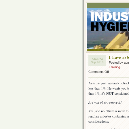
I have asb
Mon 24
Sep 2012
Posted by ad
Training
on
Comments Off
I
have
Assume your general contractor
asbestos,
less than 1%. He wants you to
but
than 1%, it’s
NOT
considered
it
is
Are you ok to remove it?
less
than
Yes, and no. There is more to c
1%.
regulate asbestos containing m
considerations: