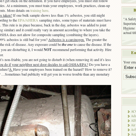
n’t get stuck on the definition. If you have employees, you must still follow
les. At a minimum, you must train your employees, work practices, clean-up
B
ents. More details on
training here
.
s taken?
If one bulk sample shows less than 1% asbestos, you still might
"A Safet
rding to the
EPA/AHERA
sampling rules, some types of materials must have
Superinte
. This rule is in place because, back in the day, asbestos was added to joint
Hygiene 
 similar) and it could really vary in amount according to where you take the
actual ti
 OSHA does not allow for composite sampling (combining the layers).
9% asbestos is still bad for you?
Asbestos is a carcinogen.
The greater the
 the risk of disease. Any exposure could be
the one
to cause the disease. If the
d you are disturbing it, I would
NOT
recommend performing that activity. Hire
Em
or.
t’s non-friable, you are not going to disturb it (when removing it) and it’s less
Your ema
ou do if your neighbor next door decides to call OSHA/EPA?
Do you have a
cedure?
Â
Have your employees been trained on the hazard? How to remove it?
? …Sometimes bad publicity will get you in worse trouble than any monetary
AC
Adm
AI
Air
Asb
Asp