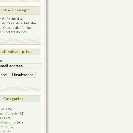
ook – Coming!!
y Professional &
ndent's Guide to Industrial
in Construction"....the
tle is not yet decided.
ail subscription
il:
Categories
GIH
(15)
in Controls
(42)
HA
(12)
 Monitoring
(67)
estos
(29)
halt
(4)