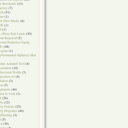
r thresholds
(13)
actory
(7)
HA
(51)
one
(1)
er Dust Masks
(6)
DE
(1)
B
(1)
 (Perm Exp Limit)
(30)
mit Required
(5)
sonal Protective Equip
E)
(48)
sgene
(1)
ybrominated diphenyl ether
der Actuated Tool
(4)
sentation
(10)
fessional Profile
(3)
position 65
(4)
iation
(3)
on
(3)
pirators
(46)
urn to work
(1)
k
(26)
ety
(12)
ety Policies
(25)
ety Programs
(40)
dblasting
(3)
S
(5)
ca
(39)
tware
(2)