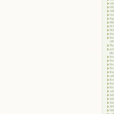
odo
Olf
OS
Oz
Pap
PB
PC
PEL
Per
Per
(PP
Pho
pol
(1)
Pow
Pre
Pro
Pro
Rad
rad
Res
Ret
Ris
saf
Saf
Saf
San
SD
Sili
sof