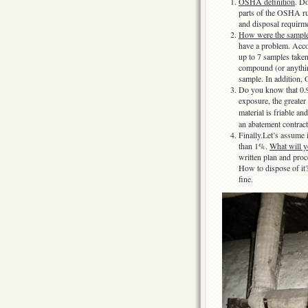
OSHA definition
. Do
parts of the OSHA ru
and disposal requirm
How were the sample
have a problem. Acco
up to 7 samples taken
compound (or anything
sample. In addition,
Do you know that 0.9
exposure, the greater
material is friable an
an abatement contract
Finally.Let’s assume i
than 1%.
What will y
written plan and pro
How to dispose of it
fine.