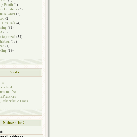
ay Booth
(1)
ay Finishing
(3)
inless Steel
(7)
cco
(2)
l Box Talk
(4)
ining
(61)
A
(9)
ategorized
(55)
tilation
(13)
eos
(1)
ding
(19)
Feeds
 in
ries feed
mments feed
dPress.org
]Subscribe to Posts
Subscribe2
il: