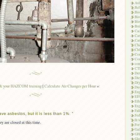
As
Beh
Bio
Bio
Blo
Bui
Ca
Ca
Car
Che
Chl
Com
Con
con
CT
Der
Die
Dry
 your HAZCOM training
|
Calculate Air Changes per Hour
»
Dus
Eng
EP
Eth
Exp
Fal
ve asbestos, but it is less than 1%. ”
Fed
fit 
ry are closed at this time.
For
Gal
GH
Glo