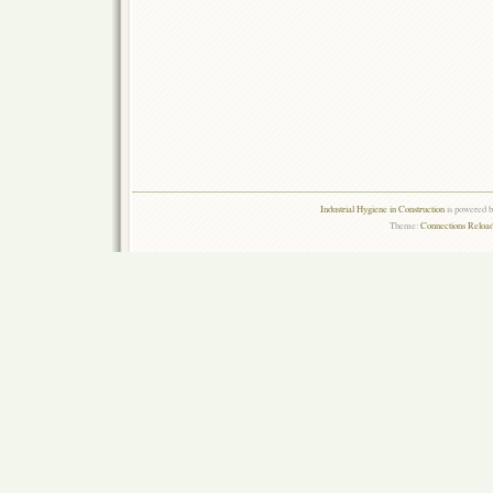
Industrial Hygiene in Construction
is powered 
Theme:
Connections Reload