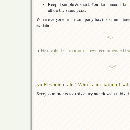
Keep it simple & short. You don’t need a lot
all on the same page.
When everyone in the company has the same interest i
explain.
«
Hexavalent Chromium – new recommended lev
»
No Responses to “ Who is in charge of safe
Sorry, comments for this entry are closed at this t