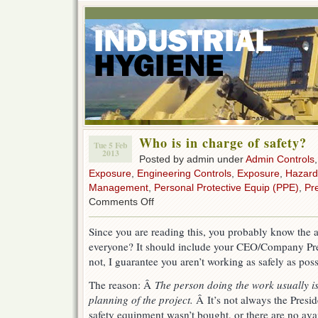
Who is in charge of safety?
Tue 5 Feb
2013
Posted by admin under
Admin Controls
Exposure
,
Engineering Controls
,
Exposure
,
Hazard
Management
,
Personal Protective Equip (PPE)
,
Pr
on
Comments Off
Who
is
Since you are reading this, you probably know the 
in
everyone? It should include your CEO/Company Pres
charge
of
not, I guarantee you aren’t working as safely as poss
safety?
The reason: Â
The person doing the work usually is
planning of the project.
Â It’s not always the Preside
safety equipment wasn’t bought, or there are no avail