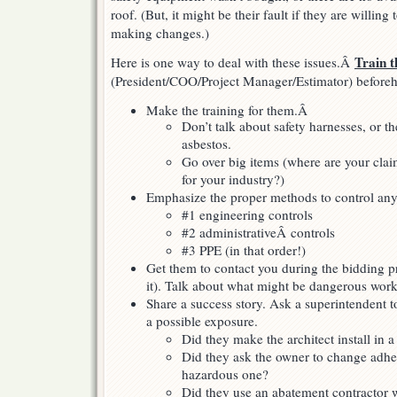
roof. (But, it might be their fault if they are willing
making changes.)
Train 
Here is one way to deal with these issues.Â
(President/COO/Project Manager/Estimator) before
Make the training for them.Â
Don’t talk about safety harnesses, or th
asbestos.
Go over big items (where are your clai
for your industry?)
Emphasize the proper methods to control any
#1 engineering controls
#2 administrativeÂ controls
#3 PPE (in that order!)
Get them to contact you during the bidding p
it). Talk about what might be dangerous work 
Share a success story. Ask a superintendent t
a possible exposure.
Did they make the architect install in a 
Did they ask the owner to change adhes
hazardous one?
Did they use an abatement contractor