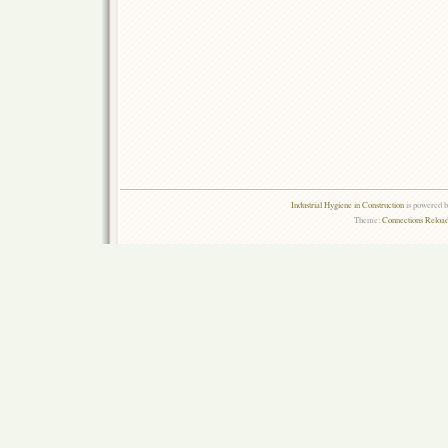
Industrial Hygiene in Construction
is powered 
Theme:
Connections Reload