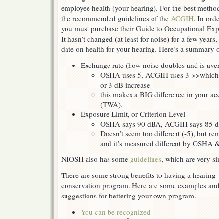
employee health (your hearing). For the best metho
the recommended guidelines of the
ACGIH
. In ord
you must purchase their Guide to Occupational Exp
It hasn’t changed (at least for noise) for a few years, 
date on health for your hearing. Here’s a summary o
Exchange rate (how noise doubles and is ave
OSHA uses 5, ACGIH uses 3 >>which m
or 3 dB increase
this makes a BIG difference in your ac
(TWA).
Exposure Limit, or Criterion Level
OSHA says 90 dBA, ACGIH says 85 
Doesn’t seem too different (-5), but re
and it’s measured different by OSHA
NIOSH also has some
guidelines
, which are very s
There are some strong benefits to having a hearing
conservation program. Here are some examples an
suggestions for bettering your own program.
You can be recognized