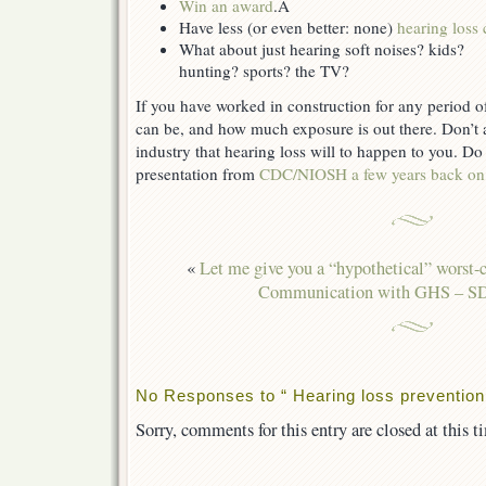
Win an award
.Â
Have less (or even better: none)
hearing loss 
What about just hearing soft noises? kids?
hunting? sports? the TV?
If you have worked in construction for any period o
can be, and how much exposure is out there. Don’t 
industry that hearing loss will to happen to you. Do
presentation from
CDC/NIOSH a few years back on 
«
Let me give you a “hypothetical” worst-c
Communication with GHS – 
No Responses to “ Hearing loss prevention,
Sorry, comments for this entry are closed at this t