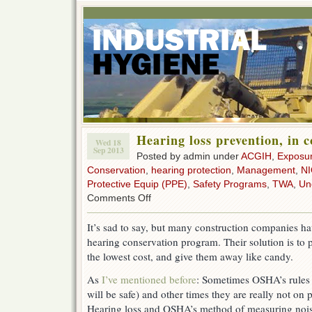
Hearing loss prevention, in 
Wed 18
Sep 2013
Posted by admin under
ACGIH
,
Exposu
Conservation
,
hearing protection
,
Management
,
N
Protective Equip (PPE)
,
Safety Programs
,
TWA
,
Un
on
Comments Off
Hearing
loss
It’s sad to say, but many construction companies hav
prevention,
hearing conservation program. Their solution is to p
in
construction
the lowest cost, and give them away like candy.
As
I’ve mentioned before
: Sometimes OSHA’s rules 
will be safe) and other times they are really not on 
Hearing loss and OSHA’s method of measuring noi