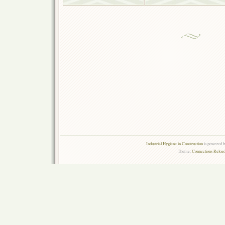
Industrial Hygiene in Construction
is powered 
Theme:
Connections Reload