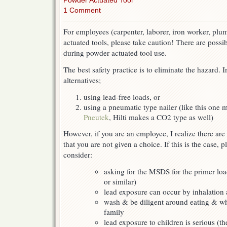
Powder Actuated Tool
1 Comment
For employees (carpenter, laborer, iron worker, plu
actuated tools, please take caution! There are possi
during powder actuated tool use.
The best safety practice is to eliminate the hazard. I
alternatives;
using lead-free loads, or
using a pneumatic type nailer (like this one 
Pneutek
, Hilti makes a CO2 type as well)
However, if you are an employee, I realize there are
that you are not given a choice. If this is the case, p
consider:
asking for the MSDS for the primer loa
or similar)
lead exposure can occur by inhalation 
wash & be diligent around eating & w
family
lead exposure to children is serious (th