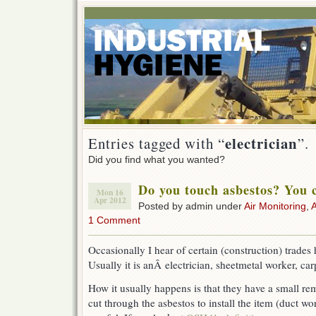
electrician
Entries tagged with “
”.
Did you find what you wanted?
Do you touch asbestos? You c
Mon 16
Apr 2012
Posted by admin under
Air Monitoring
,
1 Comment
Occasionally I hear of certain (construction) trades
Usually it is anÂ electrician, sheetmetal worker, car
How it usually happens is that they have a small rem
cut through the asbestos to install the item (duct wo