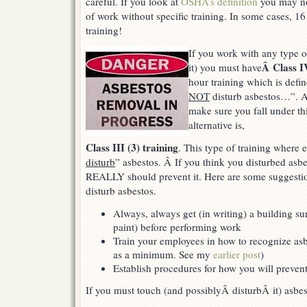
careful. If you look at
OSHA’s definition
you may not
of work without specific training. In some cases, 16
training!
If you work with any type of
Â Class IV
it) you must have
hour training which is defi
NOT
disturb asbestos…”. As
make sure you fall under thi
alternative is,
Class III (3) training
. This type of training where 
disturb
” asbestos. Â If you think you disturbed asbes
REALLY should prevent it. Here are some suggestio
disturb asbestos.
Always, always get (in writing) a building su
paint) before performing work
Train your employees in how to recognize asbe
as a minimum. See my
earlier post
)
Establish procedures for how you will prevent
If you must touch (and possiblyÂ disturbÂ it) asbes