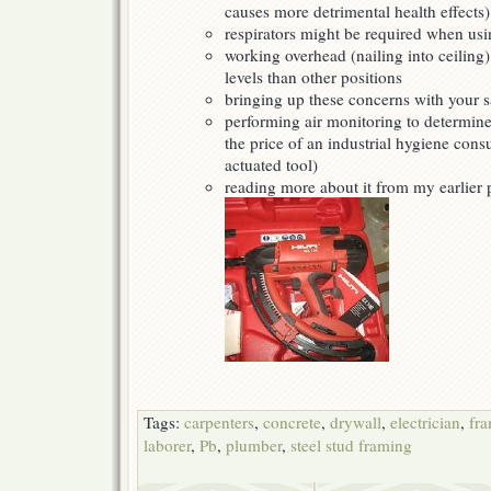
causes more detrimental health effects)
respirators might be required when usi
working overhead (nailing into ceiling
levels than other positions
bringing up these concerns with your sa
performing air monitoring to determine
the price of an industrial hygiene con
actuated tool)
reading more about it from my earlier
Tags:
carpenters
,
concrete
,
drywall
,
electrician
,
fr
laborer
,
Pb
,
plumber
,
steel stud framing