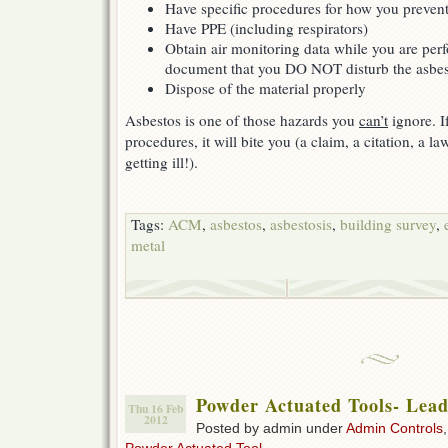
Have specific procedures for how you preven
Have PPE (including respirators)
Obtain air monitoring data while you are perf
document that you DO NOT disturb the asbes
Dispose of the material properly
Asbestos is one of those hazards you
can’t
ignore. I
procedures, it will bite you (a claim, a citation, a l
getting ill!).
Tags:
ACM
,
asbestos
,
asbestosis
,
building survey
,
metal
Powder Actuated Tools- Lea
Thu 16 Feb
2012
Posted by admin under
Admin Controls