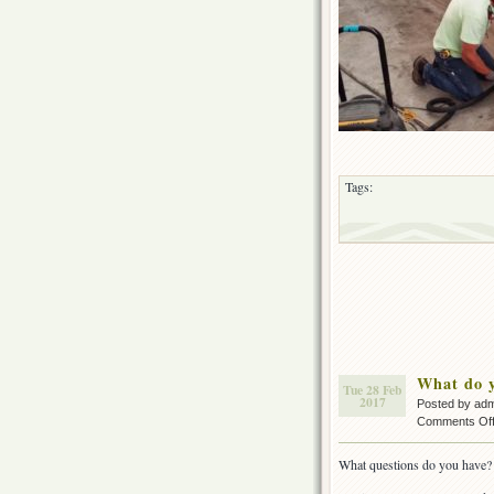
Tags:
What do y
Tue 28 Feb
2017
Posted by ad
Comments Of
What questions do you have?