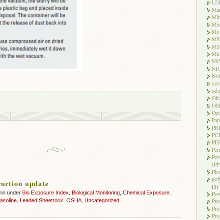
LE
Ma
Mi
Mi
Mo
MS
MS
Mul
N9
NI
Noi
occ
odo
Olf
OS
Oz
Pap
PB
PC
PEL
Per
Per
(PP
Pho
pol
uction update
(1)
min under
Bio Exposure Index
,
Biological Monitoring
,
Chemical Exposure
,
Pow
gasoline
,
Leaded Sheetrock
,
OSHA
,
Uncategorized
Pre
Pro
Pro