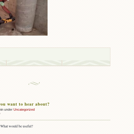
ou want to hear about?
min under
Uncategorized
on
f
What
do
 What would be useful?
you
want