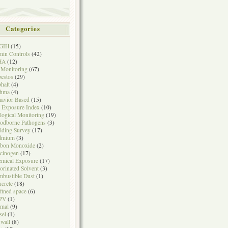
Categories
GIH
(15)
in Controls
(42)
HA
(12)
 Monitoring
(67)
estos
(29)
halt
(4)
thma
(4)
avior Based
(15)
 Exposure Index
(10)
logical Monitoring
(19)
odborne Pathogens
(3)
lding Survey
(17)
dmium
(3)
rbon Monoxide
(2)
cinogen
(17)
mical Exposure
(17)
orinated Solvent
(3)
bustible Dust
(1)
crete
(18)
fined space
(6)
PV
(1)
mal
(9)
sel
(1)
wall
(8)