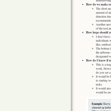
asbestos=haz
How do we make sure
The short an
amount of air
detection lim
recommended 
Another answ
of the tool a
How large should yo
I don’t have 
individuals w
like; outdoor
The bottom li
the airborne
designated w
How do I know if my
This is a to
work. Howeve
do you see a 
It would be b
to starting w
tasks.
It would also
would be awe