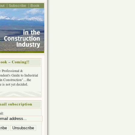
out
Subscribe
Book
ook – Coming!!
y Professional &
ndent's Guide to Industrial
in Construction"....the
tle is not yet decided.
ail subscription
il: