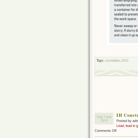
Tags:
crystalline
,
SO2
IH Constr
Thu 7 Feb
2019
Posted by ad
Lead
,
lead in 
on
Comments Off
IH