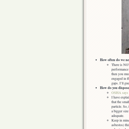
How often do we ne
There is NOT
performance 
then you must
engaged in t
gaps. I’ll gu
How do you dispose o
OSHA says
I have explai
that the smal
particle. So,
a bigger siz
adequate.
Keep in mind
asbestos) th