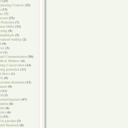
t
(25)
ineering Controls
(52)
A
(13)
ics
(7)
osure
(53)
l Protection
(7)
eral OSHA
(33)
testing
(9)
maldehyde
(5)
vanized welding
(2)
S
(9)
ves
(3)
nt
(1)
ard Communication
(50)
lth & Wellness
(4)
ring Conservation
(14)
ring protection
(11)
t Stress
(1)
PA
(9)
avalent chromium
(12)
ienist
(9)
Q
(11)
LH
(3)
ustrial hygienist
(47)
ulation
(6)
der
(6)
ders
(6)
ad
(33)
d in gasoline
(3)
ded Sheetrock
(8)