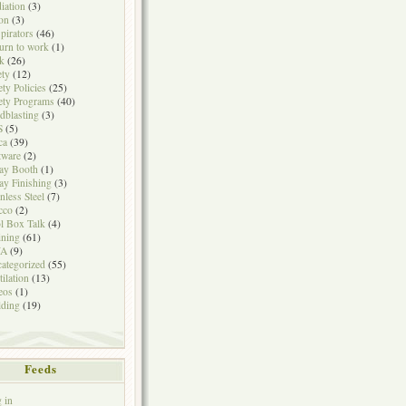
iation
(3)
on
(3)
pirators
(46)
urn to work
(1)
k
(26)
ety
(12)
ety Policies
(25)
ety Programs
(40)
dblasting
(3)
S
(5)
ca
(39)
tware
(2)
ay Booth
(1)
ay Finishing
(3)
inless Steel
(7)
cco
(2)
l Box Talk
(4)
ining
(61)
A
(9)
ategorized
(55)
tilation
(13)
eos
(1)
ding
(19)
Feeds
 in