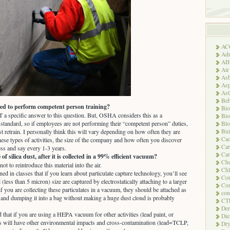
AC
Adm
AI
Air
Asb
Asp
As
Beh
ed to perform competent person training?
Bio
 a specific answer to this question. But, OSHA considers this as a
Bio
standard, so if employees are not performing their “competent person” duties,
Blo
Bui
 retrain. I personally think this will vary depending on how often they are
Ca
hese types of activities, the size of the company and how often you discover
Ca
ess and say every 1-3 years.
Car
f silica dust, after it is collected in a 99% efficient vacuum?
Che
not to reintroduce this material into the air.
Chl
ned in classes that if you learn about particulate capture technology, you’ll see
Com
l (less than 5 micron) size are captured by electrostatically attaching to a larger
Con
 if you are collecting these particulates in a vacuum, they should be attached as
con
e and dumping it into a bag without making a huge dust cloud is probably
CT
Der
 that if you are using a HEPA vacuum for other activities (lead paint, or
Die
is will have other environmental impacts and cross-contamination (lead=TCLP,
Dry