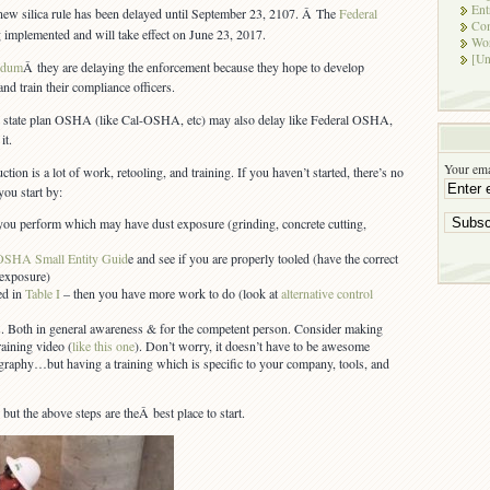
Silica
Ent
 new silica rule has been delayed until September 23, 2107. Â The
Federal
ENFORCEMENT
Co
ng implemented and will take effect on June 23, 2017.
Delayed
Wor
3
[Un
ndum
Â they are delaying the enforcement because they hope to develop
Months
and train their compliance officers.
al state plan OSHA (like Cal-OSHA, etc) may also delay like Federal OSHA,
it.
Your ema
ction is a lot of work, retooling, and training. If you haven’t started, there’s no
you start by:
ou perform which may have dust exposure (grinding, concrete cutting,
OSHA Small Entity Guid
e and see if you are properly tooled (have the correct
 exposure)
ted in
Table I
– then you have more work to do (look at
alternative control
. Both in general awareness & for the competent person. Consider making
aining video (
like this one
). Don’t worry, it doesn’t have to be awesome
aphy…but having a training which is specific to your company, tools, and
, but the above steps are theÂ best place to start.