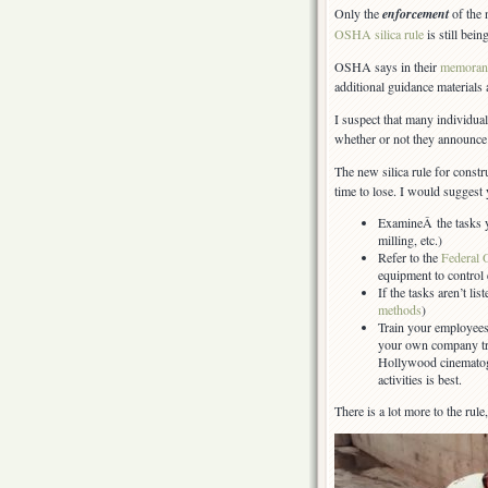
Only the
enforcement
of the
OSHA silica rule
is still bei
OSHA says in their
memora
additional guidance materials 
I suspect that many individu
whether or not they announce 
The new silica rule for constru
time to lose. I would suggest 
ExamineÂ the tasks y
milling, etc.)
Refer to the
Federal 
equipment to control
If the tasks aren’t lis
methods
)
Train your employees
your own company tr
Hollywood cinematogr
activities is best.
There is a lot more to the rule