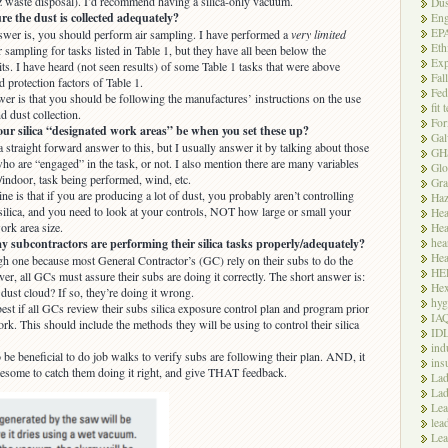
 waste disposal). I’d recommend having a silica-only vacuum.
Dus
 the dust is collected adequately?
Eng
EP
swer is, you should perform air sampling. I have performed a
very limited
Eth
 sampling for tasks listed in Table 1, but they have all been below the
Exp
its. I have heard (not seen results) of some Table 1 tasks that were above
Fal
protection factors of Table 1.
Fed
er is that you should be following the manufactures’ instructions on the use
fit 
nd dust collection.
For
ur silica “designated work areas” be when you set these up?
Gal
a straight forward answer to this, but I usually answer it by talking about those
GH
ho are “engaged” in the task, or not. I also mention there are many variables
Glo
/indoor, task being performed, wind, etc.
Gra
ne is that if you are producing a lot of dust, you probably aren’t controlling
Haz
 silica, and you need to look at your controls, NOT how large or small your
Hea
ork area size.
Hea
hea
 subcontractors are performing their silica tasks properly/adequately?
Hea
ugh one because most General Contractor’s (GC) rely on their subs to do the
HE
r, all GCs must assure their subs are doing it correctly. The short answer is:
Hex
dust cloud? If so, they’re doing it wrong.
hyg
est if all GCs review their subs silica exposure control plan and program prior
IA
ork. This should include the methods they will be using to control their silica
ID
ind
 be beneficial to do job walks to verify subs are following their plan. AND, it
ins
some to catch them doing it right, and give THAT feedback.
Lad
Lad
Le
lea
Lea