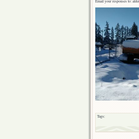
Email your responses to: ald
Tags: