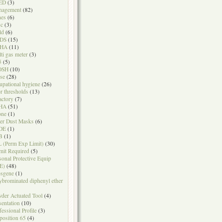
ED
(3)
nagement
(82)
nes
(6)
sc
(3)
ld
(6)
DS
(15)
HA
(11)
ti gas meter
(3)
5
(5)
OSH
(10)
se
(28)
upational hygiene
(26)
r thresholds
(13)
actory
(7)
HA
(51)
one
(1)
er Dust Masks
(6)
DE
(1)
B
(1)
 (Perm Exp Limit)
(30)
mit Required
(5)
sonal Protective Equip
E)
(48)
sgene
(1)
ybrominated diphenyl ether
der Actuated Tool
(4)
sentation
(10)
fessional Profile
(3)
position 65
(4)