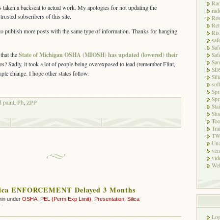
Rad
s taken a backseat to actual work. My apologies for not updating the
rad
trusted subscribers of this site.
Res
Ret
to publish more posts with the same type of information. Thanks for hanging
Ris
saf
Saf
that the
State of Michigan OSHA (MIOSH) has updated (lowered) their
Saf
San
s? Sadly, it took a lot of people being overexposed to lead (remember Flint,
SD
ple change. I hope other states follow.
Sili
sof
Spr
Spr
d paint
,
Pb
,
ZPP
Sta
Stu
Too
Tra
TW
Unc
ven
vid
Wel
ica ENFORCEMENT Delayed 3 Months
min under
OSHA
,
PEL (Perm Exp Limit)
,
Presentation
,
Silica
on
f
OSHA
Log