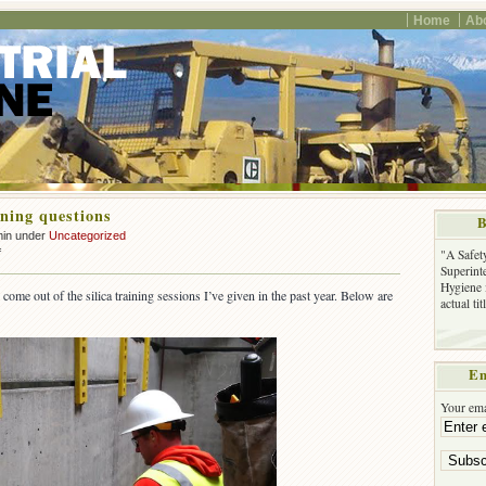
Home
Ab
ining questions
B
min under
Uncategorized
on
f
"A Safet
Silica
Superinte
Hygiene 
training
ome out of the silica training sessions I’ve given in the past year. Below are
actual ti
questions
Em
Your ema