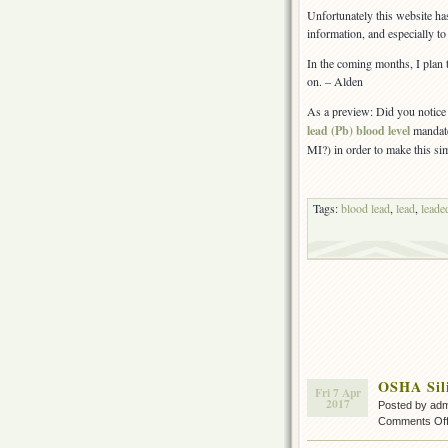
Construction
Unfortunately this website ha
update
information, and especially to 
In the coming months, I plan 
on. – Alden
As a preview: Did you notice 
lead (Pb) blood level
mandate
MI?) in order to make this sim
Tags:
blood lead
,
lead
,
leade
OSHA Sil
Fri 7 Apr
2017
Posted by ad
Comments Of