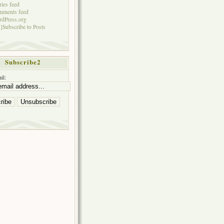
ries feed
mments feed
dPress.org
]Subscribe to Posts
Subscribe2
il: