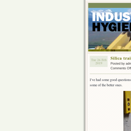
Silica tra
Tue 26 Feb
2019
Posted by ad
Comments Of
I’ve had some good questions c
some of the better ones.