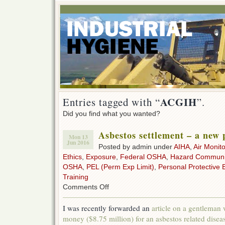
ACGIH
Entries tagged with “
”.
Did you find what you wanted?
Asbestos settlement – a new 
Mon 13
Jun 2016
Posted by admin under
AIHA
,
Air Monito
Ethics
,
Exposure
,
Federal OSHA
,
Hazard Communi
OSHA
,
PEL (Perm Exp Limit)
,
Personal Protective 
Training
on
Comments Off
Asbestos
settlement
I was recently forwarded an
article on a gentleman
–
money ($8.75 million) for an asbestos related disea
a