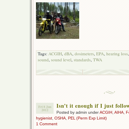
Tags:
ACGIH
,
dBA
,
dosimeters
,
EPA
,
hearing loss
sound
,
sound level
,
standards
,
TWA
Isn’t it enough if I just fol
Fri 8 Jun
2012
Posted by admin under
ACGIH
,
AIHA
,
F
hygienist
,
OSHA
,
PEL (Perm Exp Limit)
1 Comment