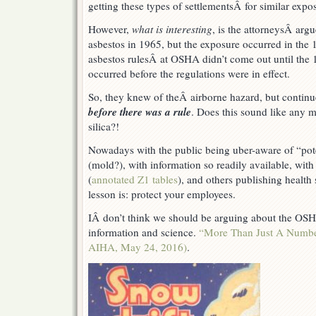
new
getting these types of settlementsÂ for similar expo
precedent?
However,
what is interesting
, is the attorneysÂ ar
asbestos in 1965, but the exposure occurred in the 
asbestos rulesÂ at OSHA didn’t come out until the 
occurred before the regulations were in effect.
So, they knew of theÂ airborne hazard, but contin
before there was a rule
. Does this sound like any 
silica?!
Nowadays with the public being uber-aware of “pote
(mold?), with information so readily available, wi
(
annotated Z1 tables
), and others publishing health
lesson is: protect your employees.
IÂ don’t think we should be arguing about the OSHA
information and science.
“More Than Just A Number
AIHA, May 24, 2016)
.