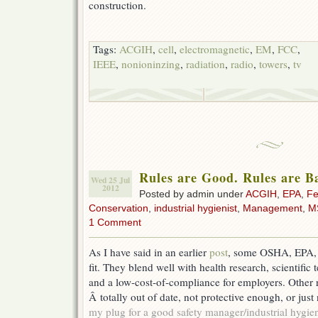
construction.
Tags:
ACGIH
,
cell
,
electromagnetic
,
EM
,
FCC
,
IEEE
,
nonioninzing
,
radiation
,
radio
,
towers
,
tv
Rules are Good. Rules are B
Wed 25 Jul
2012
Posted by admin under
ACGIH
,
EPA
,
Fe
Conservation
,
industrial hygienist
,
Management
,
M
1 Comment
As I have said in an earlier
post
, some OSHA, EPA,
fit. They blend well with health research, scientific
and a low-cost-of-compliance for employers. Other r
Â totally out of date, not protective enough, or just 
my plug for a good safety manager/industrial hygie