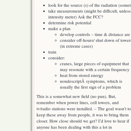
look for the source (s) of the radiation (some
take measurements (might be difficult, unless
intensity meter) Ask the FCC?
determine risk potential
make a plan
develop controls – time & distance ar
consider off-hours/ shut down of tower
(in extreme cases)
train
consider:
cranes, large pieces of equipment that
may resonate with a certain frequency
heat from stored energy
nondescriptÂ symptoms, which is
usually the first sign of a problem
This is a somewhat new field (no pun). But,
remember when power lines, cell towers, and
tv/radio stations were installed. – The goal wasn’t to
keep these away from people, it was to bring them
closer. How close should we get? I’d love to hear if
anyone has been dealing with this a lot in