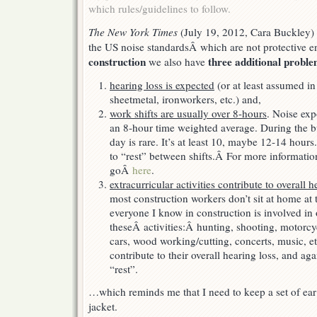
which rules/guidelines to follow.
The New York Times
(July 19, 2012, Cara Buckley)
the US noise standardsÂ which are not protective e
construction
three additional probl
we also have
hearing loss is expected
(or at least assumed in 
sheetmetal, ironworkers, etc.) and,
work shifts are usually over 8-hours
. Noise exp
an 8-hour time weighted average. During the 
day is rare. It’s at least 10, maybe 12-14 hours
to “rest” between shifts.Â For more informatio
goÂ
here
.
extracurricular activities contribute to overall h
most construction workers don’t sit at home at t
everyone I know in construction is involved in
theseÂ activities:Â hunting, shooting, motorcy
cars, wood working/cutting, concerts, music, etc
contribute to their overall hearing loss, and aga
“rest”.
…which reminds me that I need to keep a set of ea
jacket.