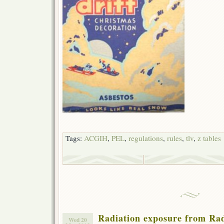
Tags:
ACGIH
,
PEL
,
regulations
,
rules
,
tlv
,
z tables
Radiation exposure from Rad
Wed 20