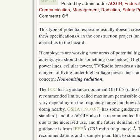
Mar 2013
Posted by admin under
ACGIH
,
Federa
Communication
,
Management
,
Radiation
,
Safety 
on
Comments Off
Radiation
exposure
This type of potential exposure usually doesn’t cro
from
theÂ specificationsÂ in the construction project (a
Radio/
Tv/
alerted us to the hazard.
Cell
Towers
If employees are working near areas of potential h
activity, you should do something (see below). Hig
power lines, cellular towers, TV/Radio broadcast sit
dangers of living under high voltage power lines, an
Non-ionizing radiation
concern:
.
The
FCC
has a guidance document OET-65 (radio 
recommended limits, called maximum permissible e
vary depending on the frequency range and how clo
doing nearby.
OSHA (1910.97)
has some guidance 
standard) and the ACGIH also has recommended lim
due to the increased use, and the future demand, of 
guidance is from
IEEE
Â (C95 radio frequency).Â 
recommendations and a sample plan. But, to summa