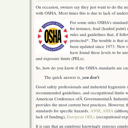
On occasion, owners say they just want to do the 
with OSHA. Most times this is due to lack of under
For some rules OSHA’s standard 
for instance, lead (leaded paint)
rules and guidelines that, if fol
protected*. The trouble is that 
been updated since 1973. New re
have found these levels to be un
and exposure limits (PELs).
So, how do you know if the OSHA standards are cu
you don’t
The quick answer is,
.
Good safety professionals and industrial hygienists 
recommended guidelines, and occupational limits w
American Conference ofÂ GovernmentalÂ Industrial
provides the most current best practices. However, 
standards for specific hazards.
ANSI
,
AIHA
(althou
lack of funding),
European OELs
(occupational expo
It is rare that an employer knowingly exposes emplo