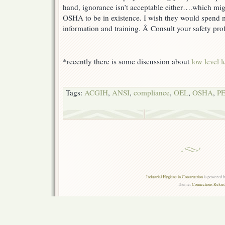
hand, ignorance isn’t acceptable either….which migh
OSHA to be in existence. I wish they would spend
information and training. Â Consult your safety pro
*recently there is some discussion about
low level 
Tags:
ACGIH
,
ANSI
,
compliance
,
OEL
,
OSHA
,
P
Industrial Hygiene in Construction
is powered 
Theme:
Connections Reload