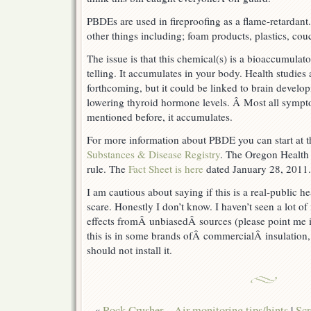
PBDEs are used in fireproofing as a flame-retardant
other things including; foam products, plastics, couc
The issue is that this chemical(s) is a bioaccumulat
telling. It accumulates in your body. Health studies
forthcoming, but it could be linked to brain devel
lowering thyroid hormone levels. Â Most all sympto
mentioned before, it accumulates.
For more information about PBDE you can start at 
Substances & Disease Registry
. The Oregon Health 
rule. The
Fact Sheet is here
dated January 28, 2011.
I am cautious about saying if this is a real-public he
scare. Honestly I don’t know. I haven’t seen a lot of
effects fromÂ unbiasedÂ sources (please point me i
this is in some brands ofÂ commercialÂ insulation,
should not install it.
«
Rock Crusher – Air monitoring tips/hints
|
Sc