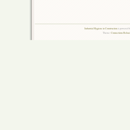
Industrial Hygiene in Construction
is powered 
Theme:
Connections Reload