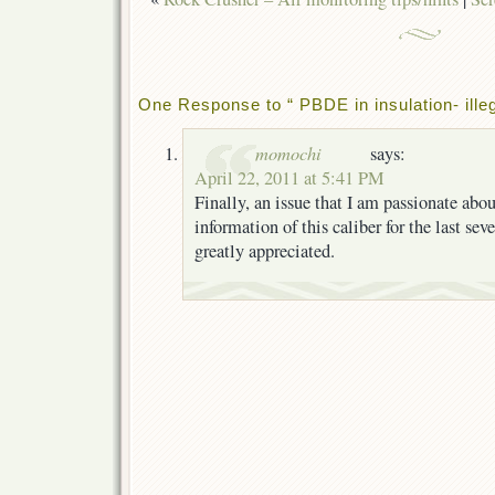
One Response to “ PBDE in insulation- illeg
momochi
says:
April 22, 2011 at 5:41 PM
Finally, an issue that I am passionate abou
information of this caliber for the last seve
greatly appreciated.