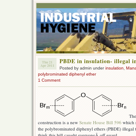
PBDE in insulation- illegal 
Thu 21
Apr 2011
Posted by admin under
insulation
,
Man
polybrominated diphenyl ether
1 Comment
The
construction is a new
Senate House Bill 596
which m
the polybrominated diphenyl ethers (PBDE) illegal to
think this bill caught everyoneÂ off guard.