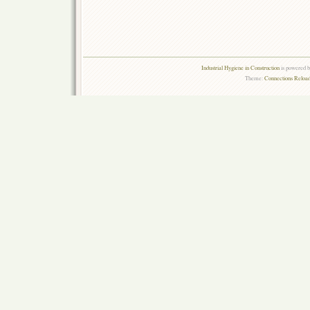
Industrial Hygiene in Construction
is powered 
Theme:
Connections Reload