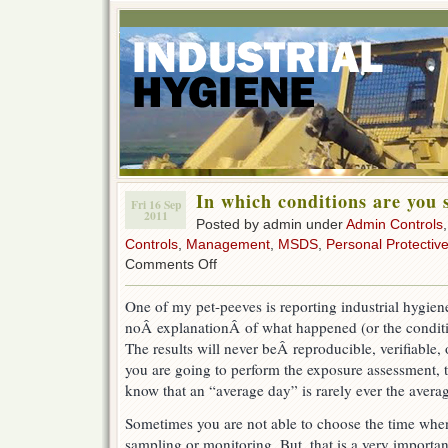
In which conditions are you
Fri 16 Sep
2011
Posted by admin under
Admin Controls
Controls
,
Management
,
MSDS
,
Personal Protectiv
on
Comments Off
In
which
One of my pet-peeves is reporting industrial hygiene
conditions
noÂ explanationÂ of what happened (or the conditio
are
you
The results will never beÂ reproducible, verifiable, 
sampling?
you are going to perform the exposure assessment, 
know that an “average day” is rarely ever the avera
Sometimes you are not able to choose the time when
sampling or monitoring. But, that is a very important