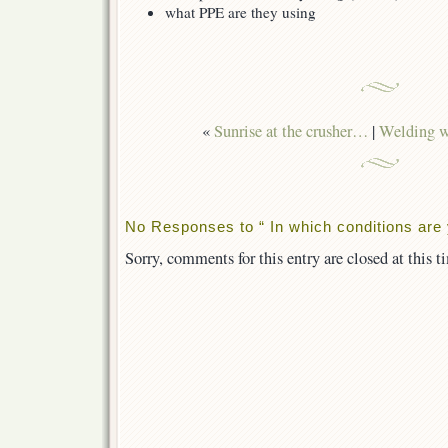
what PPE are they using
«
Sunrise at the crusher…
|
Welding wi
No Responses to “ In which conditions are
Sorry, comments for this entry are closed at this t