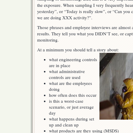
the exposure. When sampling I very frequently hea
yesterday”, or “Today is really slow”, or “Can yo
we are doing XXX activity?”.
Those phrases and employee interviews are almost as
results. They tell you what you DIDN’T see, or cap
monitoring.
At a minimum you should tell a story about:
what engineering controls
are in place
what administrative
controls are used
what are the employees
doing
how often does this occur
is this a worst-case
scenario, or just average
day
what happens during set
up and clean up
what products are they using (MSDS)