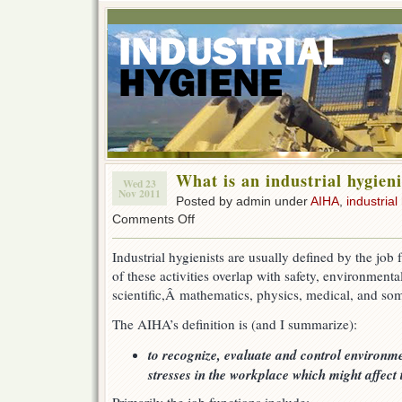
What is an industrial hygieni
Wed 23
Nov 2011
Posted by admin under
AIHA
,
industrial
on
Comments Off
What
is
Industrial hygienists are usually defined by the job
an
of these activities overlap with safety, environment
industrial
hygienist?
scientific,Â mathematics, physics, medical, and som
The AIHA’s definition is (and I summarize):
to recognize, evaluate and control environme
stresses in the workplace which might affect 