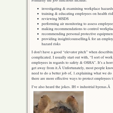
Primarily the job functions include:
investigating & examining workplace hazard
training & educating employees on health ris
reviewing MSDS
performing air monitoring to assess employe
making recommendations to control workpla
recommending personal protective equipmen
providing insight/counsellingÂ for an employ
hazard risks
I don’t have a good “elevator pitch” when describin
complicated. I usually start out with, “I sort of wo
employees in regards to safety & OSHA”. It’s a horri
get away from it.Â Unfortunately, most people k
need to do a better job of, 1.explaining what we do 
there are more effective ways to protect employee
I’ve also heard the jokes. IH = industrial hyenas.Â