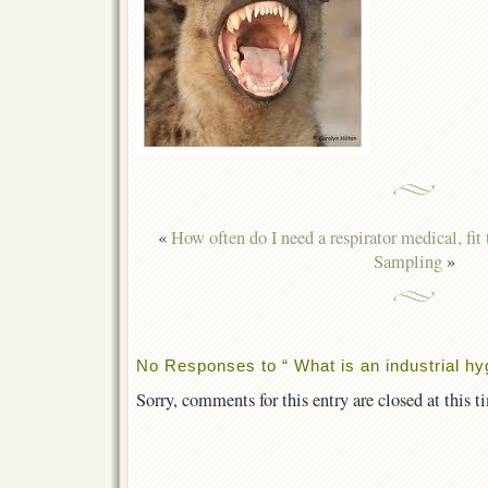
«
How often do I need a respirator medical, fit t
Sampling
»
No Responses to “ What is an industrial hyg
Sorry, comments for this entry are closed at this t