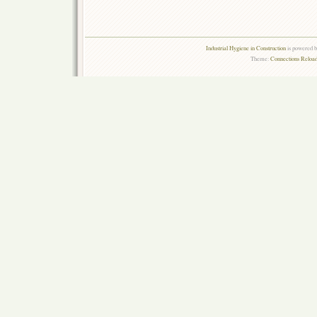
Industrial Hygiene in Construction
is powered 
Theme:
Connections Reload