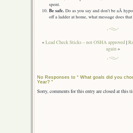
spent.
Be safe.
Do as you say and don’t be aÂ hypocri
off a ladder at home, what message does that
«
Lead Check Sticks – not OSHA approved
|
Ra
again
»
No Responses to “ What goals did you cho
Year? ”
Sorry, comments for this entry are closed at this t