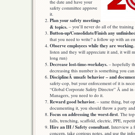
the date and have your
safety committee approve
it.
Plan your safety meetings
& topics.
– you’ll never do all of the training 
Button-up/Consolidate/Finish any unfinished
that you need to write? a follow up with an e
Observe employees while they are working.
listen and they will appreciate it and, it will 
long run)
Decrease lost-time-workdays.
– hopefully th
decreasing this number is something you can
DisciplineÂ unsafe behavior – and document
safety-cop, but your enforcement of it is neces
“Global Corporate Safety Director” Â and in 
Managers, you need to do it.
Reward good behavior.
– same thing, but o
documenting it, you should throw a party and
Focus on addressing the worst-first
. The top
falls, trenching, scaffold, electric, PPE, rep
Hire an IH / Safety consultant.
Interview a f
concern, take copious notes, and use the infor