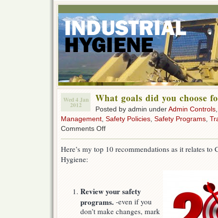
What goals did you choose f
Wed 4 Jan
2012
Posted by admin under
Admin Controls
Management
,
Safety Policies
,
Safety Programs
,
Tr
on
Comments Off
What
goals
Here’s my top 10 recommendations as it relates to C
did
Hygiene:
you
choose
for
the
Review your safety
2012
New
programs.
-even if you
Year?
don’t make changes, mark