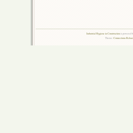
Industrial Hygiene in Construction
is powered 
Theme:
Connections Reload