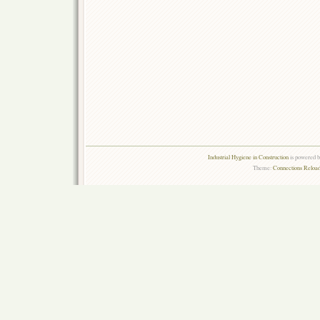
Industrial Hygiene in Construction
is powered 
Theme:
Connections Reload