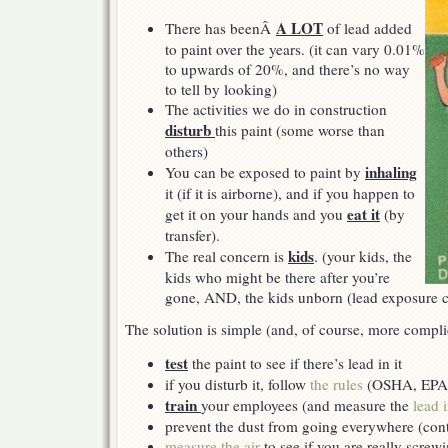
A LOT
There has beenÂ
of lead added
to paint over the years. (it can vary 0.01%
to upwards of 20%, and there’s no way
to tell by looking)
The activities we do in construction
disturb
this paint (some worse than
others)
inhaling
You can be exposed to paint by
it (if it is airborne), and if you happen to
eat it
get it on your hands and you
(by
transfer).
kids
The real concern is
. (your kids, the
kids who might be there after you’re
gone, AND, the kids unborn (lead exposure
The solution is simple (and, of course, more compli
test
the paint to see if there’s lead in it
if you disturb it, follow
the rules
(OSHA, EPA, 
train
your employees (and measure the
lead 
prevent the dust from going everywhere (con
measure the air
to see if you are really screw