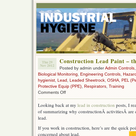
Construction Lead Paint – th
Thu 29
Nov 2012
Posted by admin under
Admin Controls
Biological Monitoring
,
Engineering Controls
,
Hazar
hygienist
,
Lead
,
Leaded Sheetrock
,
OSHA
,
PEL (Pe
Protective Equip (PPE)
,
Respirators
,
Training
on
Comments Off
Construction
Lead
Looking back at my
lead in construction
posts, I re
Paint
of summarizing why constructionÂ activitiesÂ are
–
the
lead.
basics
If you work in construction, here’s are the quick p
concerned about lead.