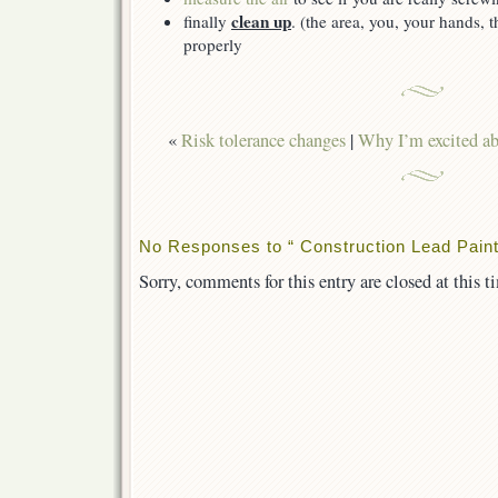
clean up
finally
. (the area, you, your hands, 
properly
«
Risk tolerance changes
|
Why I’m excited a
No Responses to “ Construction Lead Paint
Sorry, comments for this entry are closed at this t