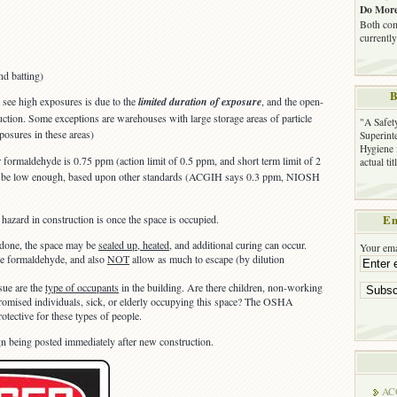
Do More
Both com
currently
nd batting)
B
t see high exposures is due to the
limited duration of exposure
, and the open-
uction. Some exceptions are warehouses with large storage areas of particle
"A Safet
osures in these areas)
Superinte
Hygiene 
ormaldehyde is 0.75 ppm (action limit of 0.5 ppm, and short term limit of 2
actual ti
t be low enough, based upon other standards (ACGIH says 0.3 ppm, NIOSH
hazard in construction is once the space is occupied.
Em
 done, the space may be
sealed up, heated
, and additional curing can occur.
Your ema
e formaldehyde, and also
NOT
allow as much to escape (by dilution
sue are the
type of occupants
in the building. Are there children, non-working
mised individuals, sick, or elderly occupying this space? The OSHA
tective for these types of people.
ign being posted immediately after new construction.
AC