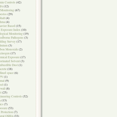
in Controls
(42)
HA
(12)
 Monitoring
(67)
estos
(29)
halt
(4)
thma
(4)
avior Based
(15)
 Exposure Index
(10)
logical Monitoring
(19)
odborne Pathogens
(3)
lding Survey
(17)
dmium
(3)
rbon Monoxide
(2)
cinogen
(17)
mical Exposure
(17)
orinated Solvent
(3)
bustible Dust
(1)
crete
(18)
fined space
(6)
PV
(1)
mal
(9)
sel
(1)
wall
(8)
t
(25)
ineering Controls
(52)
A
(13)
ics
(7)
osure
(53)
l Protection
(7)
eral OSHA
(33)