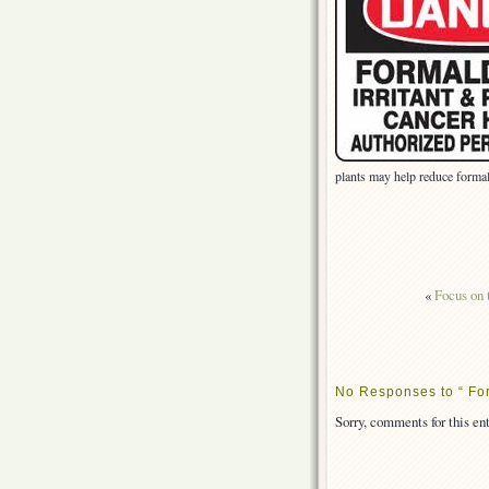
plants may help reduce form
«
Focus on t
No Responses to “ For
Sorry, comments for this ent