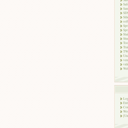
Saf
San
SD
Sili
sof
Spr
Spr
Sta
Stu
Too
Tra
TW
Unc
ven
vid
Wel
Log
Ent
Co
Wor
[Un