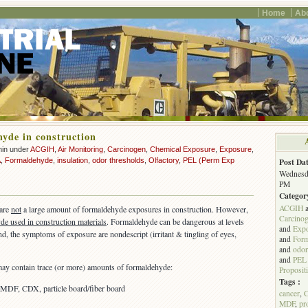
Home
Ab
yde in construction
min under
ACGIH
,
Air Monitoring
,
Carcinogen
,
Chemical Exposure
,
Exposure
,
A
,
Formaldehyde
,
insulation
,
odor thresholds
,
Olfactory
,
PEL (Perm Exp
Post Dat
Wednesda
PM
Categor
ACGIH
 are
not
a large amount of formaldehyde exposures in construction. However,
Carcino
e used in construction materials
. Formaldehyde can be dangerous at levels
and
Exp
d, the symptoms of exposure are nondescript (irritant & tingling of eyes,
and
For
and
odor
and
PEL 
may contain trace (or more) amounts of formaldehyde:
Proposit
Tags :
 MDF, CDX, particle board/fiber board
cancer
,
MDF
,
pr