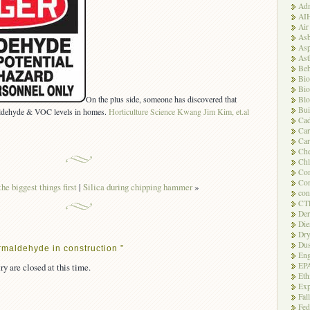
Adm
AI
Air
Asb
Asp
As
Beh
Bio
Bio
On the plus side, someone has discovered that
Blo
Bui
aldehyde & VOC levels in homes.
Horticulture Science Kwang Jim Kim, et.al
Ca
Ca
Car
Che
Chl
Com
Con
he biggest things first
|
Silica during chipping hammer
»
con
CT
Der
Die
Dry
Dus
maldehyde in construction ”
Eng
EP
ry are closed at this time.
Eth
Exp
Fal
Fed