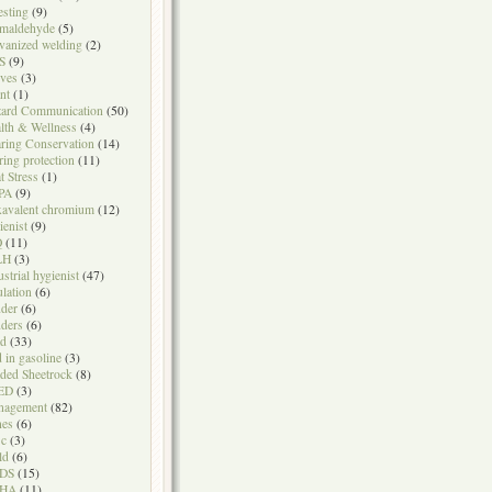
testing
(9)
maldehyde
(5)
vanized welding
(2)
S
(9)
ves
(3)
nt
(1)
ard Communication
(50)
lth & Wellness
(4)
ring Conservation
(14)
ring protection
(11)
t Stress
(1)
PA
(9)
avalent chromium
(12)
ienist
(9)
Q
(11)
LH
(3)
ustrial hygienist
(47)
ulation
(6)
der
(6)
ders
(6)
ad
(33)
d in gasoline
(3)
ded Sheetrock
(8)
ED
(3)
nagement
(82)
nes
(6)
sc
(3)
ld
(6)
DS
(15)
HA
(11)