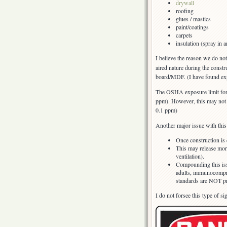
drywall
roofing
glues / mastics
paint/coatings
carpets
insulation (spray in a
I believe the reason we do no
aired nature during the constr
board/MDF. (I have found exp
The OSHA exposure limit for f
ppm). However, this may no
0.1 ppm)
Another major issue with this 
Once construction is
This may release mor
ventilation).
Compounding this is
adults, immunocompro
standards are NOT pro
I do not forsee this type of s