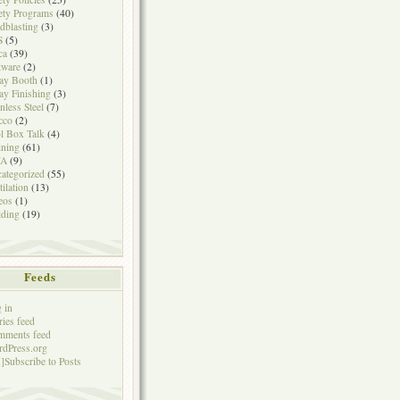
ety Programs
(40)
dblasting
(3)
S
(5)
ca
(39)
tware
(2)
ay Booth
(1)
ay Finishing
(3)
inless Steel
(7)
cco
(2)
l Box Talk
(4)
ining
(61)
A
(9)
ategorized
(55)
tilation
(13)
eos
(1)
ding
(19)
Feeds
 in
ries feed
mments feed
dPress.org
]Subscribe to Posts