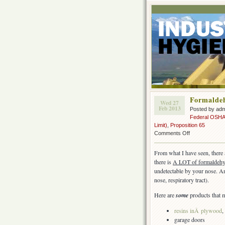
Formaldeh
Wed 27
Feb 2013
Posted by ad
Federal OSH
Limit)
,
Proposition 65
on
Comments Off
Formaldehyde
in
From what I have seen, there
construction
there is
A LOT of formaldehyd
undetectable by your nose. An
nose, respiratory tract).
Here are
some
products that 
resins inÂ
plywood
,
garage doors