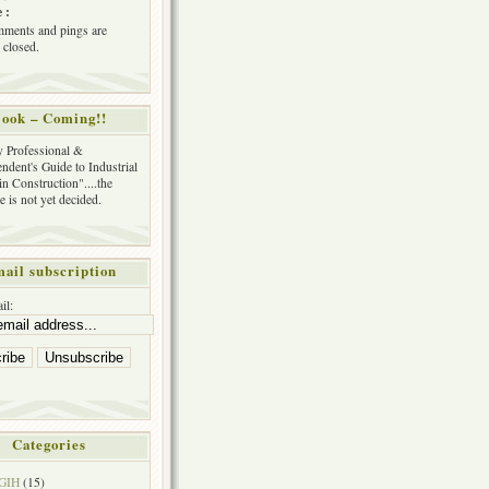
 :
ments and pings are
 closed.
ook – Coming!!
y Professional &
ndent's Guide to Industrial
in Construction"....the
tle is not yet decided.
ail subscription
il:
Categories
GIH
(15)