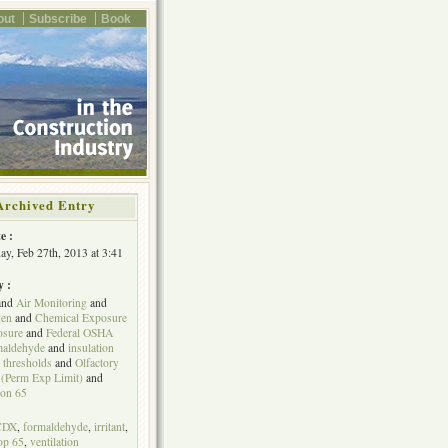
out
Subscribe
Book
Archived Entry
e :
y, Feb 27th, 2013 at 3:41
y :
and
Air Monitoring
and
gen
and
Chemical Exposure
osure
and
Federal OSHA
maldehyde
and
insulation
 thresholds
and
Olfactory
(Perm Exp Limit)
and
ion 65
CDX
,
formaldehyde
,
irritant
,
op 65
,
ventilation