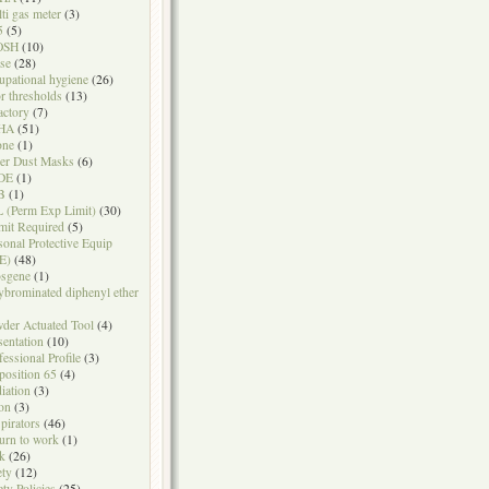
ti gas meter
(3)
5
(5)
OSH
(10)
se
(28)
upational hygiene
(26)
r thresholds
(13)
actory
(7)
HA
(51)
one
(1)
er Dust Masks
(6)
DE
(1)
B
(1)
 (Perm Exp Limit)
(30)
mit Required
(5)
sonal Protective Equip
E)
(48)
sgene
(1)
ybrominated diphenyl ether
der Actuated Tool
(4)
sentation
(10)
fessional Profile
(3)
position 65
(4)
iation
(3)
on
(3)
pirators
(46)
urn to work
(1)
k
(26)
ety
(12)
ety Policies
(25)