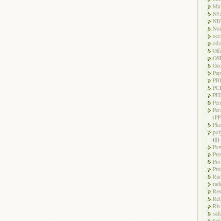
Mul
N9
NI
Noi
occ
odo
Olf
OS
Oz
Pap
PB
PC
PEL
Per
Per
(PP
Pho
pol
(1)
Pow
Pre
Pro
Pro
Rad
rad
Res
Ret
Ris
saf
Saf