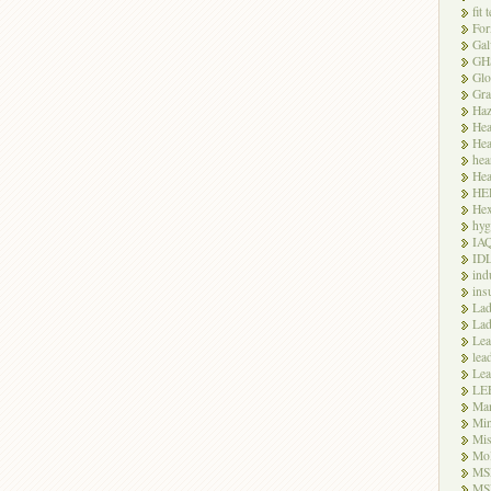
fit 
For
Gal
GH
Glo
Gra
Haz
Hea
Hea
hea
Hea
HE
Hex
hyg
IA
ID
ind
ins
Lad
Lad
Le
lea
Lea
LE
Ma
Mi
Mi
Mo
MS
MS