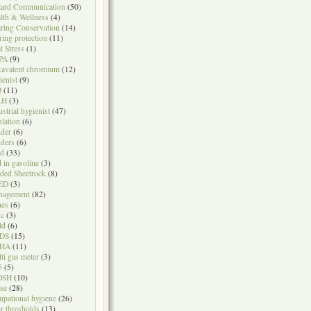
ard Communication
(50)
lth & Wellness
(4)
ring Conservation
(14)
ring protection
(11)
t Stress
(1)
PA
(9)
avalent chromium
(12)
ienist
(9)
Q
(11)
LH
(3)
ustrial hygienist
(47)
ulation
(6)
der
(6)
ders
(6)
ad
(33)
d in gasoline
(3)
ded Sheetrock
(8)
ED
(3)
nagement
(82)
nes
(6)
sc
(3)
ld
(6)
DS
(15)
HA
(11)
ti gas meter
(3)
5
(5)
OSH
(10)
se
(28)
upational hygiene
(26)
r thresholds
(13)