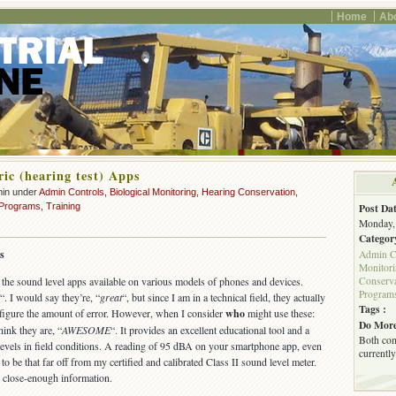
Home
Ab
ic (hearing test) Apps
min under
Admin Controls
,
Biological Monitoring
,
Hearing Conservation
,
 Programs
,
Training
Post Dat
Monday, 
Categor
s
Admin C
Monitor
Conserva
the sound level apps available on various models of phones and devices.
Program
“. I would say they’re, “
great
“, but since I am in a technical field, they actually
Tags :
 figure the amount of error. However, when I consider
who
might use these:
Do More
think they are, “
AWESOME
“. It provides an excellent educational tool and a
Both com
e levels in field conditions. A reading of 95 dBA on your smartphone app, even
currently
ng to be that far off from my certified and calibrated Class II sound level meter.
ou close-enough information.