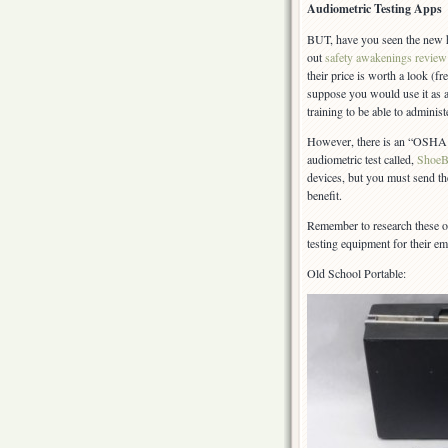
Audiometric Testing Apps
BUT, have you seen the new h
out
safety awakenings review
their price is worth a look 
suppose you would use it as 
training to be able to administe
However, there is an “OSHA ap
audiometric test called,
ShoeB
devices, but you must send the
benefit.
Remember to research these o
testing equipment for their 
Old School Portable: