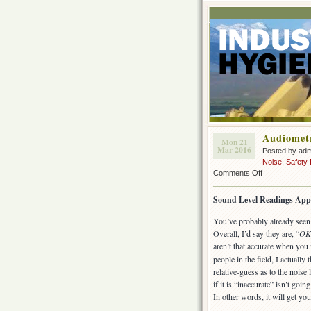
Audiometr
Mon 21
Mar 2016
Posted by ad
Noise
,
Safety
on
Comments Off
Audiometric
(hearing
Sound Level Readings App
test)
Apps
You’ve probably already seen 
Overall, I’d say they are, “
OK
aren’t that accurate when you
people in the field, I actually 
relative-guess as to the nois
if it is “inaccurate” isn’t goi
In other words, it will get y