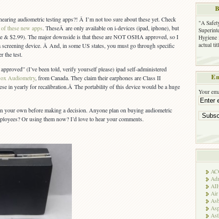
B
earing audiometric testing apps?! Â I’m not too sure about these yet. Check
"A Safet
 of these new apps
. TheseÂ are only available on i-devices (ipad, iphone), but
Superinte
(free & $2.99). The major downside is that these are NOT OSHA approved, so I
Hygiene 
actual ti
a screening device. Â And, in some US states, you must go through specific
r the test.
proved” (I’ve been told, verify yourself please) ipad self-administered
Em
ox Audiometry
, from Canada. They claim their earphones are Class II
se in yearly for recalibration.Â The portability of this device would be a huge
Your ema
n your own before making a decision. Anyone plan on buying audiometric
employees? Or using them now? I’d love to hear your comments.
AC
Adm
AI
Air
Asb
Asp
As