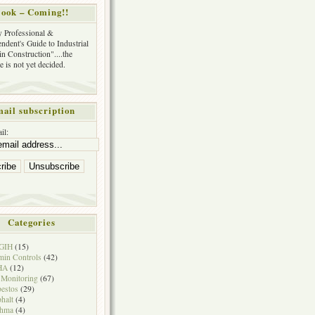
ook – Coming!!
y Professional &
ndent's Guide to Industrial
in Construction"....the
tle is not yet decided.
ail subscription
il:
Categories
GIH
(15)
in Controls
(42)
HA
(12)
 Monitoring
(67)
estos
(29)
halt
(4)
thma
(4)