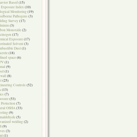
avior Based
(15)
 Exposure Index
(10)
logical Monitoring
(19)
odborne Pathogens
(3)
lding Survey
(17)
dmium
(3)
rbon Monoxide
(2)
cinogen
(17)
mical Exposure
(17)
orinated Solvent
(3)
bustible Dust
(1)
crete
(18)
fined space
(6)
PV
(1)
mal
(9)
sel
(1)
wall
(8)
t
(25)
ineering Controls
(52)
A
(13)
ics
(7)
osure
(53)
l Protection
(7)
eral OSHA
(33)
testing
(9)
maldehyde
(5)
vanized welding
(2)
S
(9)
ves
(3)
nt
(1)