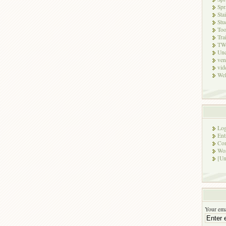
Spr
Sta
Stu
Too
Tra
TW
Unc
ven
vid
Wel
Log
Ent
Co
Wor
[Un
Your ema