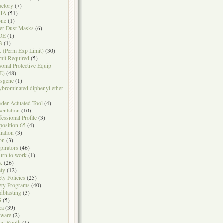
actory
(7)
HA
(51)
one
(1)
er Dust Masks
(6)
DE
(1)
B
(1)
 (Perm Exp Limit)
(30)
mit Required
(5)
sonal Protective Equip
E)
(48)
sgene
(1)
ybrominated diphenyl ether
der Actuated Tool
(4)
sentation
(10)
fessional Profile
(3)
position 65
(4)
iation
(3)
on
(3)
pirators
(46)
urn to work
(1)
k
(26)
ety
(12)
ety Policies
(25)
ety Programs
(40)
dblasting
(3)
S
(5)
ca
(39)
tware
(2)
ay Booth
(1)