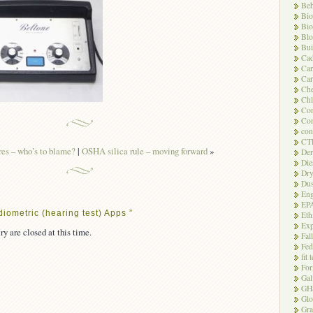
Beh
Bio
Bio
Blo
Bui
Ca
Ca
Car
Che
Chl
Com
Con
con
CT
es – who’s to blame?
|
OSHA silica rule – moving forward
»
Der
Die
Dry
Dus
Eng
EP
iometric (hearing test) Apps ”
Eth
Exp
ry are closed at this time.
Fal
Fed
fit 
For
Gal
GH
Glo
Gra