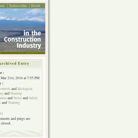
out
Subscribe
Book
Archived Entry
e :
Mar 21st, 2016 at 7:55 PM
y :
ontrols
and
Biological
ing
and
Hearing
tion
and
Noise
and
Safety
s
and
Training
 :
ments and pings are
 closed.