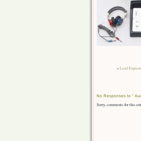
«
Lead Exposur
No Responses to “ Aud
Sorry, comments for this ent