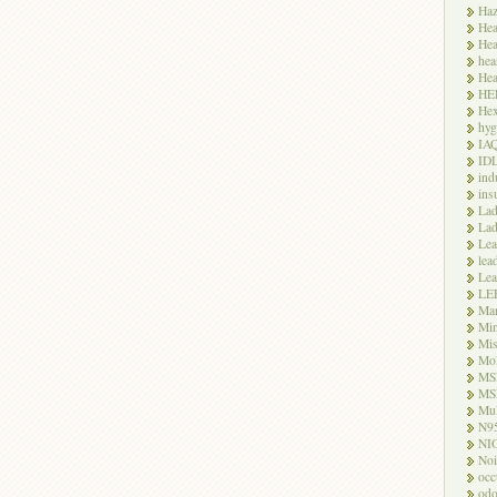
Haz
Hea
Hea
hea
Hea
HE
Hex
hyg
IA
ID
ind
ins
Lad
Lad
Le
lea
Lea
LE
Ma
Mi
Mi
Mo
MS
MS
Mul
N9
NI
Noi
occ
odo