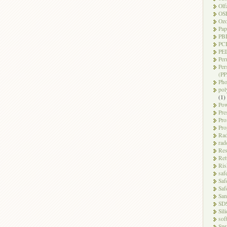
Olf
OS
Oz
Pap
PB
PC
PEL
Per
Per
(PP
Pho
pol
(1)
Pow
Pre
Pro
Pro
Rad
rad
Res
Ret
Ris
saf
Saf
Saf
San
SD
Sili
sof
Spr