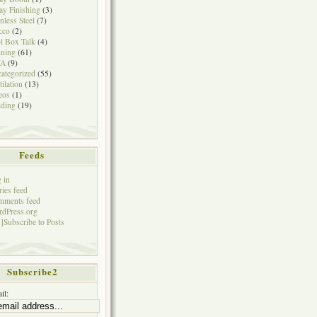
ay Finishing
(3)
inless Steel
(7)
cco
(2)
l Box Talk
(4)
ining
(61)
A
(9)
ategorized
(55)
tilation
(13)
eos
(1)
ding
(19)
Feeds
 in
ries feed
mments feed
dPress.org
]Subscribe to Posts
Subscribe2
il: