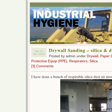
Drywall Sanding – silica & d
Tue 16
Nov 2010
Posted by admin under
Drywall
,
Paper 
Protective Equip (PPE)
,
Respirators
,
Silica
[3] Comments
I have done a bunch of respirable silica dust air mo