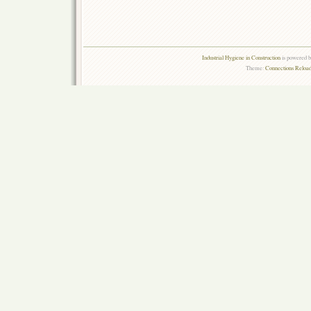
Industrial Hygiene in Construction
is powered 
Theme:
Connections Reload