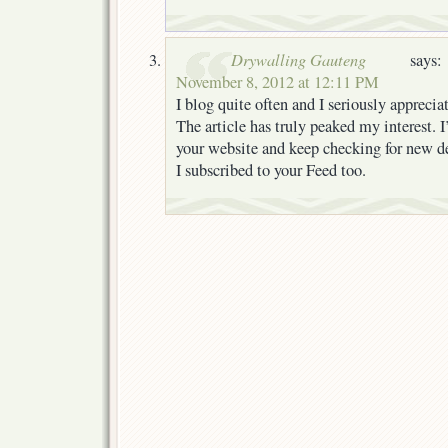
Drywalling Gauteng
says:
November 8, 2012 at 12:11 PM
I blog quite often and I seriously apprecia
The article has truly peaked my interest.
your website and keep checking for new de
I subscribed to your Feed too.