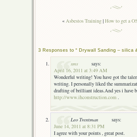
«
Asbestos Training
|
How to get a O
3 Responses to “ Drywall Sanding – silica 
sms
says:
April 16, 2011 at 3:49 AM
Wonderful writing! You have got the talen
writing. I personally liked the summarizat
drafting of brilliant ideas.And yes i have
http://www.ihconstruction.com
.
Leo Trentman
says:
June 14, 2011 at 8:31 PM
I agree with your points , great post.