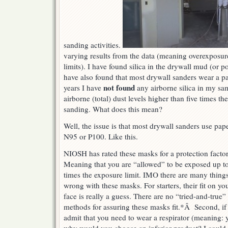
sanding activities.
varying results from the data (meaning overexposur
limits). I have found silica in the drywall mud (or p
have also found that most drywall sanders wear a pa
not found
years I have
any airborne silica in my sa
airborne (total) dust levels higher than five times th
sanding. What does this mean?
Well, the issue is that most drywall sanders use pa
N95 or P100. Like this.
NIOSH has rated these masks for a protection factor
Meaning that you are “allowed” to be exposed up t
times the exposure limit. IMO there are many thing
wrong with these masks. For starters, their fit on yo
face is really a guess. There are no “tried-and-true”
methods for assuring these masks fit.*Â Second, if
admit that you need to wear a respirator (meaning: 