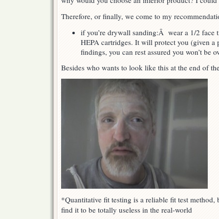
why would you choose an inferior product? I coul
Therefore, or finally, we come to my recommendati
if you’re drywall sanding:Â wear a 1/2 face ti
HEPA cartridges. It will protect you (given a
findings, you can rest assured you won’t be o
Besides who wants to look like this at the end of th
*Quantitative fit testing is a reliable fit test method,
find it to be totally useless in the real-world