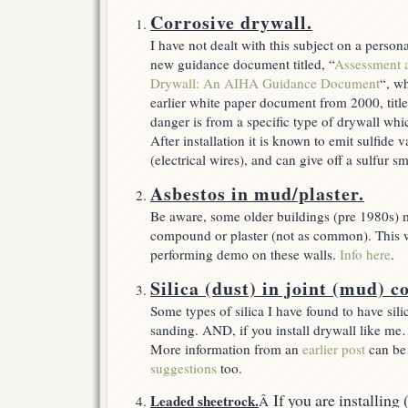
drywall
Corrosive drywall.
I have not dealt with this subject on a perso
new guidance document titled, “
Assessment 
Drywall: An AIHA Guidance Document
“, wh
earlier white paper document from 2000, title
danger is from a specific type of drywall wh
After installation it is known to emit sulfide
(electrical wires), and can give off a sulfur s
Asbestos in mud/plaster.
Be aware, some older buildings (pre 1980s) 
compound or plaster (not as common). This wi
performing demo on these walls.
Info here
.
Silica (dust) in joint (mud) 
Some types of silica I have found to have sil
sanding. AND, if you install drywall like me
More information from an
earlier post
can be
suggestions
too.
If you are installing
Leaded sheetrock.
Â