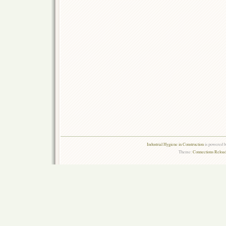
Industrial Hygiene in Construction
is powered 
Theme:
Connections Reload