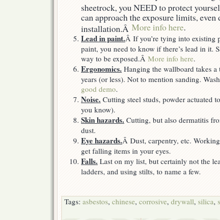
sheetrock, you NEED to protect yourself
can approach the exposure limits, even 
More info here
.
installation.Â
Lead in paint.
Â If you’re tying into existing 
paint, you need to know if there’s lead in it.
way to be exposed.Â
More info here
.
Ergonomics.
Hanging the wallboard takes a t
years (or less). Not to mention sanding. W
good demo
.
Noise.
Cutting steel studs, powder actuated to
you know).
Skin hazards.
Cutting, but also dermatitis f
dust.
Eye hazards.
Â Dust, carpentry, etc. Working
get falling items in your eyes.
Falls.
Last on my list, but certainly not the l
ladders, and using stilts, to name a few.
Tags:
asbestos
,
chinese
,
corrosive
,
drywall
,
silica
,