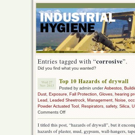
corrosive
Entries tagged with “
”.
Did you find what you wanted?
Top 10 Hazards of drywall
Wed 27
Nov 2013
Posted by admin under
Asbestos
,
Build
Dust
,
Exposure
,
Fall Protection
,
Gloves
,
hearing pr
Lead
,
Leaded Sheetrock
,
Management
,
Noise
,
occ
Powder Actuated Tool
,
Respirators
,
safety
,
Silica
,
U
on
Comments Off
Top
10
I titled this post, “hazards of drywall”, but it en
Hazards
hazards of plaster, mud, gypsum, wall-hangers, tap
of