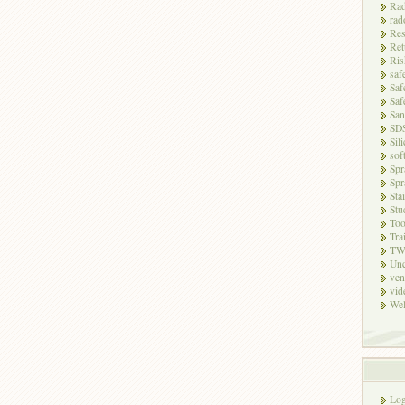
Rad
rad
Res
Ret
Ris
saf
Saf
Saf
San
SD
Sili
sof
Spr
Spr
Sta
Stu
Too
Tra
TW
Unc
ven
vid
Wel
Log