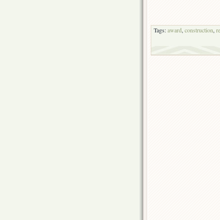
Tags:
award
,
construction
,
r