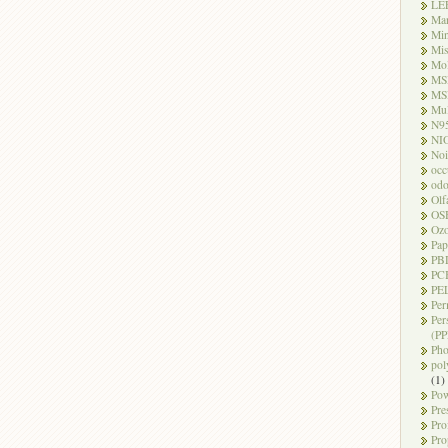
LE
Ma
Mi
Mi
Mo
MS
MS
Mul
N9
NI
Noi
occ
odo
Olf
OS
Oz
Pap
PB
PC
PEL
Per
Per
(PP
Pho
pol
(1)
Pow
Pre
Pro
Pro