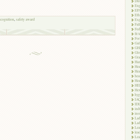
Dus
Eng
EP
Eth
ecognition
,
safety award
Exp
Fal
Fed
fit 
For
Gal
GH
Glo
Gra
Haz
Hea
Hea
hea
Hea
HE
Hex
hyg
IA
ID
ind
ins
Lad
Lad
Le
lea
Lea