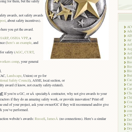
oing for them, but the safety
afety awards, not safety awards
 post
, about safety incentives).
AC
s where you get the award.
Adm
AI
HARP
,
OSHA VPP
, a
Air
ence (
here’s an example
, and
Asb
Asp
for safety (
AGC
,
CURT
,
As
Beh
workers comp
, your general
Bio
Bio
,
Blo
Bui
HVAC,
Landscape
, Union) or go for
Ca
tional Safety Council
), ASSE, local section, or
Ca
ty award (I know, not exactly safety-related).
Car
Che
d!
If you’re a GC, or aÂ specialtyÂ contractor, why not give awards to your
Chl
ractors if they do an amazing safety work, or provide innovation? Print off
Com
 the end of your project, ask your owner/GC if they will recommend and/or give
Con
rk you’ve performed.
con
CT
ruction website’s awards:
Russell
,
JamesÂ
(no connections). Here’s a similar
Der
Die
Dry