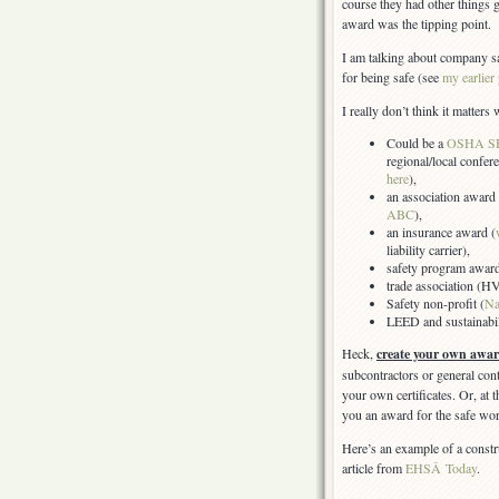
course they had other things g
award was the tipping point.
I am talking about company s
for being safe (see
my earlier
I really don’t think it matter
Could be a
OSHA S
regional/local confer
here
),
an association award 
ABC
),
an insurance award (
liability carrier),
safety program award
trade association (
Safety non-profit (
Na
LEED and sustainabili
Heck,
create your own awar
subcontractors or general cont
your own certificates. Or, at
you an award for the safe wo
Here’s an example of a const
article from
EHSÂ Today
.