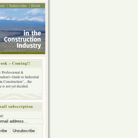
out
Subscribe
Book
ook – Coming!!
y Professional &
ndent's Guide to Industrial
in Construction"....the
tle is not yet decided.
ail subscription
il: