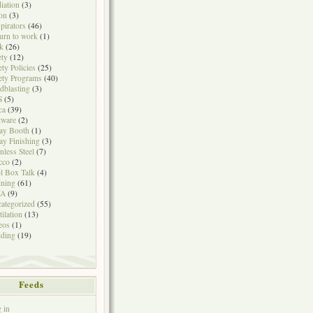
iation
(3)
on
(3)
pirators
(46)
urn to work
(1)
k
(26)
ety
(12)
ety Policies
(25)
ety Programs
(40)
dblasting
(3)
S
(5)
ca
(39)
tware
(2)
ay Booth
(1)
ay Finishing
(3)
inless Steel
(7)
cco
(2)
l Box Talk
(4)
ining
(61)
A
(9)
ategorized
(55)
tilation
(13)
eos
(1)
ding
(19)
Feeds
 in