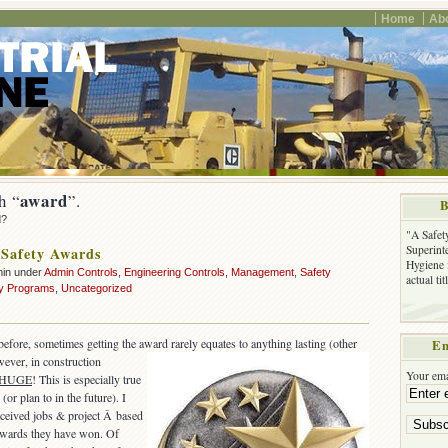
Home
Ab
award
h “
”.
B
d?
"A Safet
Superinte
Safety Awards
Hygiene 
min under
Admin Controls
,
Engineering Controls
,
Management
,
Safety
actual ti
ty Programs
,
Uncategorized
efore, sometimes getting the award rarely equates to anything lasting (other
Em
ever, in construction
Your ema
HUGE
! This is especially true
(or plan to in the future). I
eived jobs & project Â based
 awards they have won. Of