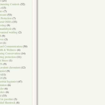
t
(25)
ineering Controls
(52)
A
(13)
ics
(7)
osure
(53)
l Protection
(7)
eral OSHA
(33)
testing
(9)
maldehyde
(5)
vanized welding
(2)
S
(9)
ves
(3)
nt
(1)
ard Communication
(50)
lth & Wellness
(4)
ring Conservation
(14)
ring protection
(11)
t Stress
(1)
PA
(9)
avalent chromium
(12)
ienist
(9)
Q
(11)
LH
(3)
ustrial hygienist
(47)
ulation
(6)
der
(6)
ders
(6)
ad
(33)
d in gasoline
(3)
ded Sheetrock
(8)