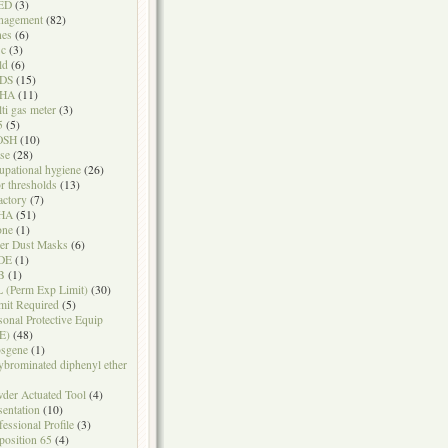
ED
(3)
nagement
(82)
nes
(6)
sc
(3)
ld
(6)
DS
(15)
HA
(11)
ti gas meter
(3)
5
(5)
OSH
(10)
se
(28)
upational hygiene
(26)
r thresholds
(13)
actory
(7)
HA
(51)
one
(1)
er Dust Masks
(6)
DE
(1)
B
(1)
 (Perm Exp Limit)
(30)
mit Required
(5)
sonal Protective Equip
E)
(48)
sgene
(1)
ybrominated diphenyl ether
der Actuated Tool
(4)
sentation
(10)
fessional Profile
(3)
position 65
(4)