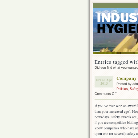
Entries tagged wit
Did you find what you wante
Company 
Fri 26 Apr
2013
Posted by ad
Policies
,
Safe
on
Comments Off
Company
Safety
If you’ve ever won an award b
Awards
than your increased ego).
How
nowadays, safety awards are
if you are competitive bidding 
know companies who have rec
upon one (or several) safety