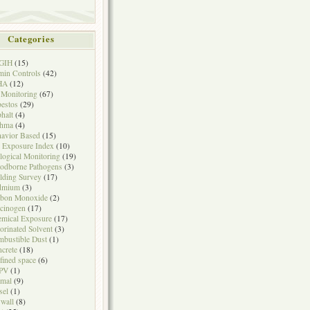
Categories
GIH
(15)
in Controls
(42)
HA
(12)
 Monitoring
(67)
estos
(29)
halt
(4)
thma
(4)
avior Based
(15)
 Exposure Index
(10)
logical Monitoring
(19)
odborne Pathogens
(3)
lding Survey
(17)
dmium
(3)
rbon Monoxide
(2)
cinogen
(17)
mical Exposure
(17)
orinated Solvent
(3)
bustible Dust
(1)
crete
(18)
fined space
(6)
PV
(1)
mal
(9)
sel
(1)
wall
(8)