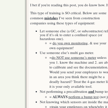
gas)
I bet if you’re reading this post, you do know how
This type of training is SO critical. Below are some
mistakes
common
I’ve seen from construction
companies using these types of equipment:
Let someone else (a GC, or subcontractor) tel
you if it’s ok to enter a confined space (or
hazardous one).
=
do you own monitoring
, & use your
own equipment!
Use someone else’s multi gas meter.
=
do NOT use someone’s meter
unless
you 1. know the machine and 2. are ab
to calibrate and see the documentation
Would you send your employees to wo
in an area you think there might be a
deadly hazard? Treat the 4-gas meter l
it is your only available tool.
and
Not performing a precalibration
bump tes
ALWAYS
=
perform a bump test
(not j
Not knowing which sensors are inside the m
=
train your employees
on when/why it 