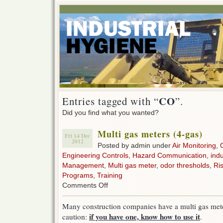
CO
Entries tagged with “
”.
Did you find what you wanted?
Multi gas meters (4-gas)
Fri 14 Dec
2012
Posted by admin under
Air Monitoring
,
Engineering Controls
,
Hazard Communication
,
indu
Management
,
Multi gas meter
,
odor thresholds
,
Ri
Programs
,
Training
on
Comments Off
Multi
gas
Many construction companies have a multi gas mete
meters
if you have one, know how to use it
caution:
.
(4-