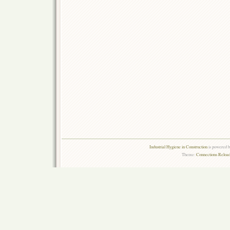
Industrial Hygiene in Construction
is powered 
Theme:
Connections Reload