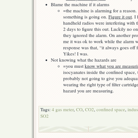
Blame the machine if it alarms
=the machine is alarming for a reason. 
something is going on.
Figure it out
. I
handheld radios were interfering with t
2 days to figure this out. Luckily no o
they ignored the alarm. On another pro
me it was ok to work while the alarm w
response was that, “it always goes off 
Yikes! I was.
Not knowing what the hazards are
=you must
know what you are measur
isocyanates inside the confined space, 
probably not going to give you adequate
wearing the right type of filter cartrid
hazard you are measuring.
Tags:
4 gas meter
,
CO
,
CO2
,
confined space
,
indus
SO2