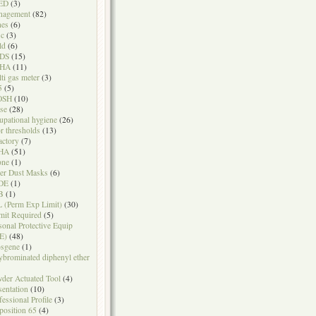
ED
(3)
nagement
(82)
nes
(6)
sc
(3)
ld
(6)
DS
(15)
HA
(11)
ti gas meter
(3)
5
(5)
OSH
(10)
se
(28)
upational hygiene
(26)
r thresholds
(13)
actory
(7)
HA
(51)
one
(1)
er Dust Masks
(6)
DE
(1)
B
(1)
 (Perm Exp Limit)
(30)
mit Required
(5)
sonal Protective Equip
E)
(48)
sgene
(1)
ybrominated diphenyl ether
der Actuated Tool
(4)
sentation
(10)
fessional Profile
(3)
position 65
(4)