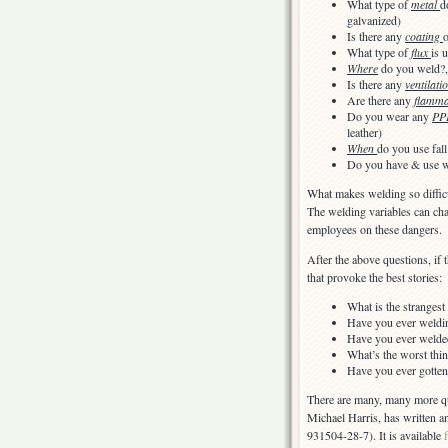
What type of
metal
d
galvanized)
Is there any
coating
o
What type of
flux
is 
Where
do you weld?,
Is there any
ventilati
Are there any
flamma
Do you wear any
PP
leather)
When
do you use fall
Do you have & use 
What makes welding so difficu
The welding variables can ch
employees on these dangers.
After the above questions, if 
that provoke the best stories:
What is the stranges
Have you ever welding
Have you ever welded
What’s the worst thi
Have you ever gotten
There are many, many more que
Michael Harris, has written an
931504-28-7). It is available