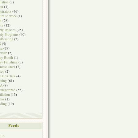
iation
(3)
on
(3)
pirators
(46)
urn to work
(1)
k
(26)
ety
(12)
ety Policies
(25)
ety Programs
(40)
dblasting
(3)
S
(5)
ca
(39)
tware
(2)
ay Booth
(1)
ay Finishing
(3)
inless Steel
(7)
cco
(2)
l Box Talk
(4)
ining
(61)
A
(9)
ategorized
(55)
tilation
(13)
eos
(1)
ding
(19)
Feeds
 in