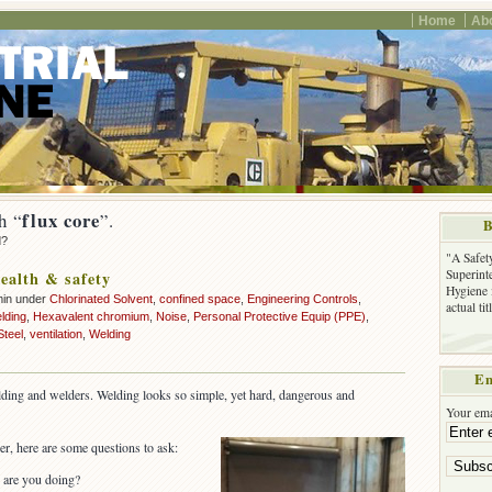
Home
Ab
flux core
h “
”.
B
d?
"A Safet
Superinte
ealth & safety
Hygiene 
min under
Chlorinated Solvent
,
confined space
,
Engineering Controls
,
actual ti
lding
,
Hexavalent chromium
,
Noise
,
Personal Protective Equip (PPE)
,
Steel
,
ventilation
,
Welding
Em
lding and welders. Welding looks so simple, yet hard, dangerous and
Your ema
r, here are some questions to ask:
 are you doing?