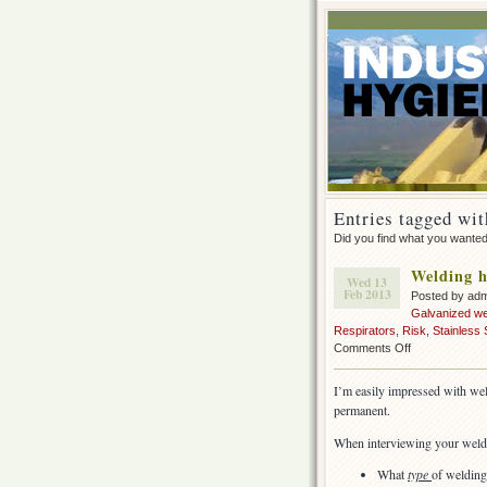
Entries tagged wit
Did you find what you wante
Welding h
Wed 13
Feb 2013
Posted by ad
Galvanized we
Respirators
,
Risk
,
Stainless 
on
Comments Off
Welding
health
I’m easily impressed with we
&
permanent.
safety
When interviewing your welde
What
type
of welding