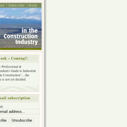
out
Subscribe
Book
ook – Coming!!
y Professional &
ndent's Guide to Industrial
in Construction"....the
tle is not yet decided.
ail subscription
il: