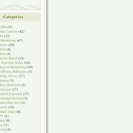
Categories
GIH
(15)
in Controls
(42)
HA
(12)
 Monitoring
(67)
estos
(29)
halt
(4)
thma
(4)
avior Based
(15)
 Exposure Index
(10)
logical Monitoring
(19)
odborne Pathogens
(3)
lding Survey
(17)
dmium
(3)
rbon Monoxide
(2)
cinogen
(17)
mical Exposure
(17)
orinated Solvent
(3)
bustible Dust
(1)
crete
(18)
fined space
(6)
PV
(1)
mal
(9)
sel
(1)
wall
(8)