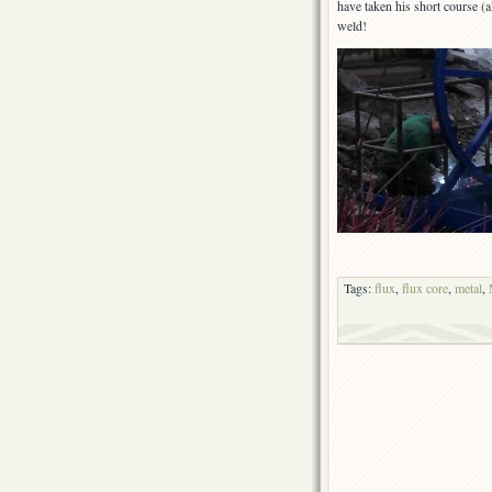
have taken his short course (al
weld!
Tags:
flux
,
flux core
,
metal
,