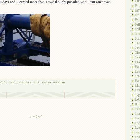
Dus
l day) and I learned more than I ever thought possible, and I still can’t even
Eng
EP
Eth
Exp
Fal
Fed
fit 
For
Gal
GH
Glo
Gra
Haz
Hea
Hea
hea
Hea
MIG
,
safety
,
stainless
,
TIG
,
welder
,
welding
HE
Hex
hyg
IA
ID
ind
ins
Lad
Lad
Le
lea
Lea