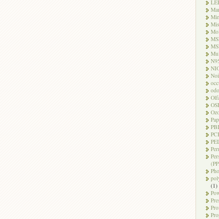
LE
Ma
Mi
Mi
Mo
MS
MS
Mul
N9
NI
Noi
occ
odo
Olf
OS
Oz
Pap
PB
PC
PEL
Per
Per
(PP
Pho
pol
(1)
Pow
Pre
Pro
Pro