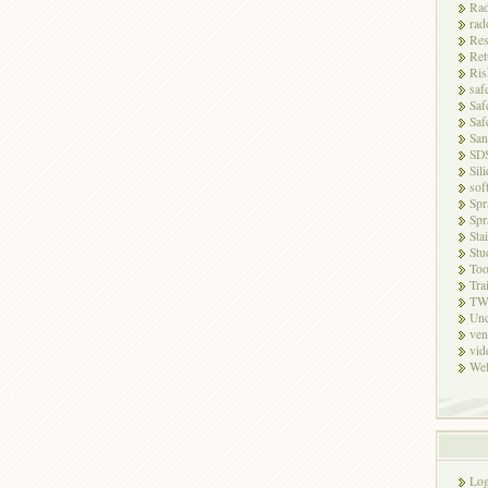
Rad
rad
Res
Ret
Ris
saf
Saf
Saf
San
SD
Sili
sof
Spr
Spr
Sta
Stu
Too
Tra
TW
Unc
ven
vid
Wel
Log