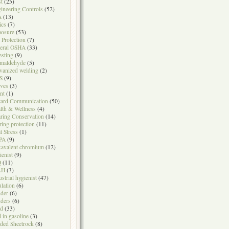
t
(25)
ineering Controls
(52)
A
(13)
ics
(7)
osure
(53)
l Protection
(7)
eral OSHA
(33)
testing
(9)
maldehyde
(5)
vanized welding
(2)
S
(9)
ves
(3)
nt
(1)
ard Communication
(50)
lth & Wellness
(4)
ring Conservation
(14)
ring protection
(11)
t Stress
(1)
PA
(9)
avalent chromium
(12)
ienist
(9)
Q
(11)
LH
(3)
ustrial hygienist
(47)
ulation
(6)
der
(6)
ders
(6)
ad
(33)
d in gasoline
(3)
ded Sheetrock
(8)