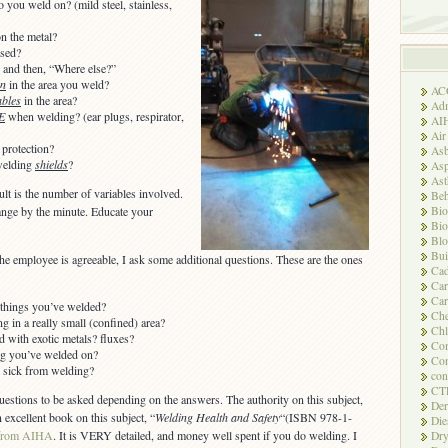
o you weld on? (mild steel, stainless,
n the metal?
used?
 and then, “Where else?”
on
in the area you weld?
AC
bles
in the area?
Adm
E
when welding? (ear plugs, respirator,
AI
Air
 protection?
Asb
welding
shields
?
Asp
As
lt is the number of variables involved.
Beh
Bio
ange by the minute. Educate your
Bio
Blo
Bui
the employee is agreeable, I ask some additional questions. These are the ones
Ca
Ca
Car
t things you’ve welded?
Che
 in a really small (confined) area?
Chl
 with exotic metals? fluxes?
Com
ng you’ve welded on?
Con
 sick from welding?
con
CT
stions to be asked depending on the answers. The authority on this subject,
Der
 excellent book on this subject, “
Welding Health and Safety
“(ISBN 978-1-
Die
from AIHA
. It is VERY detailed, and money well spent if you do welding. I
Dry