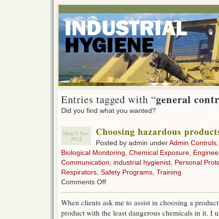
general cont
Entries tagged with “
Did you find what you wanted?
Choosing hazardous products
Mon 5 Nov
2012
Posted by admin under
Admin Controls
Biological Monitoring
,
Chemical Exposure
,
Enginee
Communication
,
industrial hygienist
,
Personal Prot
Respirators
,
Safety Programs
,
Training
on
Comments Off
Choosing
hazardous
When clients ask me to assist in choosing a product
products/
product with the least dangerous chemicals in it. I u
chemicals