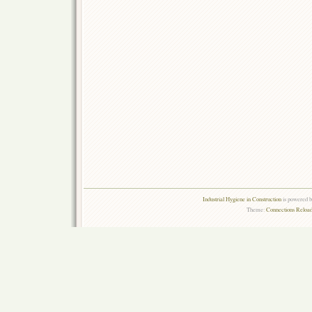
Industrial Hygiene in Construction
is powered 
Theme:
Connections Reload