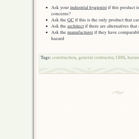
Ask your
industrial hygienist
if this product i
concerns?
Ask the
GC
if this is the only product that c
Ask the
architect
if there are alternatives that
Ask the
manufacturer
if they have comparab
hazard
Tags:
construction
,
general contractor
,
GHS
,
hazar