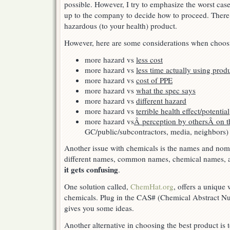
possible. However, I try to emphasize the worst case
up to the company to decide how to proceed. Ther
hazardous (to your health) product.
However, here are some considerations when choos
more hazard vs
less cost
more hazard vs
less time actually using prod
more hazard vs
cost of PPE
more hazard vs
what the spec says
more hazard vs
different hazard
more hazard vs
terrible health effect/potential
more hazard vs
Â perception by othersÂ on t
GC/public/subcontractors, media, neighbors)
Another issue with chemicals is the names and nom
different names, common names, chemical names, 
it gets confusing
.
One solution called,
ChemHat.org
, offers a unique
chemicals. Plug in the CAS# (Chemical Abstract Nu
gives you some ideas.
Another alternative in choosing the best product is 