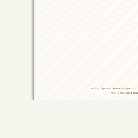
Industrial Hygiene in Construction
is powered 
Theme:
Connections Reload