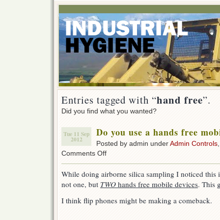
hand free
Entries tagged with “
”.
Did you find what you wanted?
Do you use a hands free mobi
Tue 11 Sep
2012
Posted by admin under
Admin Controls
on
Comments Off
Do
you
While doing airborne silica sampling I noticed this
use
not one, but
TWO
hands free mobile devices
. This 
a
hands
I think flip phones might be making a comeback.
free
mobile
device?