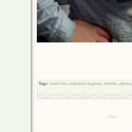
Tags:
hand free
,
industrial hygiene
,
mobile
,
phone