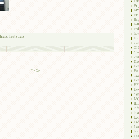
Dus
Eng
EP
Eth
Exp
Fal
Fed
fit 
llness
,
heat stress
For
Gal
GH
Glo
Gra
Haz
Hea
Hea
hea
Hea
HE
Hex
hyg
IA
ID
ind
ins
Lad
Lad
Le
lea
Lea