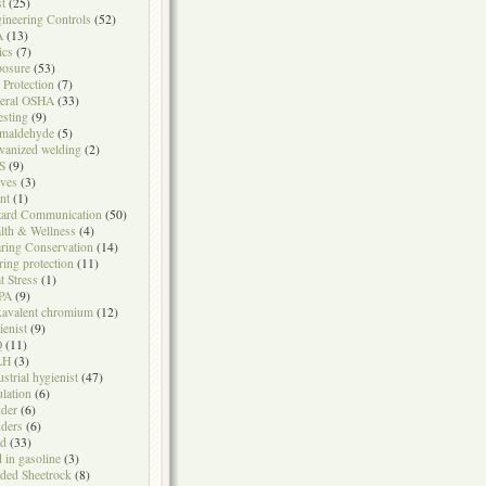
t
(25)
ineering Controls
(52)
A
(13)
ics
(7)
osure
(53)
l Protection
(7)
eral OSHA
(33)
testing
(9)
maldehyde
(5)
vanized welding
(2)
S
(9)
ves
(3)
nt
(1)
ard Communication
(50)
lth & Wellness
(4)
ring Conservation
(14)
ring protection
(11)
t Stress
(1)
PA
(9)
avalent chromium
(12)
ienist
(9)
Q
(11)
LH
(3)
ustrial hygienist
(47)
ulation
(6)
der
(6)
ders
(6)
ad
(33)
d in gasoline
(3)
ded Sheetrock
(8)