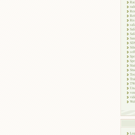
Rad
rad
Res
Ret
Ris
saf
Saf
Saf
San
SD
Sili
sof
Spr
Spr
Sta
Stu
Too
Tra
TW
Unc
ven
vid
Wel
Log