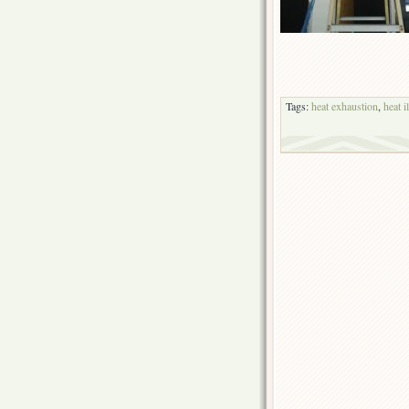
Tags:
heat exhaustion
,
heat i