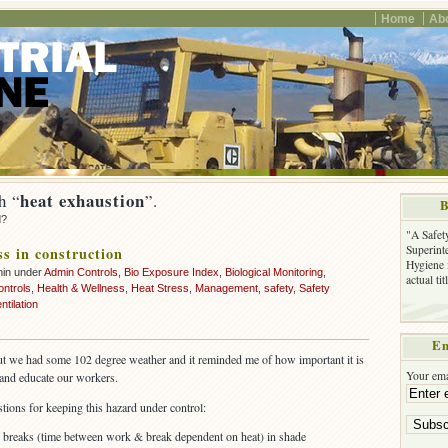
Home
Ab
heat exhaustion
h “
”.
B
d?
"A Safet
Superinte
ss in construction
Hygiene 
min under
Admin Controls
,
Bio Exposure Index
,
Biological Monitoring
,
actual ti
ontrols
,
Health & Wellness
,
Heat Stress
,
Management
,
safety
,
Safety
ntilation
Em
 but we had some 102 degree weather and it reminded me of how important it is
Your ema
 and educate our workers.
tions for keeping this hazard under control:
 breaks (time between work & break dependent on heat) in shade