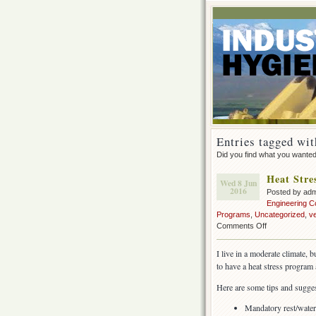
Entries tagged wit
Did you find what you wante
Heat Stre
Wed 8 Jun
2016
Posted by ad
Engineering C
Programs
,
Uncategorized
,
ve
on
Comments Off
Heat
Stress
I live in a moderate climate,
in
to have a heat stress program
construction
Here are some tips and sugges
Mandatory rest/water