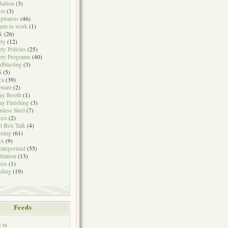
iation
(3)
on
(3)
pirators
(46)
urn to work
(1)
k
(26)
ety
(12)
ety Policies
(25)
ety Programs
(40)
dblasting
(3)
S
(5)
ca
(39)
tware
(2)
ay Booth
(1)
ay Finishing
(3)
inless Steel
(7)
cco
(2)
l Box Talk
(4)
ining
(61)
A
(9)
ategorized
(55)
tilation
(13)
eos
(1)
ding
(19)
Feeds
 in