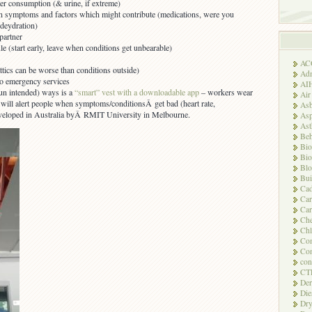
r consumption (& urine, if extreme)
 symptoms and factors which might contribute (medications, were you
 deydration)
partner
e (start early, leave when conditions get unbearable)
AC
ttics can be worse than conditions outside)
Adm
to emergency services
AI
pun intended) ways is a
“smart” vest with a downloadable app
– workers wear
Air
it will alert people when symptoms/conditionsÂ get bad (heart rate,
Asb
eveloped in Australia byÂ RMIT University in Melbourne.
Asp
As
Beh
Bio
Bio
Blo
Bui
Ca
Ca
Car
Che
Chl
Com
Con
con
CT
Der
Die
Dry