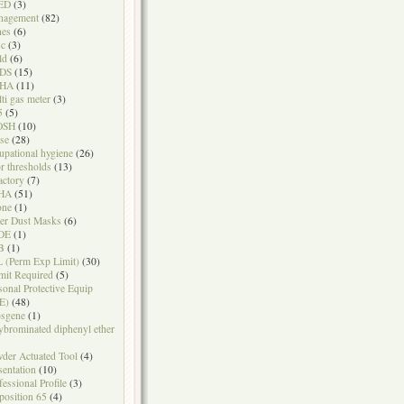
ED
(3)
nagement
(82)
nes
(6)
sc
(3)
ld
(6)
DS
(15)
HA
(11)
ti gas meter
(3)
5
(5)
OSH
(10)
se
(28)
upational hygiene
(26)
r thresholds
(13)
actory
(7)
HA
(51)
one
(1)
er Dust Masks
(6)
DE
(1)
B
(1)
 (Perm Exp Limit)
(30)
mit Required
(5)
sonal Protective Equip
E)
(48)
sgene
(1)
ybrominated diphenyl ether
der Actuated Tool
(4)
sentation
(10)
fessional Profile
(3)
position 65
(4)