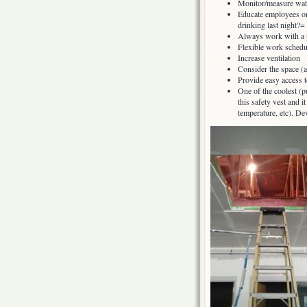
Monitor/measure wate
Educate employees on
drinking last night?=
Always work with a 
Flexible work schedul
Increase ventilation
Consider the space (a
Provide easy access 
One of the coolest (
this safety vest and 
temperature, etc). D