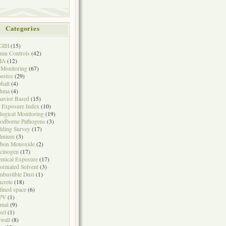
Categories
GIH
(15)
in Controls
(42)
HA
(12)
 Monitoring
(67)
estos
(29)
halt
(4)
thma
(4)
avior Based
(15)
 Exposure Index
(10)
logical Monitoring
(19)
odborne Pathogens
(3)
lding Survey
(17)
dmium
(3)
rbon Monoxide
(2)
cinogen
(17)
mical Exposure
(17)
orinated Solvent
(3)
bustible Dust
(1)
crete
(18)
fined space
(6)
PV
(1)
mal
(9)
sel
(1)
wall
(8)