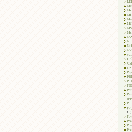
LE
Ma
Mi
Mi
Mo
MS
MS
Mul
N9
NI
Noi
occ
odo
Olf
OS
Oz
Pap
PB
PC
PEL
Per
Per
(PP
Pho
pol
(1)
Pow
Pre
Pro
Pro