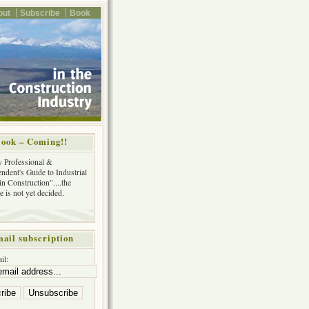
out
Subscribe
Book
ook – Coming!!
y Professional &
ndent's Guide to Industrial
in Construction"....the
tle is not yet decided.
ail subscription
il: