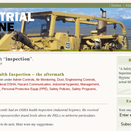
Home
Ab
inspection
h “
”.
B
d?
"A Safet
Superinte
th Inspection – the aftermath
Hygiene 
min under
Admin Controls
,
Air Monitoring
,
Dust
,
Engineering Controls
,
actual ti
deral OSHA
,
Hazard Communication
,
industrial hygienist
,
Management
,
,
Personal Protective Equip (PPE)
,
Safety Policies
,
Safety Programs
,
Em
ecently had an OSHA health inspection (industrial hygiene). He received
Your ema
xposures(they found levels above the PELs) to airborne particulates.
o do next. Here were my suggestions: