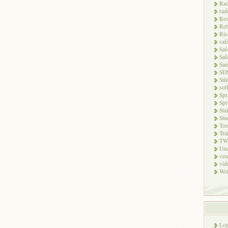
Rad
rad
Res
Ret
Ris
saf
Saf
Saf
San
SD
Sili
sof
Spr
Spr
Sta
Stu
Too
Tra
TW
Unc
ven
vid
Wel
Log