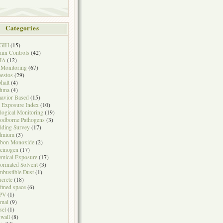
Categories
GIH
(15)
in Controls
(42)
HA
(12)
 Monitoring
(67)
estos
(29)
halt
(4)
thma
(4)
avior Based
(15)
 Exposure Index
(10)
logical Monitoring
(19)
odborne Pathogens
(3)
lding Survey
(17)
dmium
(3)
rbon Monoxide
(2)
cinogen
(17)
mical Exposure
(17)
orinated Solvent
(3)
bustible Dust
(1)
crete
(18)
fined space
(6)
PV
(1)
mal
(9)
sel
(1)
wall
(8)