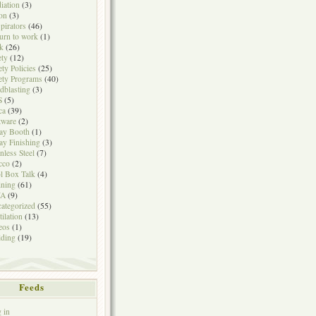
iation
(3)
on
(3)
pirators
(46)
urn to work
(1)
k
(26)
ety
(12)
ety Policies
(25)
ety Programs
(40)
dblasting
(3)
S
(5)
ca
(39)
tware
(2)
ay Booth
(1)
ay Finishing
(3)
inless Steel
(7)
cco
(2)
l Box Talk
(4)
ining
(61)
A
(9)
ategorized
(55)
tilation
(13)
eos
(1)
ding
(19)
Feeds
 in