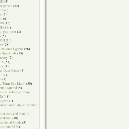
ED
(3)
nagement
(82)
nes
(6)
sc
(3)
ld
(6)
DS
(15)
HA
(11)
ti gas meter
(3)
5
(5)
OSH
(10)
se
(28)
upational hygiene
(26)
r thresholds
(13)
actory
(7)
HA
(51)
one
(1)
er Dust Masks
(6)
DE
(1)
B
(1)
 (Perm Exp Limit)
(30)
mit Required
(5)
sonal Protective Equip
E)
(48)
sgene
(1)
ybrominated diphenyl ether
der Actuated Tool
(4)
sentation
(10)
fessional Profile
(3)
position 65
(4)