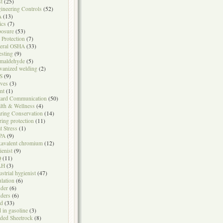
t
(25)
ineering Controls
(52)
A
(13)
ics
(7)
osure
(53)
l Protection
(7)
eral OSHA
(33)
testing
(9)
maldehyde
(5)
vanized welding
(2)
S
(9)
ves
(3)
nt
(1)
ard Communication
(50)
lth & Wellness
(4)
ring Conservation
(14)
ring protection
(11)
t Stress
(1)
PA
(9)
avalent chromium
(12)
ienist
(9)
Q
(11)
LH
(3)
ustrial hygienist
(47)
ulation
(6)
der
(6)
ders
(6)
ad
(33)
d in gasoline
(3)
ded Sheetrock
(8)