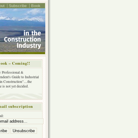
out
Subscribe
Book
ook – Coming!!
y Professional &
ndent's Guide to Industrial
in Construction"....the
tle is not yet decided.
ail subscription
il: