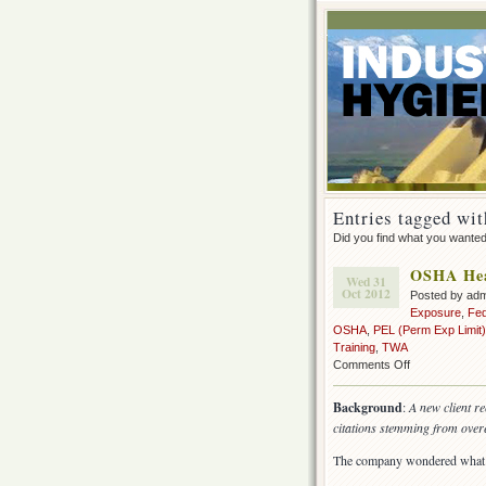
Entries tagged wit
Did you find what you wante
OSHA Heal
Wed 31
Oct 2012
Posted by ad
Exposure
,
Fe
OSHA
,
PEL (Perm Exp Limit)
Training
,
TWA
on
Comments Off
OSHA
Health
Background
:
A new client r
Inspection
citations stemming from overe
–
the
The company wondered what t
aftermath