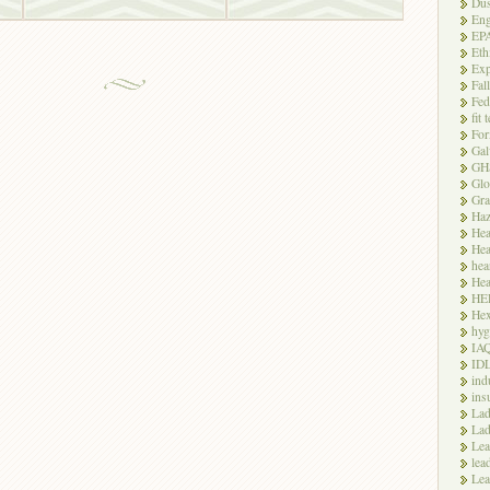
Dus
Eng
EP
Eth
Exp
Fal
Fed
fit 
For
Gal
GH
Glo
Gra
Haz
Hea
Hea
hea
Hea
HE
Hex
hyg
IA
ID
ind
ins
Lad
Lad
Le
lea
Lea