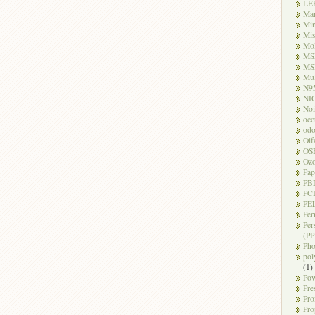
LE
Ma
Mi
Mi
Mo
MS
MS
Mul
N9
NI
Noi
occ
odo
Olf
OS
Oz
Pap
PB
PC
PEL
Per
Per
(PP
Pho
pol
(1)
Pow
Pre
Pro
Pro