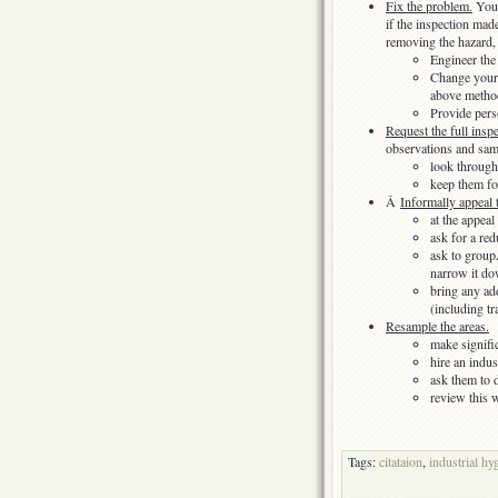
Fix the problem.
Yo
if the inspection mad
removing the hazard,
Engineer the
Change your p
above method
Provide pers
Request the full insp
observations and sa
look through
keep them fo
Â
Informally appeal t
at the appea
ask for a red
ask to groupÂ
narrow it do
bring any ad
(including tr
Resample the areas.
make signifi
hire an indus
ask them to 
review this 
Tags:
citataion
,
industrial hy