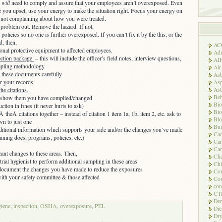
u
will
need to comply and assure that your employees aren’t overexposed. Even
e you upset, use your energy to make the situation right. Focus your energy on
 not complaining about how you were treated.
 problem out. Remove the hazard. If not,
olicies so no one is further overexposed. If you can’t fix it by the this, or the
, then,
AC
onal protective equipment to affected employees.
Adm
ection package.
– this will include the officer’s field notes, interview questions,
AI
mpling methodology.
Air
 these documents carefully
Asb
r your records
Asp
As
he citations.
Beh
l show them you have complied/changed
Bio
uction in fines (it never hurts to ask)
Bio
 theÂ citations together – instead of citation 1 item 1a, 1b, item 2, etc. ask to
Blo
wn to just one
Bui
ditional information which supports your side and/or the changes you’ve made
Ca
aining docs, programs, policies, etc.)
Ca
Car
cant changes to these areas. Then,
Che
trial hygienist to perform additional sampling in these areas
Chl
document the changes you have made to reduce the exposures
Com
with your safety committee & those affected
Con
con
CT
Der
giene
,
inspection
,
OSHA
,
overexposure
,
PEL
Die
Dry