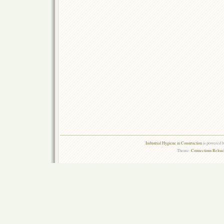
Industrial Hygiene in Construction
is powered 
Theme:
Connections Reload