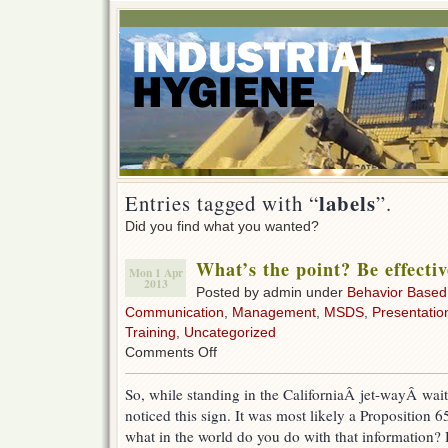
labels
Entries tagged with “
”.
Did you find what you wanted?
What’s the point? Be effectiv
Mon 1 Apr
2013
Posted by admin under
Behavior Based
Communication
,
Management
,
MSDS
,
Presentatio
Training
,
Uncategorized
on
Comments Off
What’s
the
So, while standing in the CaliforniaÂ jet-wayÂ wait
point?
noticed this sign. It was most likely a Proposition 
Be
effective.
what in the world do you do with that information? 