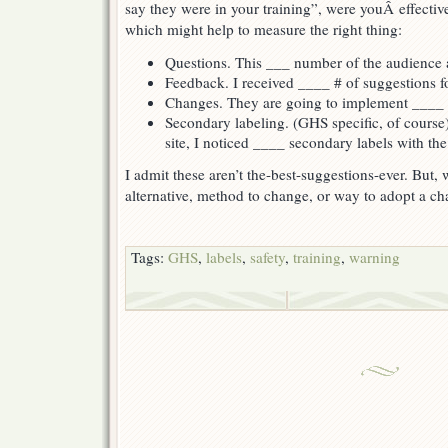
say they were in your training”, were youÂ effecti
which might help to measure the right thing:
Questions. This ___ number of the audience 
Feedback. I received ____ # of suggestions fo
Changes. They are going to implement ____ c
Secondary labeling. (GHS specific, of cours
site, I noticed ____ secondary labels with th
I admit these aren’t the-best-suggestions-ever. But
alternative, method to change, or way to adopt a cha
Tags:
GHS
,
labels
,
safety
,
training
,
warning