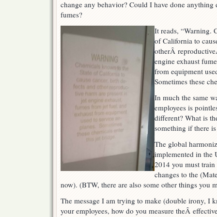
change any behavior? Could I have done anything dif
fumes?
It reads, “Warning. 
of California to caus
otherÂ reproductiveÂ
engine exhaust fumes
from equipment used 
Sometimes these chem
In much the same wa
employees is pointle
different? What is th
something if there i
The global harmoniz
implemented in the 
2014 you must train
changes to the (Mate
now). (BTW, there are also some other things you m
The message I am trying to make (double irony, I k
your employees, how do you measure theÂ effective