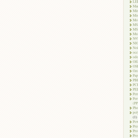
LE
Ma
Mi
Mi
Mo
MS
MS
Mul
N9
NI
Noi
occ
odo
Olf
OS
Oz
Pap
PB
PC
PEL
Per
Per
(PP
Pho
pol
(1)
Pow
Pre
Pro
Pro