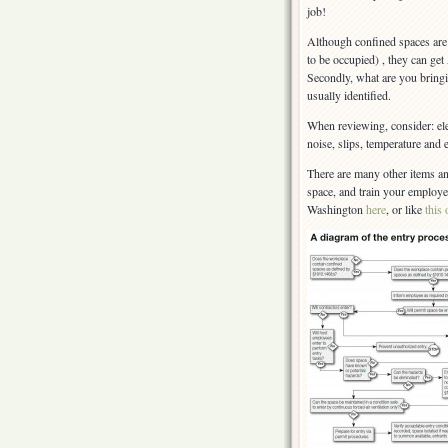
job!
Although confined spaces are 
to be occupied) , they can get
Secondly, what are you bringi
usually identified.
When reviewing, consider: ele
noise, slips, temperature and
There are many other items an
space, and train your employ
Washington
here
, or like
this