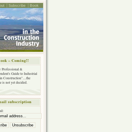
out
Subscribe
Book
ook – Coming!!
y Professional &
ndent's Guide to Industrial
in Construction"....the
tle is not yet decided.
ail subscription
il: