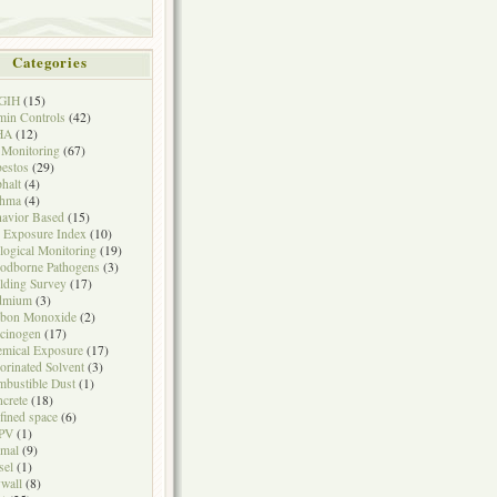
Categories
GIH
(15)
in Controls
(42)
HA
(12)
 Monitoring
(67)
estos
(29)
halt
(4)
thma
(4)
avior Based
(15)
 Exposure Index
(10)
logical Monitoring
(19)
odborne Pathogens
(3)
lding Survey
(17)
dmium
(3)
rbon Monoxide
(2)
cinogen
(17)
mical Exposure
(17)
orinated Solvent
(3)
bustible Dust
(1)
crete
(18)
fined space
(6)
PV
(1)
mal
(9)
sel
(1)
wall
(8)