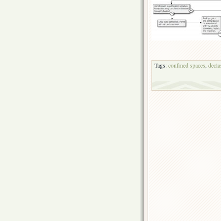
Tags:
confined spaces
,
decla