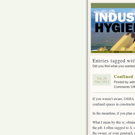
Entries tagged wit
Did you find what you wante
Confined 
Tue 20
Mar 2012
Posted by ad
Comments Of
If you weren’t aware, OSHA is
confined spaces in constructio
In the meantime, if you plan 
What I mean by this is; obtain
the job. I often suggest to Â 
the owner, or your generalÂ c