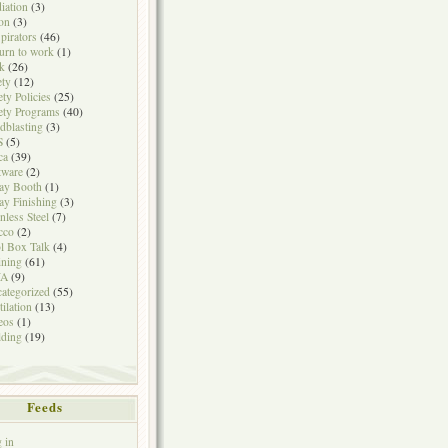
iation
(3)
on
(3)
pirators
(46)
urn to work
(1)
k
(26)
ety
(12)
ety Policies
(25)
ety Programs
(40)
dblasting
(3)
S
(5)
ca
(39)
tware
(2)
ay Booth
(1)
ay Finishing
(3)
inless Steel
(7)
cco
(2)
l Box Talk
(4)
ining
(61)
A
(9)
ategorized
(55)
tilation
(13)
eos
(1)
ding
(19)
Feeds
 in