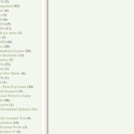
ED
(3)
nagement
(82)
nes
(6)
sc
(3)
ld
(6)
DS
(15)
HA
(11)
ti gas meter
(3)
5
(5)
OSH
(10)
se
(28)
upational hygiene
(26)
r thresholds
(13)
actory
(7)
HA
(51)
one
(1)
er Dust Masks
(6)
DE
(1)
B
(1)
 (Perm Exp Limit)
(30)
mit Required
(5)
sonal Protective Equip
E)
(48)
sgene
(1)
ybrominated diphenyl ether
der Actuated Tool
(4)
sentation
(10)
fessional Profile
(3)
position 65
(4)