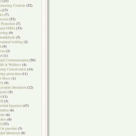
t
(25)
ineering Controls
(52)
A
(13)
ics
(7)
osure
(53)
l Protection
(7)
eral OSHA
(33)
testing
(9)
maldehyde
(5)
vanized welding
(2)
S
(9)
ves
(3)
nt
(1)
ard Communication
(50)
lth & Wellness
(4)
ring Conservation
(14)
ring protection
(11)
t Stress
(1)
PA
(9)
avalent chromium
(12)
ienist
(9)
Q
(11)
LH
(3)
ustrial hygienist
(47)
ulation
(6)
der
(6)
ders
(6)
ad
(33)
d in gasoline
(3)
ded Sheetrock
(8)