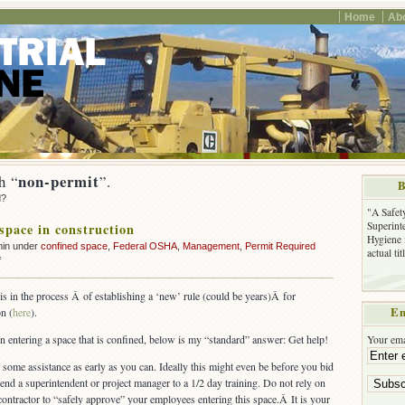
Home
Ab
non-permit
h “
”.
B
d?
"A Safet
Superinte
space in construction
Hygiene 
min under
confined space
,
Federal OSHA
,
Management
,
Permit Required
actual ti
on
f
Confined
space
 in the process Â of establishing a ‘new’ rule (could be years)Â for
in
Em
n (
here
).
construction
on entering a space that is confined, below is my “standard” answer: Get help!
Your ema
 some assistance as early as you can. Ideally this might even be before you bid
send a superintendent or project manager to a 1/2 day training. Do not rely on
ontractor to “safely approve” your employees entering this space.Â It is your