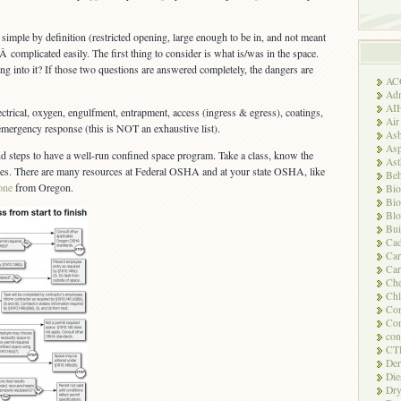
simple by definition (restricted opening, large enough to be in, and not meant
 Â complicated easily. The first thing to consider is what is/was in the space.
ng into it? If those two questions are answered completely, the dangers are
AC
Adm
AI
ctrical, oxygen, engulfment, entrapment, access (ingress & egress), coatings,
Air
 emergency response (this is NOT an exhaustive list).
Asb
Asp
d steps to have a well-run confined space program. Take a class, know the
As
ees. There are many resources at Federal OSHA and at your state OSHA, like
Beh
 one
from Oregon.
Bio
Bio
Blo
Bui
Ca
Ca
Car
Che
Chl
Com
Con
con
CT
Der
Die
Dry