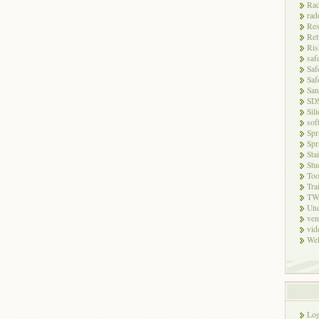
Rad
rad
Res
Ret
Ris
saf
Saf
Saf
San
SD
Sili
sof
Spr
Spr
Sta
Stu
Too
Tra
TW
Unc
ven
vid
Wel
Log