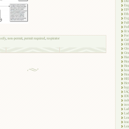
Dus
Eng
EP
Eth
Exp
Fal
Fed
fit 
For
ssify
,
non-permit
,
permit required
,
respirator
Gal
GH
Glo
Gra
Haz
Hea
Hea
hea
Hea
HE
Hex
hyg
IA
ID
ind
ins
Lad
Lad
Le
lea
Lea