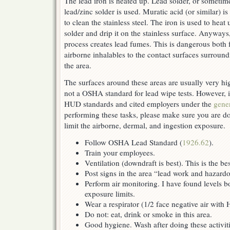
The lead iron is heated up. Lead solder, or sometim
lead/zinc solder is used. Muratic acid (or similar) is
to clean the stainless steel. The iron is used to heat 
solder and drip it on the stainless surface. Anyways
process creates lead fumes. This is dangerous both
airborne inhalables to the contact surfaces surroun
the area.
The surfaces around these areas are usually very hig
not a OSHA standard for lead wipe tests. However, 
HUD standards and cited employers under the
gener
performing these tasks, please make sure you are d
limit the airborne, dermal, and ingestion exposure.
Follow OSHA Lead Standard (
1926.62
).
Train your employees.
Ventilation (downdraft is best). This is the b
Post signs in the area “lead work and hazard
Perform air monitoring. I have found levels b
exposure limits.
Wear a respirator (1/2 face negative air with
Do not: eat, drink or smoke in this area.
Good hygiene. Wash after doing these activiti