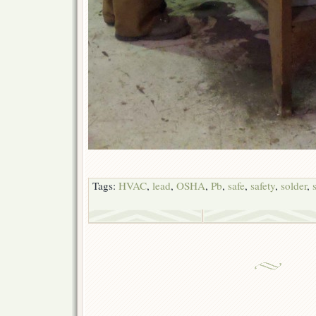
Tags:
HVAC
,
lead
,
OSHA
,
Pb
,
safe
,
safety
,
solder
,