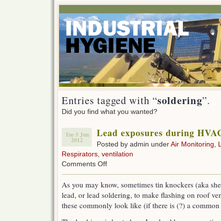
soldering
Entries tagged with “
”.
Did you find what you wanted?
Lead exposures during HVAC
Tue 5 Jun
2012
Posted by admin under
Air Monitoring
,
Respirators
,
ventilation
on
Comments Off
Lead
exposures
As you may know, sometimes tin knockers (aka she
during
lead, or lead soldering, to make flashing on roof ven
HVAC
soldering
these commonly look like (if there is (?) a common
work