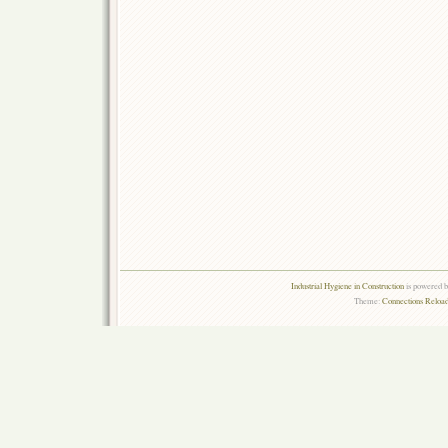
Industrial Hygiene in Construction
is powered 
Theme:
Connections Reload