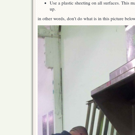
Use a plastic sheeting on all surfaces. This m
up.
in other words, don’t do what is in this picture belo