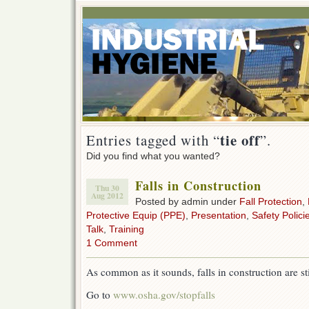
tie off
Entries tagged with “
”.
Did you find what you wanted?
Falls in Construction
Thu 30
Aug 2012
Posted by admin under
Fall Protection
,
Protective Equip (PPE)
,
Presentation
,
Safety Polici
Talk
,
Training
1 Comment
As common as it sounds, falls in construction are stil
Go to
www.osha.gov/stopfalls