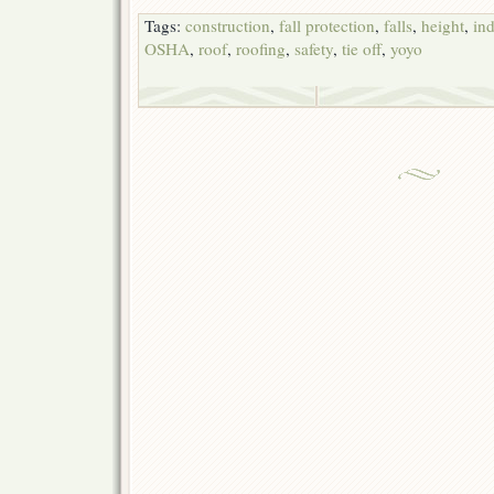
Tags:
construction
,
fall protection
,
falls
,
height
,
ind
OSHA
,
roof
,
roofing
,
safety
,
tie off
,
yoyo