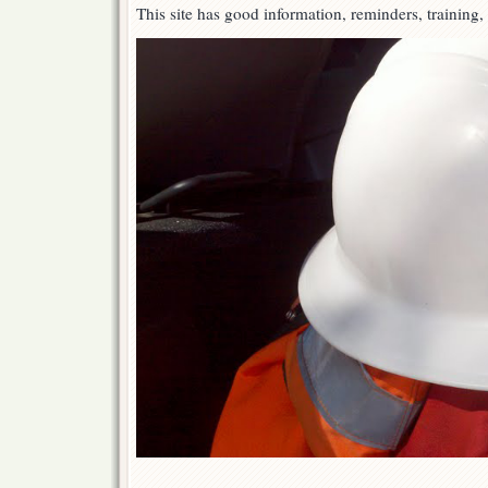
This site has good information, reminders, training,