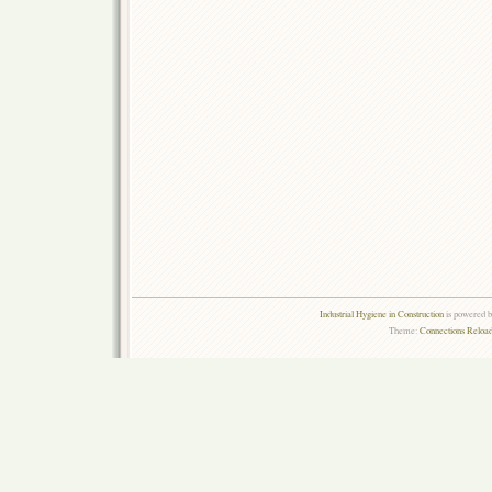
Industrial Hygiene in Construction
is powered 
Theme:
Connections Reload