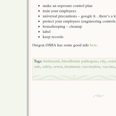
make an exposure control plan
train your employees
universal precautions – google it…there’s a l
protect your employees (engineering controls
housekeeping – cleanup
label
keep records
Oregon OSHA has some good info
here
.
Tags:
biohazard
,
bloodborne pathogens
,
city
,
cons
safe
,
safety
,
sewer
,
treatment
,
vaccination
,
vaccine