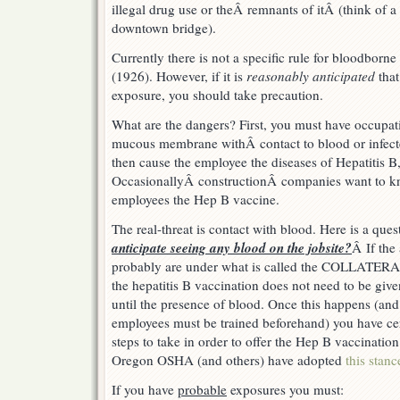
illegal drug use or theÂ remnants of itÂ (think of 
downtown bridge).
Currently there is not a specific rule for bloodborn
(1926). However, if it is
reasonably anticipated
that
exposure, you should take precaution.
What are the dangers? First, you must have occupati
mucous membrane withÂ contact to blood or infec
then cause the employee the diseases of Hepatitis B
OccasionallyÂ constructionÂ companies want to kno
employees the Hep B vaccine.
The real-threat is contact with blood. Here is a qu
anticipate seeing any blood on the jobsite?
Â If th
probably are under what is called the COLLATE
the hepatitis B vaccination does not need to be gi
until the presence of blood. Once this happens (and
employees must be trained beforehand) you have ce
steps to take in order to offer the Hep B vaccination
Oregon OSHA (and others) have adopted
this stanc
If you have
probable
exposures you must: