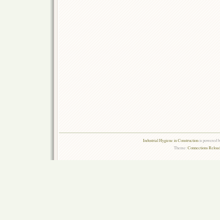
Industrial Hygiene in Construction
is powered 
Theme:
Connections Reload