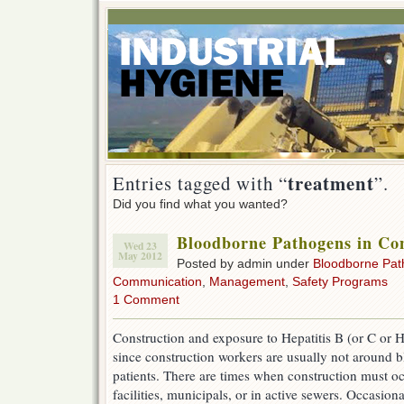
treatment
Entries tagged with “
”.
Did you find what you wanted?
Bloodborne Pathogens in Con
Wed 23
May 2012
Posted by admin under
Bloodborne Pa
Communication
,
Management
,
Safety Programs
1 Comment
Construction and exposure to Hepatitis B (or C or H
since construction workers are usually not around bl
patients. There are times when construction must oc
facilities, municipals, or in active sewers. Occasi