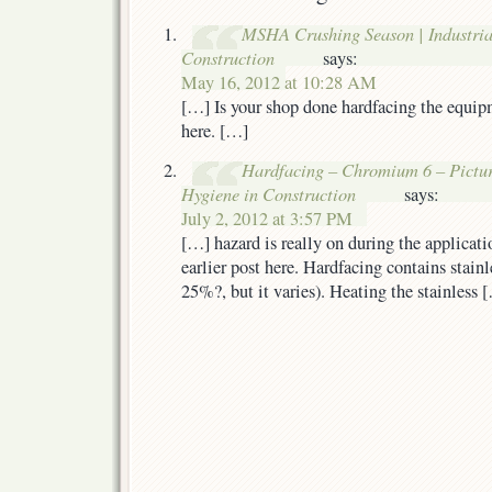
MSHA Crushing Season | Industria
Construction
says:
May 16, 2012 at 10:28 AM
[…] Is your shop done hardfacing the equip
here. […]
Hardfacing – Chromium 6 – Picture 
Hygiene in Construction
says:
July 2, 2012 at 3:57 PM
[…] hazard is really on during the applicat
earlier post here. Hardfacing contains stain
25%?, but it varies). Heating the stainless 