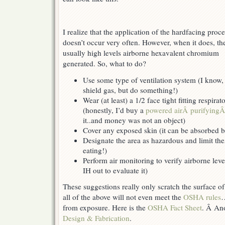
I realize that the application of the hardfacing proc
doesn’t occur very often. However, when it does, the
usually high levels airborne hexavalent chromium
generated. So, what to do?
Use some type of ventilation system (I know, 
shield gas, but do something!)
Wear (at least) a 1/2 face tight fitting respira
(honestly, I’d buy a
powered airÂ purifying
it..and money was not an object)
Cover any exposed skin (it can be absorbed b
Designate the area as hazardous and limit the
eating!)
Perform air monitoring to verify airborne leve
IH out to evaluate it)
These suggestions really only scratch the surface 
all of the above will not even meet the
OSHA rules
…
from exposure. Here is the
OSHA Fact Sheet
. Â Ano
Design & Fabrication
.