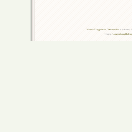
Industrial Hygiene in Construction
is powered 
Theme:
Connections Reload