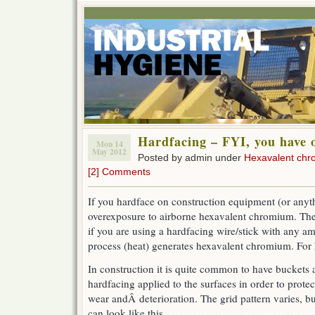
Hardfacing – FYI, you have 
Mon 14
May 2012
Posted by admin under
Hexavalent ch
[2] Comments
If you hardface on construction equipment (or any
overexposure to airborne hexavalent chromium. The
if you are using a hardfacing wire/stick with any a
process (heat) generates hexavalent chromium. For
In construction it is quite common to have buckets
hardfacing applied to the surfaces in order to prot
wear andÂ deterioration. The grid pattern varies
, bu
can look like this.