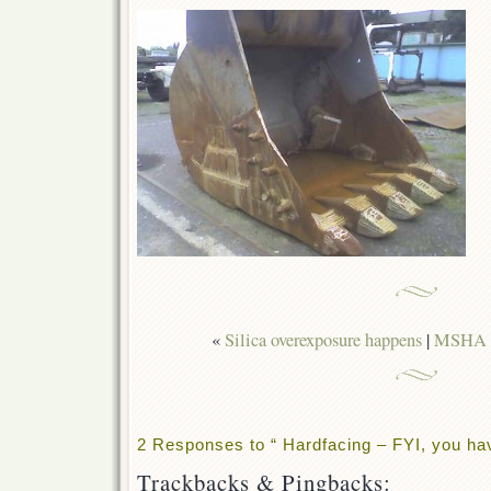
«
Silica overexposure happens
|
MSHA C
2 Responses to “ Hardfacing – FYI, you ha
Trackbacks & Pingbacks: