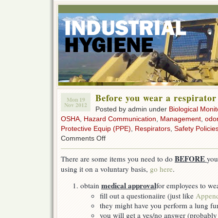
Before you wear a respirator
Mon 19
Nov 2012
Posted by admin under
Biological Monit
OSHA
,
Hazard Communication
,
Management
,
odor
Protective Equip (PPE)
,
Respirators
,
Safety Policie
on
Comments Off
Before
you
BEFORE
There are some items you need to do
you
wear
using it on a voluntary basis,
go here
.
a
respirator
medical approval
obtain
for employees to wea
fill out a questionaiire (just like
Append
they might have you perform a lung fun
you will get a yes/no answer (probabl