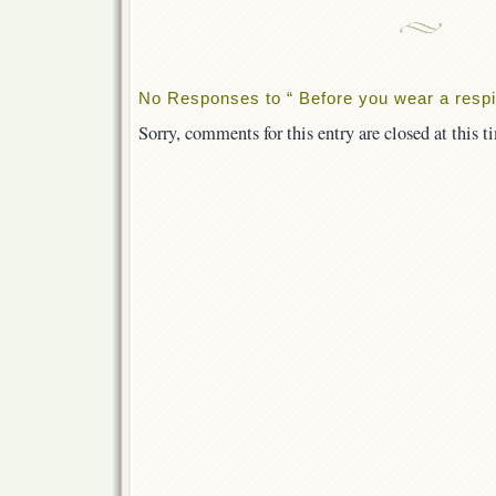
No Responses to “ Before you wear a respir
Sorry, comments for this entry are closed at this t