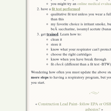
you might try an
online medical evalua
fit test performed
have a
qualitative fit test unless you wear a fu
than this
my favorite choice is irritant smoke, bu
beÂ saccharine, isoamyl acetate (banan
trained
get
. Learn how to:
clean it
store it
know what your respirator can’t protec
choose the right cartridges
know when you have break through
fit
check
(different than a fit test -BTW)
Wondering how often you must update the above s
more steps
to having a respiratory program, but yo
you start.
«
Construction Lead Paint- follow EPA or OS
asbestos?
»