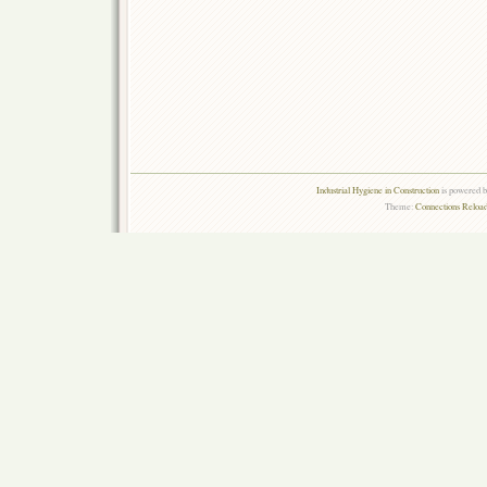
Industrial Hygiene in Construction
is powered 
Theme:
Connections Reload