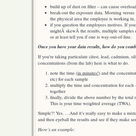
build up of dust on filter – can cause overloa
break-out the exposure data. Morning versus a
the physical area the employee is working in, 
if you question the employees motives. If yo
mightÂ skewÂ the results, multiple samples m
or at least tell you if one is way-out-of-line.
Once you have your data results, how do you com
If you’re taking particulate (dust, lead, cadmium, si
concentrations (from the lab) here is what to do.
note the time (
in minutes!
) and the concentra
etc) for each sample
multiply the time and concentration for eac
together
finally, divide the above number by the tota
This is your time weighted average (TWA).
Simple?! Yes. …And it’s really easy to make a mist
and then eyeball the results and see if they make sen
Here’s an example: