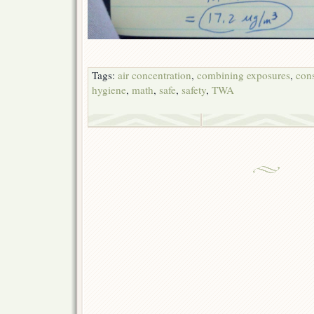
Tags:
air concentration
,
combining exposures
,
cons
hygiene
,
math
,
safe
,
safety
,
TWA