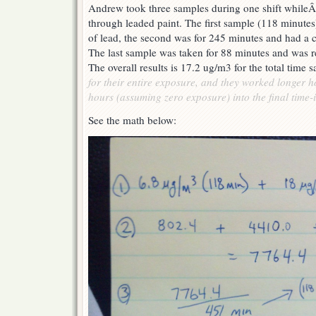
Andrew took three samples during one shift whileÂ
through leaded paint. The first sample (118 minute
of lead, the second was for 245 minutes and had a 
The last sample was taken for 88 minutes and was r
The overall results is 17.2 ug/m3 for the total time
for their entire exposure, and they worked longer 
hours (assuming zero exposure) into the final time-i
See the math below: