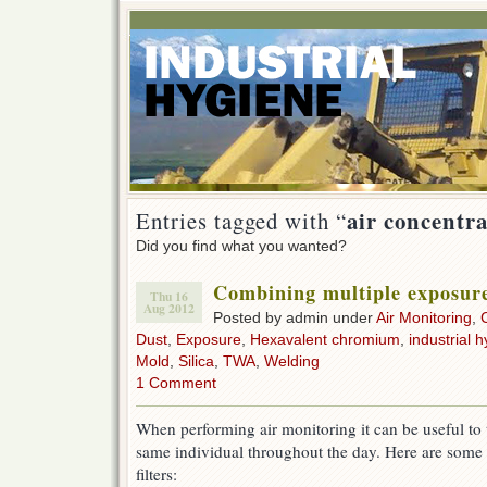
air concentr
Entries tagged with “
Did you find what you wanted?
Combining multiple exposur
Thu 16
Aug 2012
Posted by admin under
Air Monitoring
,
Dust
,
Exposure
,
Hexavalent chromium
,
industrial h
Mold
,
Silica
,
TWA
,
Welding
1 Comment
When performing air monitoring it can be useful to 
same individual throughout the day. Here are some 
filters: