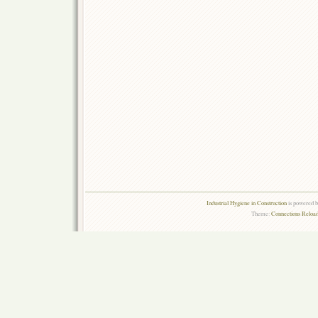
Industrial Hygiene in Construction
is powered 
Theme:
Connections Reload