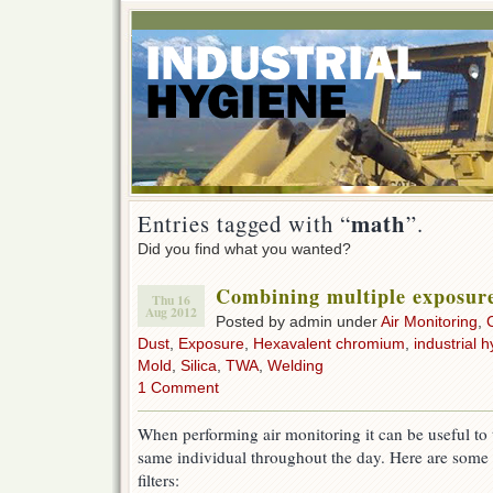
math
Entries tagged with “
”.
Did you find what you wanted?
Combining multiple exposur
Thu 16
Aug 2012
Posted by admin under
Air Monitoring
,
Dust
,
Exposure
,
Hexavalent chromium
,
industrial h
Mold
,
Silica
,
TWA
,
Welding
1 Comment
When performing air monitoring it can be useful to 
same individual throughout the day. Here are some 
filters: