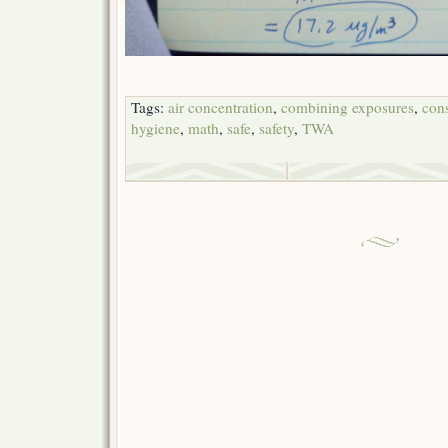
Tags:
air concentration
,
combining exposures
,
cons
hygiene
,
math
,
safe
,
safety
,
TWA