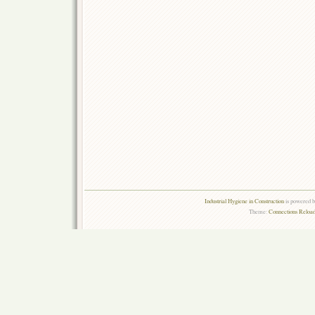
Industrial Hygiene in Construction
is powered 
Theme:
Connections Reload