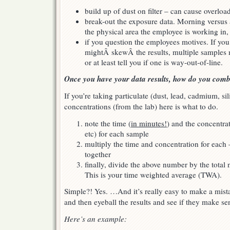
build up of dust on filter – can cause overloa
break-out the exposure data. Morning versus a
the physical area the employee is working in, 
if you question the employees motives. If yo
mightÂ skewÂ the results, multiple samples m
or at least tell you if one is way-out-of-line.
Once you have your data results, how do you com
If you’re taking particulate (dust, lead, cadmium, si
concentrations (from the lab) here is what to do.
note the time (
in minutes!
) and the concentra
etc) for each sample
multiply the time and concentration for eac
together
finally, divide the above number by the tota
This is your time weighted average (TWA).
Simple?! Yes. …And it’s really easy to make a mist
and then eyeball the results and see if they make sen
Here’s an example: