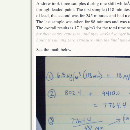
Andrew took three samples during one shift whileÂ
through leaded paint. The first sample (118 minute
of lead, the second was for 245 minutes and had a 
The last sample was taken for 88 minutes and was r
The overall results is 17.2 ug/m3 for the total time
for their entire exposure, and they worked longer 
hours (assuming zero exposure) into the final time-i
See the math below: