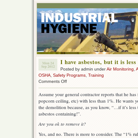
I have asbestos, but it is les
Mon 24
Sep 2012
Posted by admin under
Air Monitoring
,
OSHA
,
Safety Programs
,
Training
on
Comments Off
I
have
Assume your general contractor reports that he has fo
asbestos,
popcorn ceiling, etc) with less than 1%. He wants yo
but
it
the demolition because, as you know, “…if it’s less 
is
asbestos containing!”.
less
than
Are you ok to remove it?
1%.
Yes, and no. There is more to consider. The “1% rule” 