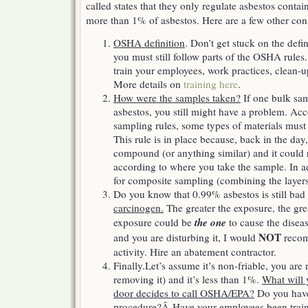
called states that they only regulate asbestos contai
more than 1% of asbestos. Here are a few other con
OSHA definition
. Don’t get stuck on the defi
you must still follow parts of the OSHA rule
train your employees, work practices, clean-
More details on
training here
.
How were the samples taken?
If one bulk sa
asbestos, you still might have a problem. Ac
sampling rules, some types of materials must
This rule is in place because, back in the day
compound (or anything similar) and it could 
according to where you take the sample. In 
for composite sampling (combining the layers
Do you know that 0.99% asbestos is still bad
carcinogen.
The greater the exposure, the gre
the one
exposure could be
to cause the disease
NOT
and you are disturbing it, I would
recom
activity. Hire an abatement contractor.
Finally.Let’s assume it’s non-friable, you are 
removing it) and it’s less than 1%.
What will 
door decides to call OSHA/EPA?
Do you have
procedure?
Â
Have your employees been trai