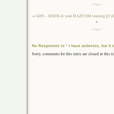
«
GHS – MSDS & your HAZCOM training
|
Cal
»
No Responses to “ I have asbestos, but it i
Sorry, comments for this entry are closed at this t