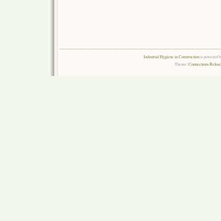
Industrial Hygiene in Construction
is powered 
Theme:
Connections Reload