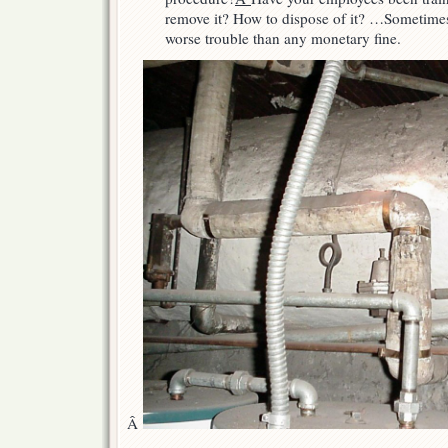
remove it? How to dispose of it? …Sometimes 
worse trouble than any monetary fine.
Â