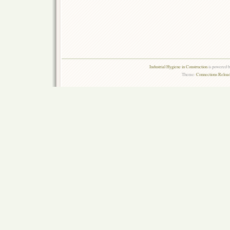
Industrial Hygiene in Construction
is powered 
Theme:
Connections Reload