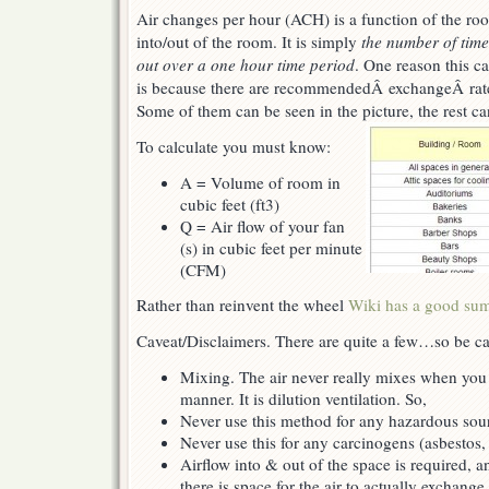
Air changes per hour (ACH) is a function of the roo
into/out of the room. It is simply
the number of time
out over a one hour time period
. One reason this cal
is because there are recommendedÂ exchangeÂ rates
Some of them can be seen in the picture, the rest c
To calculate you must know:
A = Volume of room in
cubic feet (ft3)
Q = Air flow of your fan
(s) in cubic feet per minute
(CFM)
Rather than reinvent the wheel
Wiki has a good su
Caveat/Disclaimers. There are quite a few…so be ca
Mixing. The air never really mixes when you
manner. It is dilution ventilation. So,
Never use this method for any hazardous sou
Never use this for any carcinogens (asbestos,
Airflow into & out of the space is required, a
there is space for the air to actually exchange.