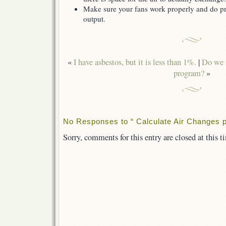
Make sure your fans work properly and do pr
output.
«
I have asbestos, but it is less than 1%.
|
Do we n
program?
»
No Responses to “ Calculate Air Changes p
Sorry, comments for this entry are closed at this t