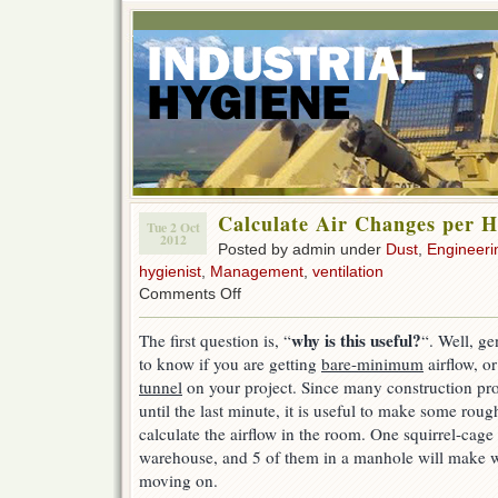
Calculate Air Changes per 
Tue 2 Oct
2012
Posted by admin under
Dust
,
Engineeri
hygienist
,
Management
,
ventilation
on
Comments Off
Calculate
Air
why is this useful?
The first question is, “
“. Well, ge
Changes
to know if you are getting
bare-minimum
airflow, or
per
Hour
tunnel
on your project. Since many construction proj
until the last minute, it is useful to make some ro
calculate the airflow in the room. One squirrel-cage f
warehouse, and 5 of them in a manhole will make 
moving on.