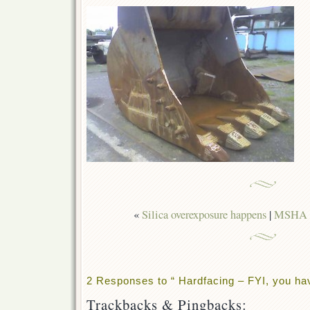
«
Silica overexposure happens
|
MSHA C
2 Responses to “ Hardfacing – FYI, you ha
Trackbacks & Pingbacks: