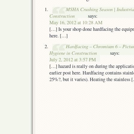
MSHA Crushing Season | Industria
Construction
says:
May 16, 2012 at 10:28 AM
[…] Is your shop done hardfacing the equip
here. […]
Hardfacing – Chromium 6 – Picture 
Hygiene in Construction
says:
July 2, 2012 at 3:57 PM
[…] hazard is really on during the applicat
earlier post here. Hardfacing contains stain
25%?, but it varies). Heating the stainless 