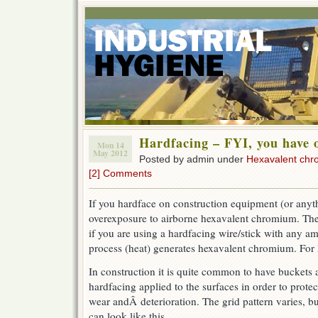
Hardfacing – FYI, you have 
Mon 14
May 2012
Posted by admin under
Hexavalent ch
[2] Comments
If you hardface on construction equipment (or any
overexposure to airborne hexavalent chromium. The
if you are using a hardfacing wire/stick with any a
process (heat) generates hexavalent chromium. For
In construction it is quite common to have buckets
hardfacing applied to the surfaces in order to prot
wear andÂ deterioration. The grid pattern varies
, bu
can look like this.