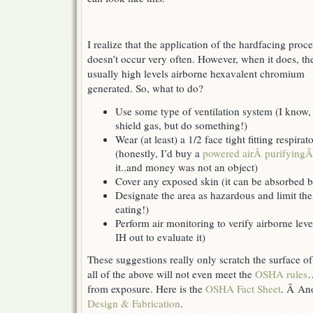
I realize that the application of the hardfacing proc
doesn’t occur very often. However, when it does, the
usually high levels airborne hexavalent chromium
generated. So, what to do?
Use some type of ventilation system (I know, 
shield gas, but do something!)
Wear (at least) a 1/2 face tight fitting respira
(honestly, I’d buy a
powered airÂ purifying
it..and money was not an object)
Cover any exposed skin (it can be absorbed b
Designate the area as hazardous and limit the
eating!)
Perform air monitoring to verify airborne leve
IH out to evaluate it)
These suggestions really only scratch the surface 
all of the above will not even meet the
OSHA rules
…
from exposure. Here is the
OSHA Fact Sheet
. Â Ano
Design & Fabrication
.