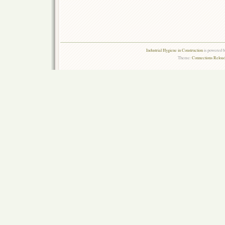
Industrial Hygiene in Construction
is powered 
Theme:
Connections Reload